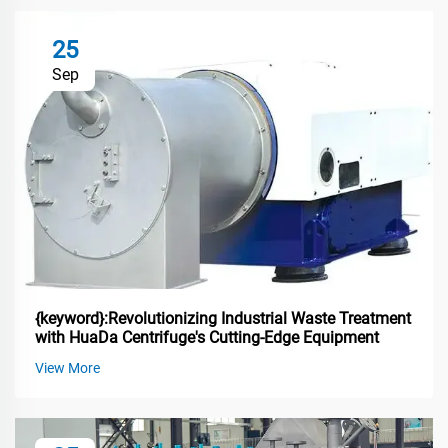
25
Sep
{keyword}:Revolutionizing Industrial Waste Treatment
with HuaDa Centrifuge's Cutting-Edge Equipment
View More