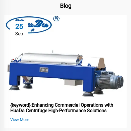
Blog
25
Sep
{keyword}:Enhancing Commercial Operations with
HuaDa Centrifuge High-Performance Solutions
View More