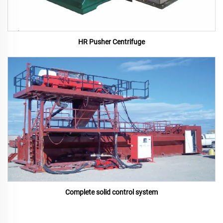
HR Pusher Centrifuge
Complete solid control system