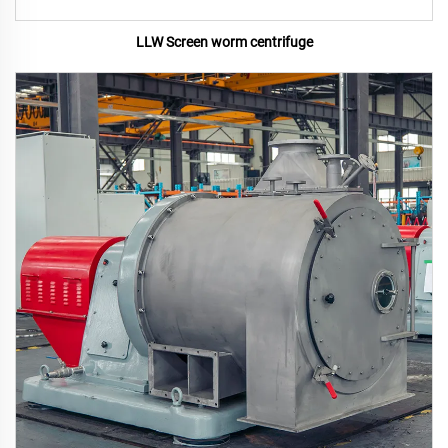
LLW Screen worm centrifuge