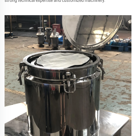
strong technical expertise and customized machinery.