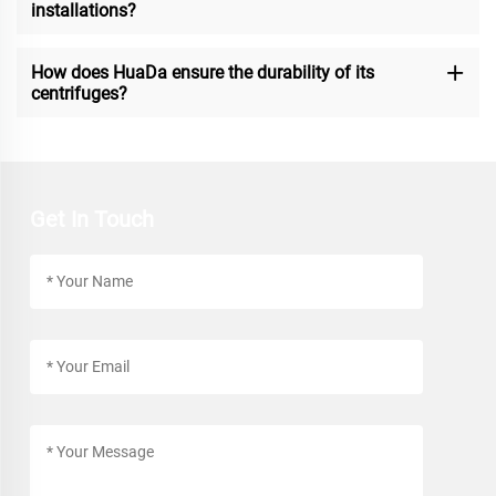
installations?
How does HuaDa ensure the durability of its
centrifuges?
Get In Touch