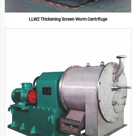
LLWZ Thickening Screen Worm Centrifuge