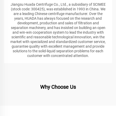
Jiangsu Huada Centrifuge Co., Ltd., a subsidiary of SCIMEE
(stock code: 300425), was established in 1993 in China. We
are a leading Chinese centrifuge manufacturer. Over the
years, HUADA has always focused on the research and
development, production and sales of filtration and
separation machinery, and has insisted on building an open
and win-win cooperation system to lead the industry with
scientific and reasonable technological innovation, win the
market with specialized and standardized customer service,
guarantee quality with excellent management and provide
solutions to the solid-liquid separation problems for each
customer with concentrated attention.
Why Choose Us