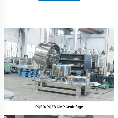
PQFD/PQFB GMP Centrifuge