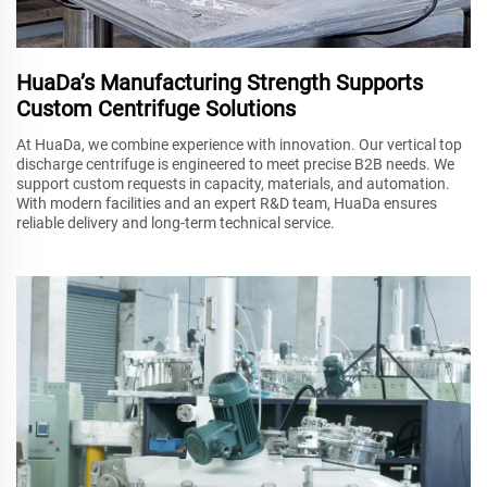
HuaDa’s Manufacturing Strength Supports
Custom Centrifuge Solutions
At HuaDa, we combine experience with innovation. Our vertical top
discharge centrifuge is engineered to meet precise B2B needs. We
support custom requests in capacity, materials, and automation.
With modern facilities and an expert R&D team, HuaDa ensures
reliable delivery and long-term technical service.