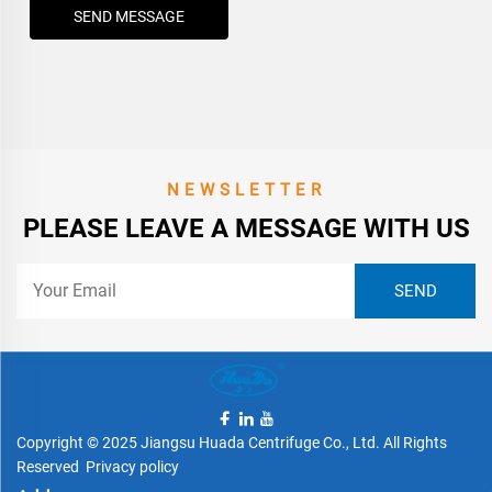
SEND MESSAGE
NEWSLETTER
PLEASE LEAVE A MESSAGE WITH US
Copyright © 2025 Jiangsu Huada Centrifuge Co., Ltd. All Rights
Reserved
Privacy policy