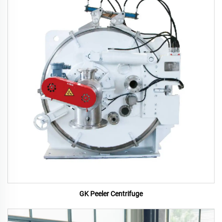
GK Peeler Centrifuge