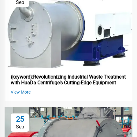
Sep
{keyword}:Revolutionizing Industrial Waste Treatment
with HuaDa Centrifuge's Cutting-Edge Equipment
View More
25
Sep