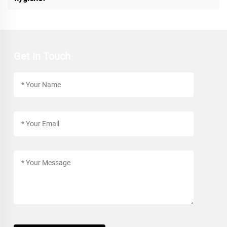
Get In Touch