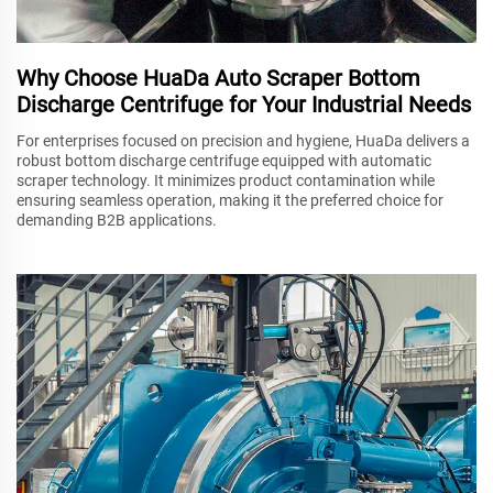
Why Choose HuaDa Auto Scraper Bottom
Discharge Centrifuge for Your Industrial Needs
For enterprises focused on precision and hygiene, HuaDa delivers a
robust bottom discharge centrifuge equipped with automatic
scraper technology. It minimizes product contamination while
ensuring seamless operation, making it the preferred choice for
demanding B2B applications.