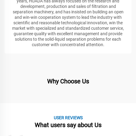
years, HUADA has always focused on the research and
development, production and sales of filtration and
separation machinery, and has insisted on building an open
and win-win cooperation system to lead the industry with
scientific and reasonable technological innovation, win the
market with specialized and standardized customer service,
guarantee quality with excellent management and provide
solutions to the solid-liquid separation problems for each
customer with concentrated attention.
Why Choose Us
USER REVIEWS
What users say about Us