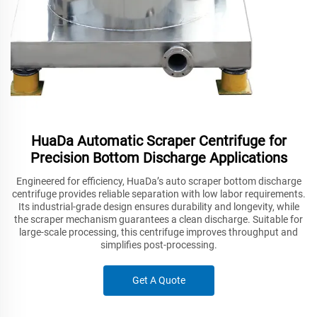
HuaDa Automatic Scraper Centrifuge for
Precision Bottom Discharge Applications
Engineered for efficiency, HuaDa’s auto scraper bottom discharge
centrifuge provides reliable separation with low labor requirements.
Its industrial-grade design ensures durability and longevity, while
the scraper mechanism guarantees a clean discharge. Suitable for
large-scale processing, this centrifuge improves throughput and
simplifies post-processing.
Get A Quote