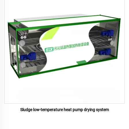
Sludge low-temperature heat pump drying system