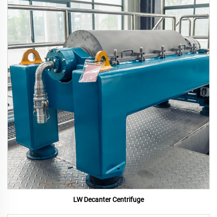
LW Decanter Centrifuge