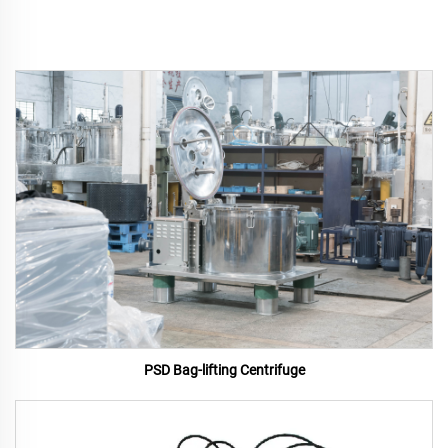
PSD Bag-lifting Centrifuge