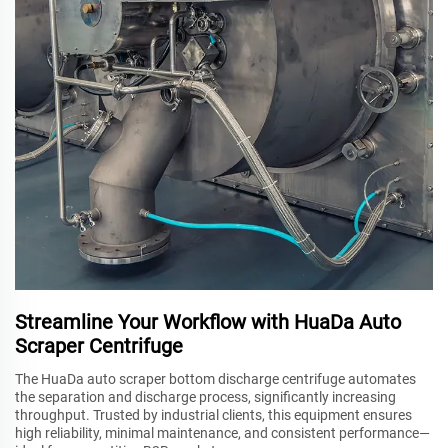
Streamline Your Workflow with HuaDa Auto
Scraper Centrifuge
The HuaDa auto scraper bottom discharge centrifuge automates
the separation and discharge process, significantly increasing
throughput. Trusted by industrial clients, this equipment ensures
high reliability, minimal maintenance, and consistent performance—