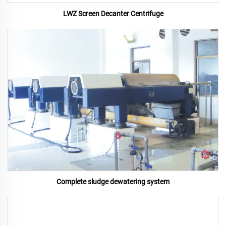
LWZ Screen Decanter Centrifuge
Complete sludge dewatering system