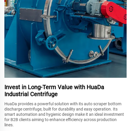
Invest in Long-Term Value with HuaDa
Industrial Centrifuge
HuaDa provides a powerful solution with its auto scraper bottom
discharge centrifuge, built for durability and easy operation. Its
smart automation and hygienic design make it an ideal investment
for B2B clients aiming to enhance efficiency across production
lines.