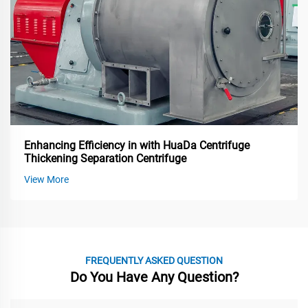
Enhancing Efficiency in with HuaDa Centrifuge
Thickening Separation Centrifuge
View More
FREQUENTLY ASKED QUESTION
Do You Have Any Question?