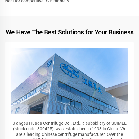
ideal for competitive B2B markets.
We Have The Best Solutions for Your Business
Jiangsu Huada Centrifuge Co., Ltd., a subsidiary of SCIMEE
(stock code: 300425), was established in 1993 in China. We
are a leading Chinese centrifuge manufacturer. Over the