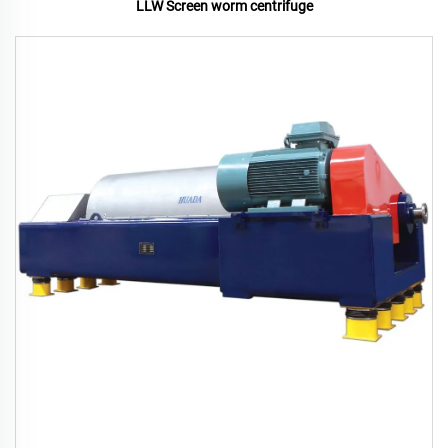
LLW Screen worm centrifuge