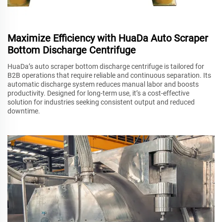
Maximize Efficiency with HuaDa Auto Scraper
Bottom Discharge Centrifuge
HuaDa’s auto scraper bottom discharge centrifuge is tailored for
B2B operations that require reliable and continuous separation. Its
automatic discharge system reduces manual labor and boosts
productivity. Designed for long-term use, it’s a cost-effective
solution for industries seeking consistent output and reduced
downtime.