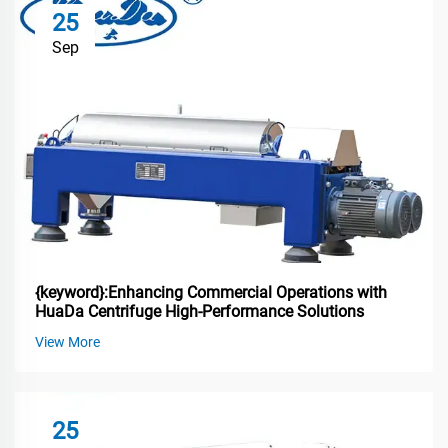
25
Sep
{keyword}:Enhancing Commercial Operations with
HuaDa Centrifuge High-Performance Solutions
View More
25