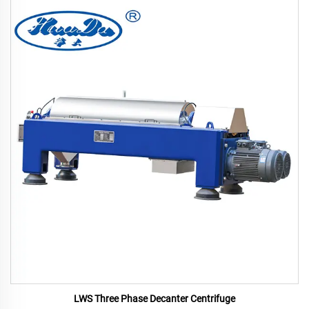
LWS Three Phase Decanter Centrifuge