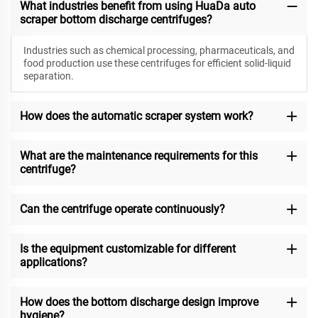
What industries benefit from using HuaDa auto
scraper bottom discharge centrifuges?
Industries such as chemical processing, pharmaceuticals, and
food production use these centrifuges for efficient solid-liquid
separation.
How does the automatic scraper system work?
What are the maintenance requirements for this
centrifuge?
Can the centrifuge operate continuously?
Is the equipment customizable for different
applications?
How does the bottom discharge design improve
hygiene?