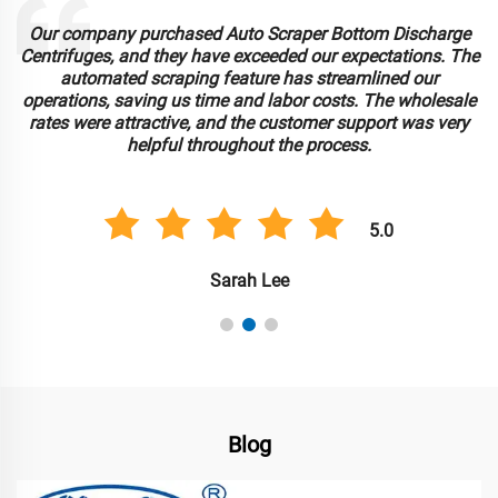
Our company purchased Auto Scraper Bottom Discharge
Centrifuges, and they have exceeded our expectations. The
automated scraping feature has streamlined our
operations, saving us time and labor costs. The wholesale
rates were attractive, and the customer support was very
helpful throughout the process.
5.0
Sarah Lee
Blog