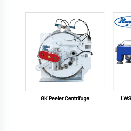
LWS
GK Peeler Centrifuge