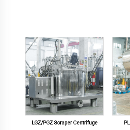
LGZ/PGZ Scraper Centrifuge
PL