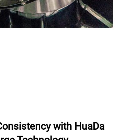
Consistency with HuaDa
rge Technology