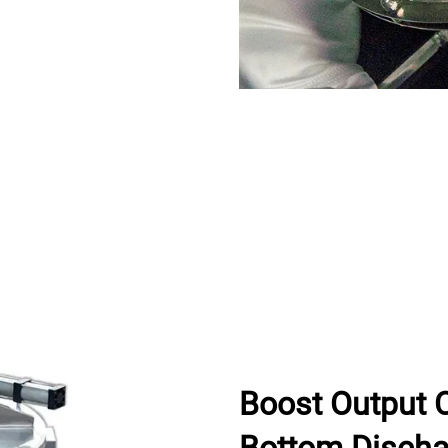
Boost Output 
Bottom Discha