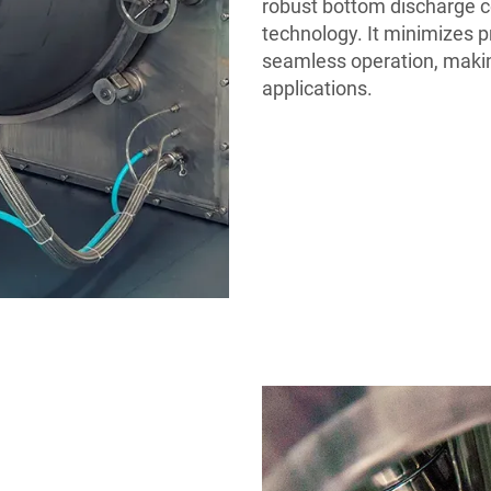
robust bottom discharge c
technology. It minimizes 
seamless operation, makin
applications.