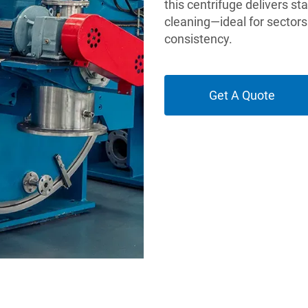
this centrifuge delivers st
cleaning—ideal for sectors
consistency.
Get A Quote