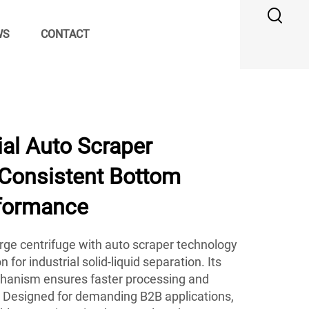
WS
CONTACT
al Auto Scraper
 Consistent Bottom
formance
ge centrifuge with auto scraper technology
 for industrial solid-liquid separation. Its
anism ensures faster processing and
y. Designed for demanding B2B applications,