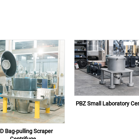
PBZ Small Laboratory Cen
D Bag-pulling Scraper
Centrifuge