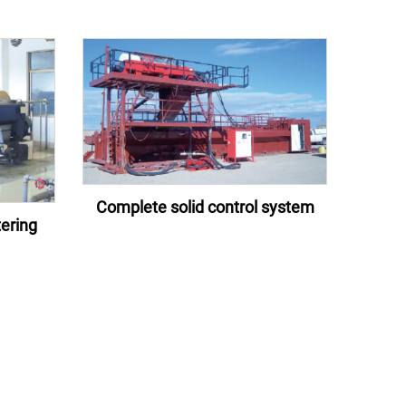
Complete solid control system
ering