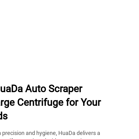
uaDa Auto Scraper
ge Centrifuge for Your
ds
n precision and hygiene, HuaDa delivers a