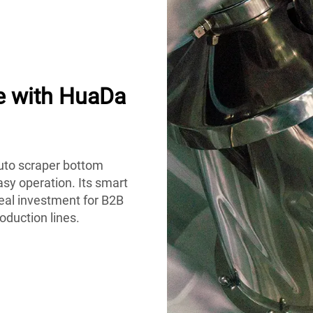
e with HuaDa
auto scraper bottom
easy operation. Its smart
eal investment for B2B
oduction lines.