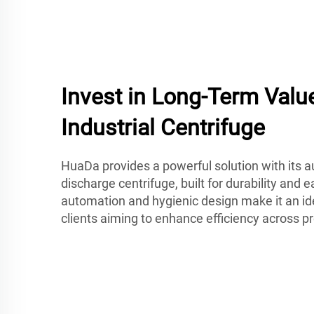
Invest in Long-Term Valu
Industrial Centrifuge
HuaDa provides a powerful solution with its 
discharge centrifuge, built for durability and 
automation and hygienic design make it an id
clients aiming to enhance efficiency across pr