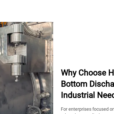
Why Choose H
Bottom Dischar
Industrial Nee
For enterprises focused o