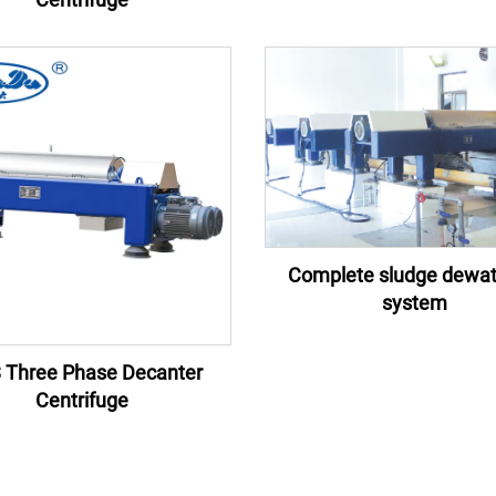
Complete sludge dewat
system
 Three Phase Decanter
Centrifuge