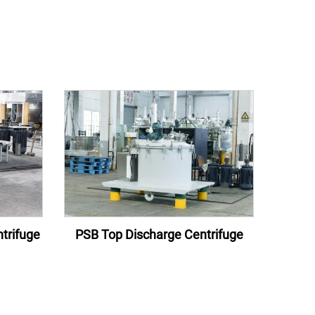
trifuge
PSB Top Discharge Centrifuge