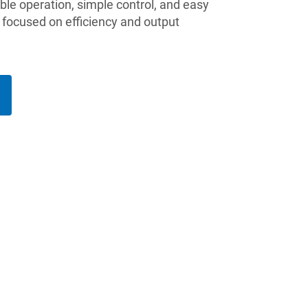
able operation, simple control, and easy
 focused on efficiency and output