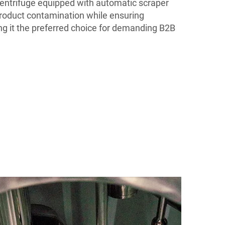
entrifuge equipped with automatic scraper
product contamination while ensuring
g it the preferred choice for demanding B2B