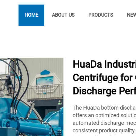
HOME
ABOUT US
PRODUCTS
NE
HuaDa Industri
Centrifuge for
Discharge Per
The HuaDa bottom dischar
offers an optimized solution
automated discharge mech
consistent product qualit