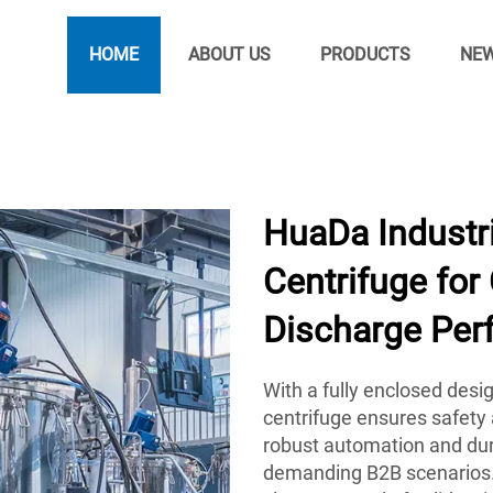
HOME
ABOUT US
PRODUCTS
NE
HuaDa Industri
Centrifuge for
Discharge Per
With a fully enclosed des
centrifuge ensures safety a
robust automation and dur
demanding B2B scenarios.