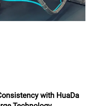
Consistency with HuaDa
rge Technology