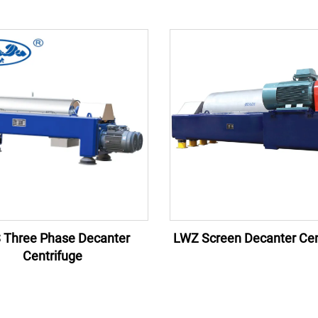
 Three Phase Decanter
LWZ Screen Decanter Cen
Centrifuge