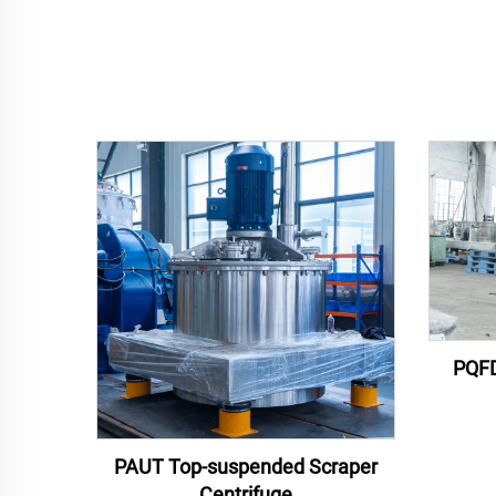
PQFD
PAUT Top-suspended Scraper
Centrifuge