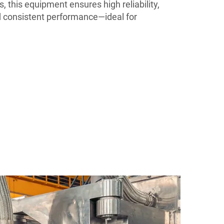
s, this equipment ensures high reliability,
 consistent performance—ideal for