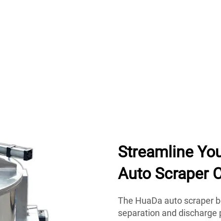
Streamline Yo
Auto Scraper C
The HuaDa auto scraper b
separation and discharge p