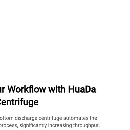
ur Workflow with HuaDa
entrifuge
ottom discharge centrifuge automates the
rocess, significantly increasing throughput.