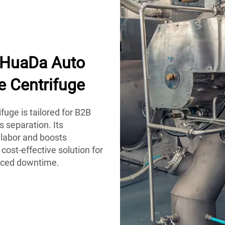
h HuaDa Auto
e Centrifuge
uge is tailored for B2B
s separation. Its
labor and boosts
 cost-effective solution for
duced downtime.