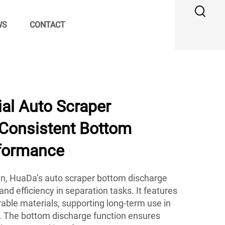
WS
CONTACT
al Auto Scraper
 Consistent Bottom
formance
ign, HuaDa’s auto scraper bottom discharge
nd efficiency in separation tasks. It features
able materials, supporting long-term use in
 The bottom discharge function ensures