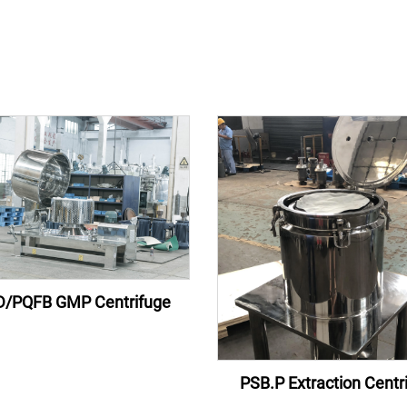
/PQFB GMP Centrifuge
PSB.P Extraction Centr