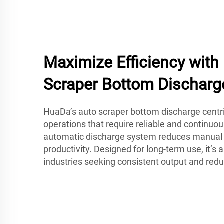
Maximize Efficiency wit
Scraper Bottom Discharg
HuaDa’s auto scraper bottom discharge centrif
operations that require reliable and continuou
automatic discharge system reduces manual 
productivity. Designed for long-term use, it’s a
industries seeking consistent output and re