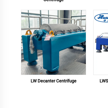
LW Decanter Centrifuge
LWS