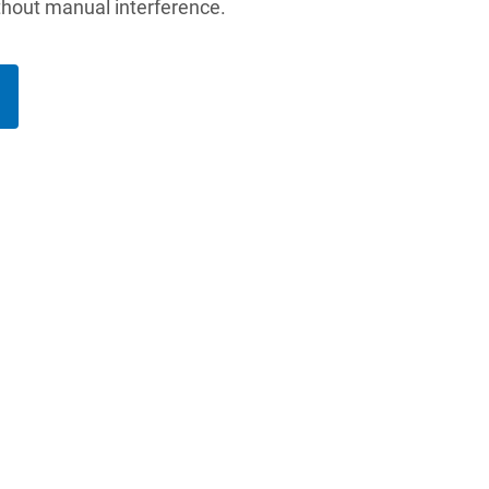
thout manual interference.