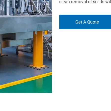
clean removal of solids wi
Get A Quote