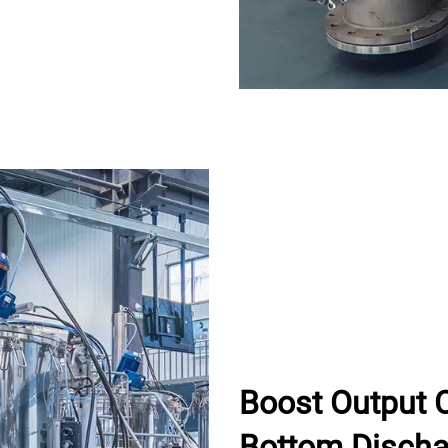
Boost Output 
Bottom Discha