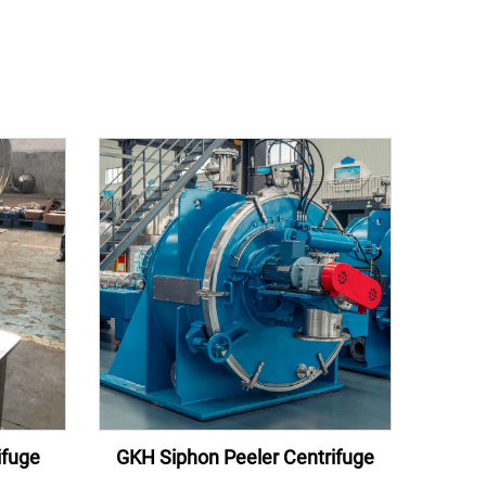
ifuge
GKH Siphon Peeler Centrifuge