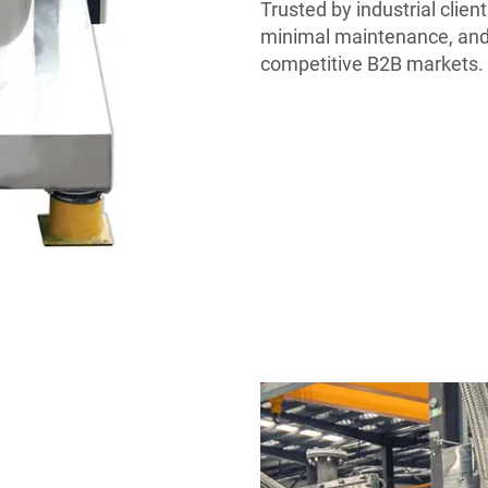
Trusted by industrial client
minimal maintenance, and
competitive B2B markets.