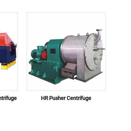
trifuge
HR Pusher Centrifuge