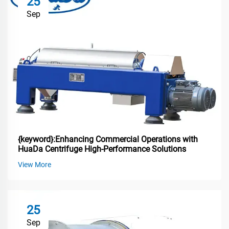
25
Sep
{keyword}:Enhancing Commercial Operations with
HuaDa Centrifuge High-Performance Solutions
View More
25
Sep