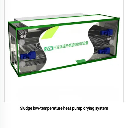
Sludge low-temperature heat pump drying system