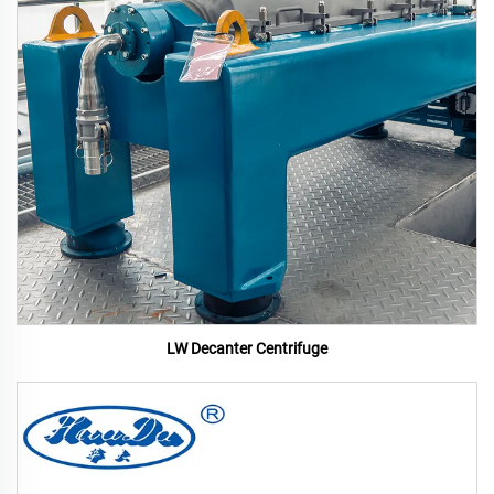
LW Decanter Centrifuge