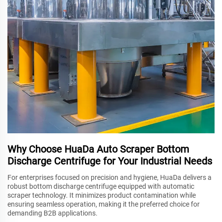
Why Choose HuaDa Auto Scraper Bottom
Discharge Centrifuge for Your Industrial Needs
For enterprises focused on precision and hygiene, HuaDa delivers a
robust bottom discharge centrifuge equipped with automatic
scraper technology. It minimizes product contamination while
ensuring seamless operation, making it the preferred choice for
demanding B2B applications.