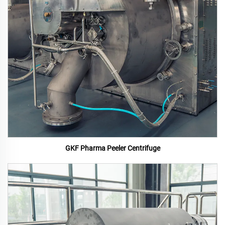
GKF Pharma Peeler Centrifuge