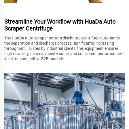
Streamline Your Workflow with HuaDa Auto
Scraper Centrifuge
The HuaDa auto scraper bottom discharge centrifuge automates
the separation and discharge process, significantly increasing
throughput. Trusted by industrial clients, this equipment ensures
high reliability, minimal maintenance, and consistent performance—
ideal for competitive B2B markets.