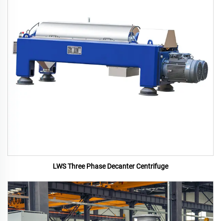
LWS Three Phase Decanter Centrifuge