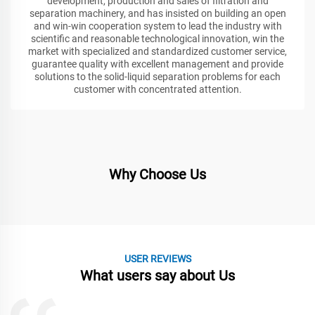
development, production and sales of filtration and
separation machinery, and has insisted on building an open
and win-win cooperation system to lead the industry with
scientific and reasonable technological innovation, win the
market with specialized and standardized customer service,
guarantee quality with excellent management and provide
solutions to the solid-liquid separation problems for each
customer with concentrated attention.
Why Choose Us
USER REVIEWS
What users say about Us