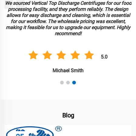
We sourced Vertical Top Discharge Centrifuges for our food
e
processing facility, and they perform reliably. The design
allows for easy discharge and cleaning, which is essential
for our workflow. The wholesale pricing was excellent,
making it feasible for us to upgrade our equipment. Highly
recommend!
5.0
Michael Smith
Blog