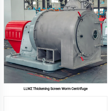
LLWZ Thickening Screen Worm Centrifuge