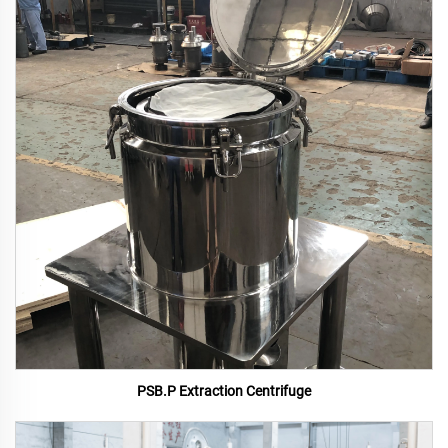
PSB.P Extraction Centrifuge