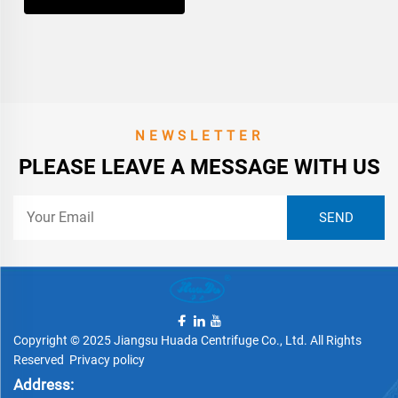
NEWSLETTER
PLEASE LEAVE A MESSAGE WITH US
Copyright © 2025 Jiangsu Huada Centrifuge Co., Ltd. All Rights
Reserved
Privacy policy
Address: