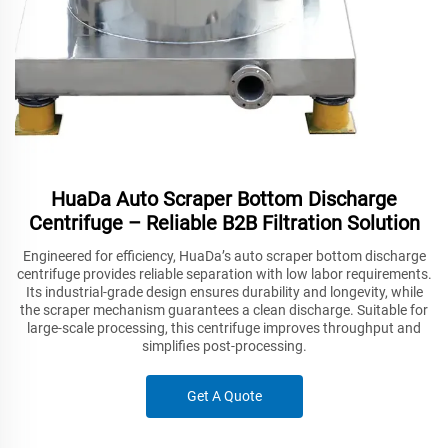
HuaDa Auto Scraper Bottom Discharge
Centrifuge – Reliable B2B Filtration Solution
Engineered for efficiency, HuaDa’s auto scraper bottom discharge
centrifuge provides reliable separation with low labor requirements.
Its industrial-grade design ensures durability and longevity, while
the scraper mechanism guarantees a clean discharge. Suitable for
large-scale processing, this centrifuge improves throughput and
simplifies post-processing.
Get A Quote