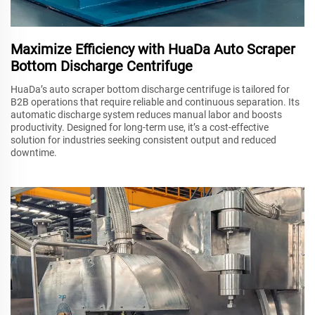
Maximize Efficiency with HuaDa Auto Scraper
Bottom Discharge Centrifuge
HuaDa’s auto scraper bottom discharge centrifuge is tailored for
B2B operations that require reliable and continuous separation. Its
automatic discharge system reduces manual labor and boosts
productivity. Designed for long-term use, it’s a cost-effective
solution for industries seeking consistent output and reduced
downtime.