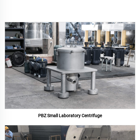
PBZ Small Laboratory Centrifuge