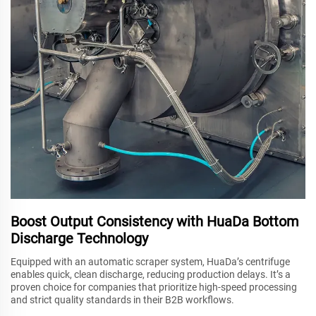
Boost Output Consistency with HuaDa Bottom
Discharge Technology
Equipped with an automatic scraper system, HuaDa’s centrifuge
enables quick, clean discharge, reducing production delays. It’s a
proven choice for companies that prioritize high-speed processing
and strict quality standards in their B2B workflows.