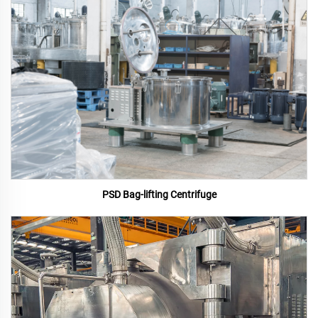
PSD Bag-lifting Centrifuge