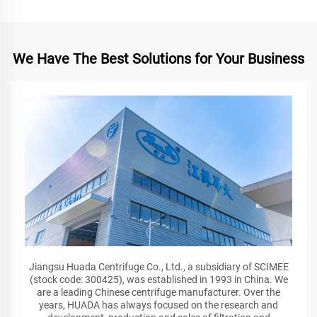
We Have The Best Solutions for Your Business
Jiangsu Huada Centrifuge Co., Ltd., a subsidiary of SCIMEE
(stock code: 300425), was established in 1993 in China. We
are a leading Chinese centrifuge manufacturer. Over the
years, HUADA has always focused on the research and