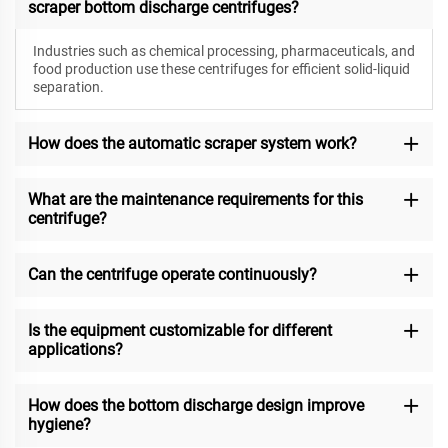
scraper bottom discharge centrifuges?
Industries such as chemical processing, pharmaceuticals, and
food production use these centrifuges for efficient solid-liquid
separation.
How does the automatic scraper system work?
What are the maintenance requirements for this
centrifuge?
Can the centrifuge operate continuously?
Is the equipment customizable for different
applications?
How does the bottom discharge design improve
hygiene?