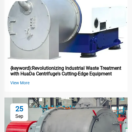
{keyword}:Revolutionizing Industrial Waste Treatment
with HuaDa Centrifuge's Cutting-Edge Equipment
View More
25
Sep