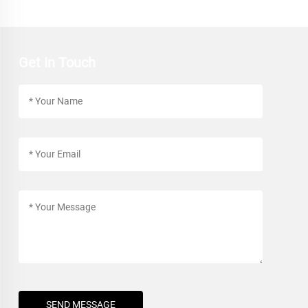
Get In Touch
SEND MESSAGE