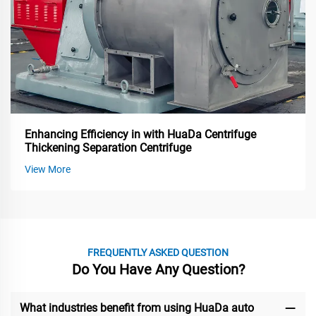
Enhancing Efficiency in with HuaDa Centrifuge
Thickening Separation Centrifuge
View More
FREQUENTLY ASKED QUESTION
Do You Have Any Question?
What industries benefit from using HuaDa auto