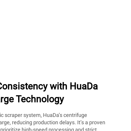
Consistency with HuaDa
rge Technology
c scraper system, HuaDa’s centrifuge
arge, reducing production delays. It’s a proven
prioritize high-speed processing and strict