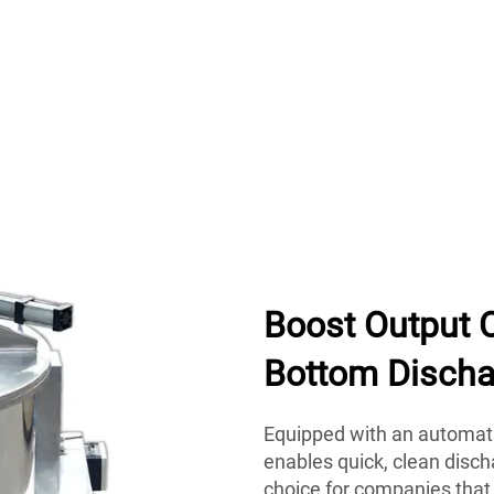
Boost Output 
Bottom Discha
Equipped with an automati
enables quick, clean disch
choice for companies that 