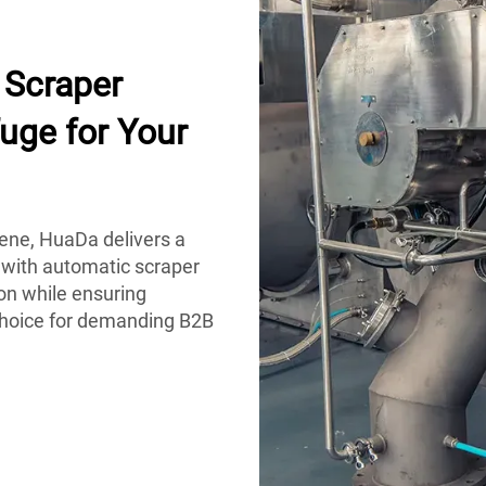
Scraper
uge for Your
iene, HuaDa delivers a
 with automatic scraper
on while ensuring
 choice for demanding B2B