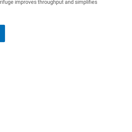
trifuge improves throughput and simplifies