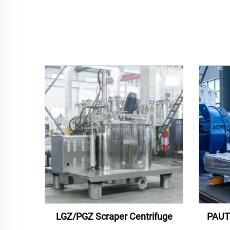
LGZ/PGZ Scraper Centrifuge
PAUT