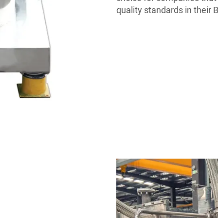
quality standards in their