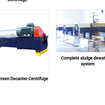
Complete sludge dewat
system
reen Decanter Centrifuge