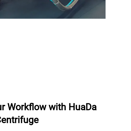
ur Workflow with HuaDa
entrifuge