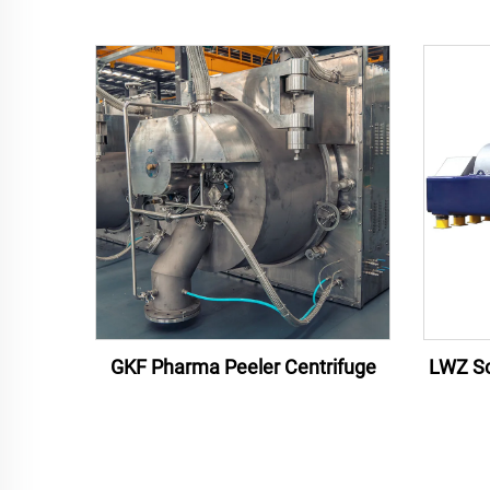
GKF Pharma Peeler Centrifuge
LWZ Sc