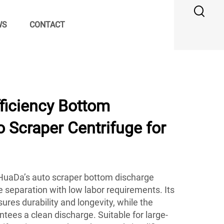
WS
CONTACT
ficiency Bottom
 Scraper Centrifuge for
, HuaDa’s auto scraper bottom discharge
le separation with low labor requirements. Its
ures durability and longevity, while the
ees a clean discharge. Suitable for large-