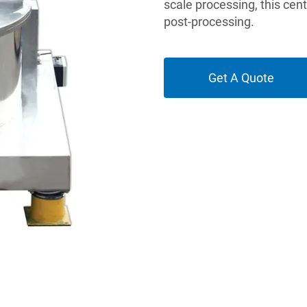
scale processing, this cen
post-processing.
Get A Quote