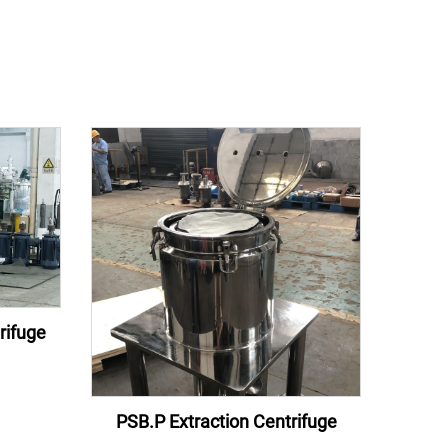
rifuge
PSB.P Extraction Centrifuge