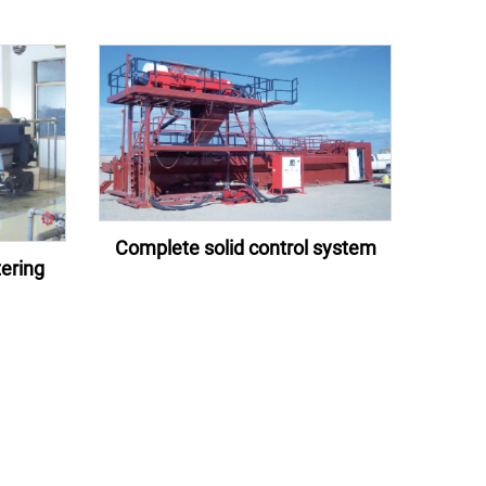
Complete solid control system
ering