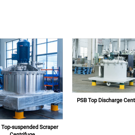
PSB Top Discharge Cent
 Top-suspended Scraper
Centrifuge