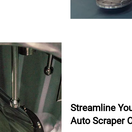
Streamline Yo
Auto Scraper C