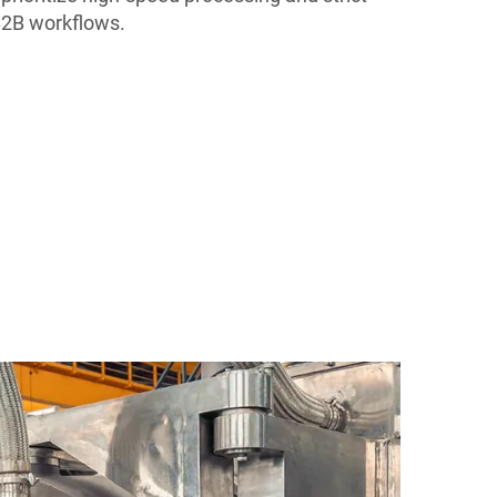
 B2B workflows.