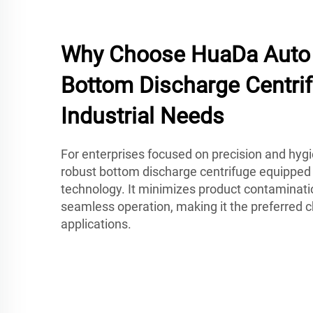
Why Choose HuaDa Auto 
Bottom Discharge Centrif
Industrial Needs
For enterprises focused on precision and hyg
robust bottom discharge centrifuge equipped
technology. It minimizes product contaminati
seamless operation, making it the preferred
applications.