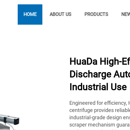
HOME
ABOUT US
PRODUCTS
NE
HuaDa High-Ef
Discharge Auto
Industrial Use
Engineered for efficiency
centrifuge provides reliab
industrial-grade design ens
scraper mechanism guarant