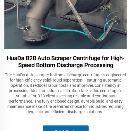
HuaDa B2B Auto Scraper Centrifuge for High-
Speed Bottom Discharge Processing
The HuaDa auto scraper bottom discharge centrifuge is engineered
for high-efficiency solid-liquid separation. Featuring automatic
operation, it reduces labor costs and improves consistency in
processing. Ideal for industrial filtration tasks, this centrifuge is
suitable for B2B clients seeking reliable and continuous
performance. The fully enclosed design, durable build, and easy
maintenance make it the preferred choice for industries requiring
hygienic and efficient discharge solutions.