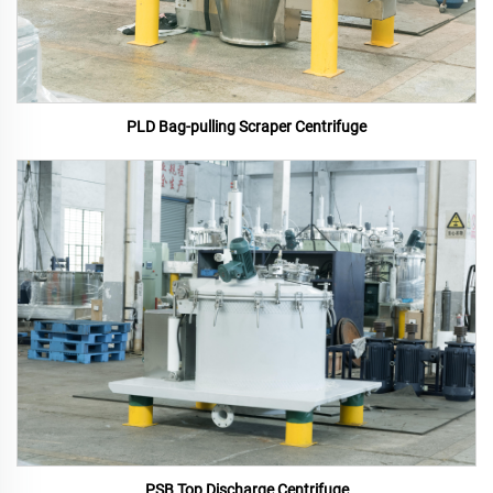
PLD Bag-pulling Scraper Centrifuge
PSB Top Discharge Centrifuge