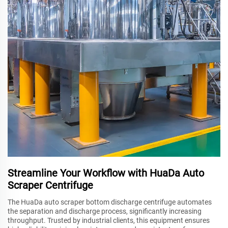
Streamline Your Workflow with HuaDa Auto
Scraper Centrifuge
The HuaDa auto scraper bottom discharge centrifuge automates
the separation and discharge process, significantly increasing
throughput. Trusted by industrial clients, this equipment ensures