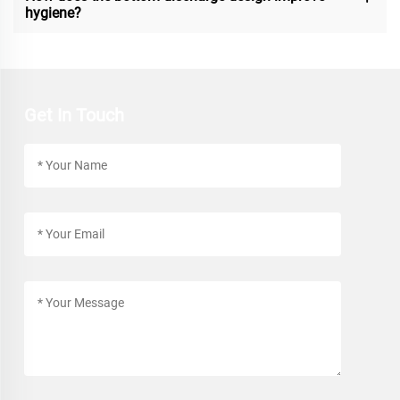
hygiene?
Get In Touch