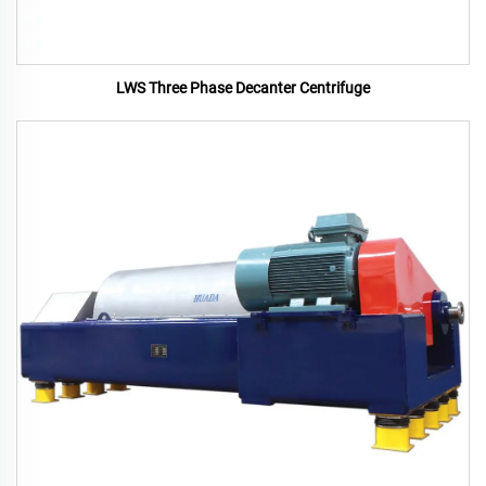
LWS Three Phase Decanter Centrifuge