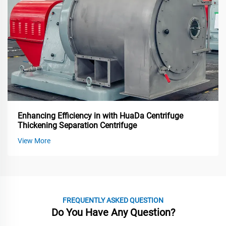
Enhancing Efficiency in with HuaDa Centrifuge
Thickening Separation Centrifuge
View More
FREQUENTLY ASKED QUESTION
Do You Have Any Question?