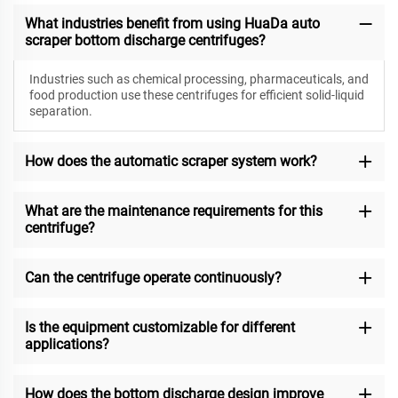
What industries benefit from using HuaDa auto
scraper bottom discharge centrifuges?
Industries such as chemical processing, pharmaceuticals, and
food production use these centrifuges for efficient solid-liquid
separation.
How does the automatic scraper system work?
What are the maintenance requirements for this
centrifuge?
Can the centrifuge operate continuously?
Is the equipment customizable for different
applications?
How does the bottom discharge design improve