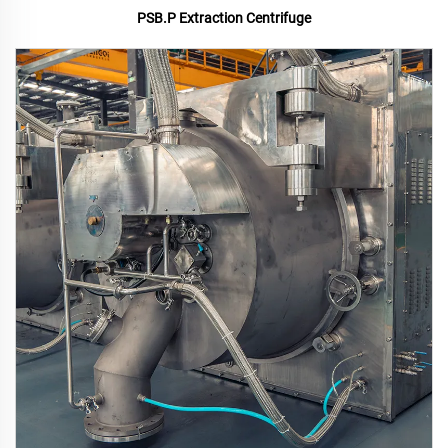
PSB.P Extraction Centrifuge