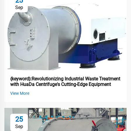
25
Sep
{keyword}:Revolutionizing Industrial Waste Treatment
with HuaDa Centrifuge's Cutting-Edge Equipment
View More
25
Sep