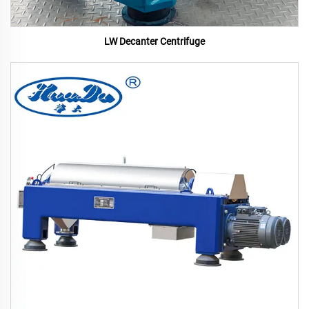
LW Decanter Centrifuge