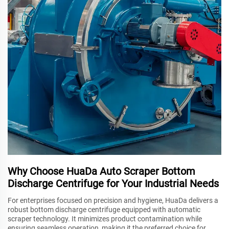
Why Choose HuaDa Auto Scraper Bottom
Discharge Centrifuge for Your Industrial Needs
For enterprises focused on precision and hygiene, HuaDa delivers a
robust bottom discharge centrifuge equipped with automatic
scraper technology. It minimizes product contamination while
ensuring seamless operation, making it the preferred choice for