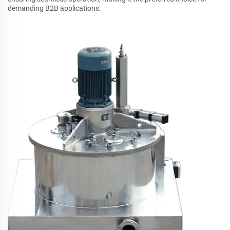
demanding B2B applications.