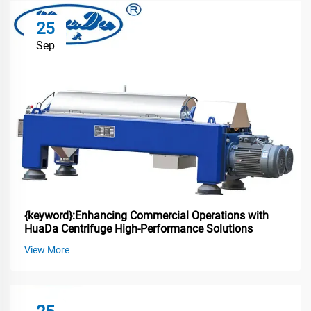
25
Sep
{keyword}:Enhancing Commercial Operations with
HuaDa Centrifuge High-Performance Solutions
View More