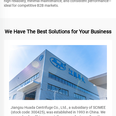
high reliability, minimal maintenance, and consistent performance—
ideal for competitive B2B markets.
We Have The Best Solutions for Your Business
Jiangsu Huada Centrifuge Co., Ltd., a subsidiary of SCIMEE
(stock code: 300425), was established in 1993 in China. We