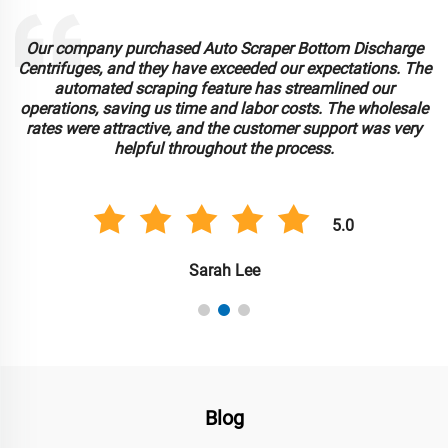
Our company purchased Auto Scraper Bottom Discharge
Centrifuges, and they have exceeded our expectations. The
automated scraping feature has streamlined our
operations, saving us time and labor costs. The wholesale
rates were attractive, and the customer support was very
helpful throughout the process.
5.0
Sarah Lee
Blog