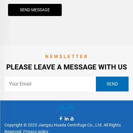
SEND MESSAGE
NEWSLETTER
PLEASE LEAVE A MESSAGE WITH US
Copyright © 2025 Jiangsu Huada Centrifuge Co., Ltd. All Rights
Reserved
Privacy policy