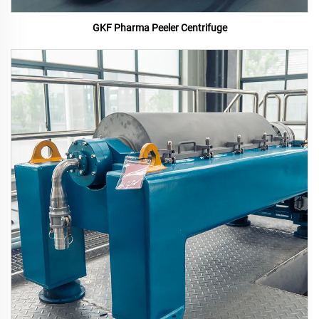
GKF Pharma Peeler Centrifuge