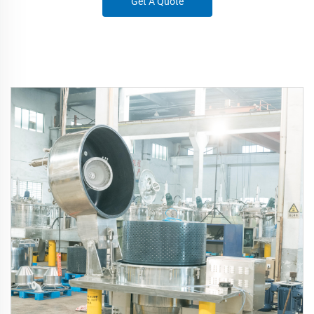
Get A Quote