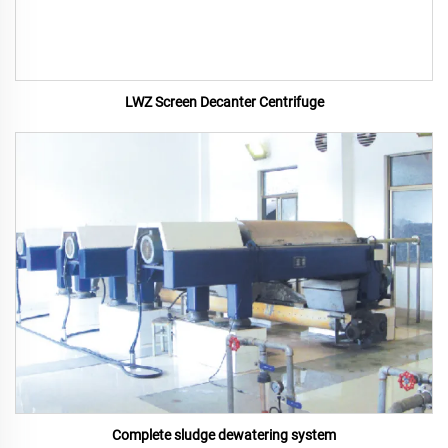
LWZ Screen Decanter Centrifuge
Complete sludge dewatering system