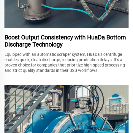
Boost Output Consistency with HuaDa Bottom
Discharge Technology
Equipped with an automatic scraper system, HuaDa’s centrifuge
enables quick, clean discharge, reducing production delays. It’s a
proven choice for companies that prioritize high-speed processing
and strict quality standards in their B2B workflows.