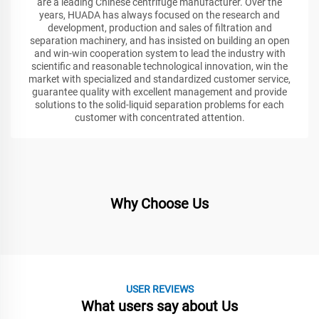
are a leading Chinese centrifuge manufacturer. Over the
years, HUADA has always focused on the research and
development, production and sales of filtration and
separation machinery, and has insisted on building an open
and win-win cooperation system to lead the industry with
scientific and reasonable technological innovation, win the
market with specialized and standardized customer service,
guarantee quality with excellent management and provide
solutions to the solid-liquid separation problems for each
customer with concentrated attention.
Why Choose Us
USER REVIEWS
What users say about Us