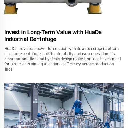
Invest in Long-Term Value with HuaDa
Industrial Centrifuge
HuaDa provides a powerful solution with its auto scraper bottom
discharge centrifuge, built for durability and easy operation. Its
smart automation and hygienic design make it an ideal investment
for B2B clients aiming to enhance efficiency across production
lines.