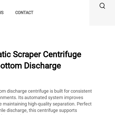
WS
CONTACT
ic Scraper Centrifuge
Bottom Discharge
m discharge centrifuge is built for consistent
onments. Its automated system improves
le maintaining high-quality separation. Perfect
erile discharge, this centrifuge supports