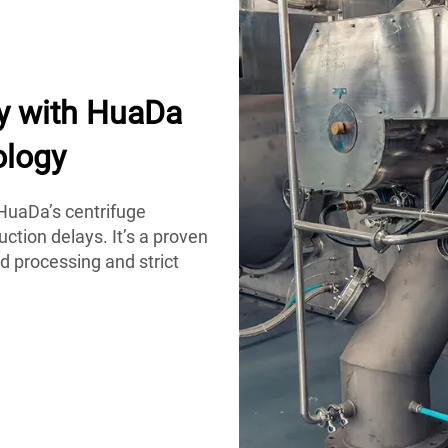
y with HuaDa
ology
HuaDa’s centrifuge
ction delays. It’s a proven
d processing and strict