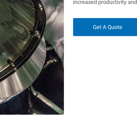
increased productivity an
Get A Quote