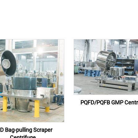
PQFD/PQFB GMP Centr
D Bag-pulling Scraper
Centrifuge