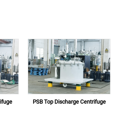
ifuge
PSB Top Discharge Centrifuge