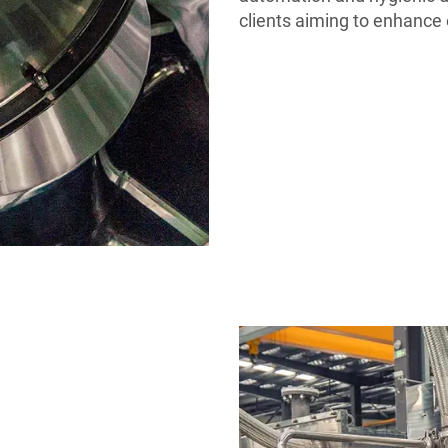
clients aiming to enhance 