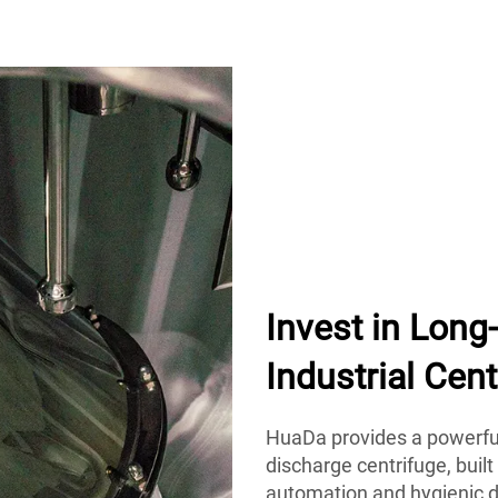
Invest in Lon
Industrial Cent
HuaDa provides a powerful
discharge centrifuge, built
automation and hygienic d