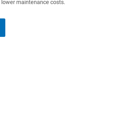
d lower maintenance costs.