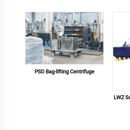
PSD Bag-lifting Centrifuge
LWZ Sc