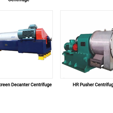
reen Decanter Centrifuge
HR Pusher Centrifu