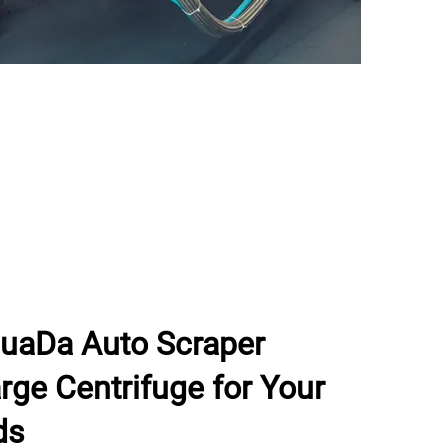
uaDa Auto Scraper
ge Centrifuge for Your
ds