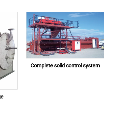
Complete solid control system
ge