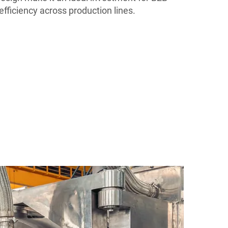
efficiency across production lines.