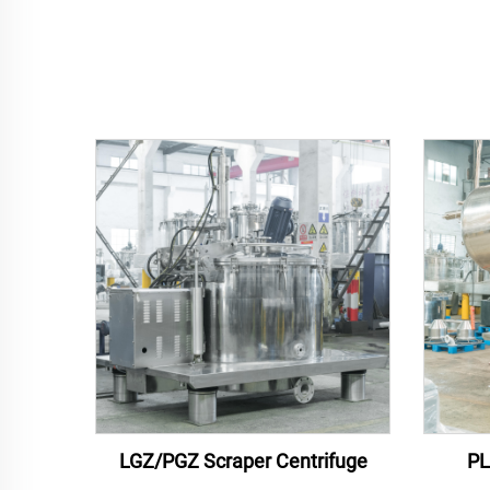
LGZ/PGZ Scraper Centrifuge
PL