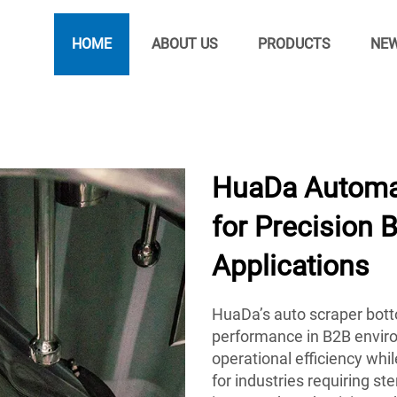
HOME
ABOUT US
PRODUCTS
NE
HuaDa Automat
for Precision 
Applications
HuaDa’s auto scraper botto
performance in B2B envir
operational efficiency whi
for industries requiring st