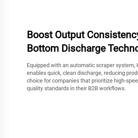
Boost Output Consistenc
Bottom Discharge Techn
Equipped with an automatic scraper system, 
enables quick, clean discharge, reducing produ
choice for companies that prioritize high-spee
quality standards in their B2B workflows.