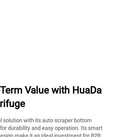
g-Term Value with HuaDa
rifuge
 solution with its auto scraper bottom
 for durability and easy operation. Its smart
esign make it an ideal investment for B2B