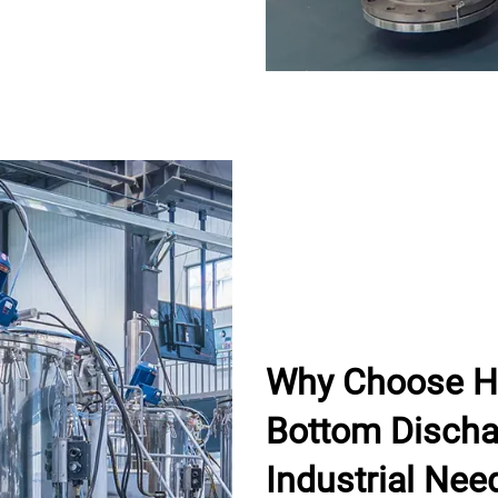
Why Choose H
Bottom Dischar
Industrial Nee