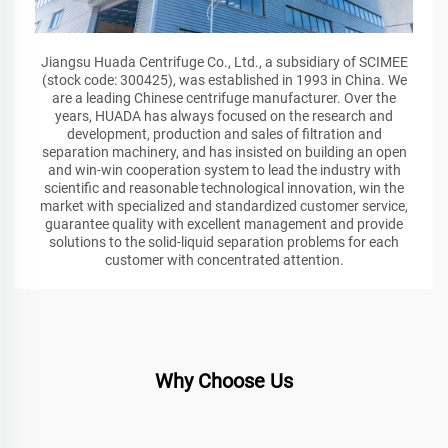
Jiangsu Huada Centrifuge Co., Ltd., a subsidiary of SCIMEE
(stock code: 300425), was established in 1993 in China. We
are a leading Chinese centrifuge manufacturer. Over the
years, HUADA has always focused on the research and
development, production and sales of filtration and
separation machinery, and has insisted on building an open
and win-win cooperation system to lead the industry with
scientific and reasonable technological innovation, win the
market with specialized and standardized customer service,
guarantee quality with excellent management and provide
solutions to the solid-liquid separation problems for each
customer with concentrated attention.
Why Choose Us