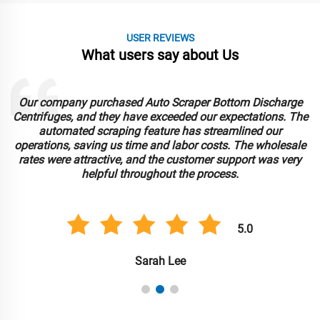
USER REVIEWS
What users say about Us
Our company purchased Auto Scraper Bottom Discharge
Centrifuges, and they have exceeded our expectations. The
automated scraping feature has streamlined our
operations, saving us time and labor costs. The wholesale
rates were attractive, and the customer support was very
helpful throughout the process.
5.0
Sarah Lee