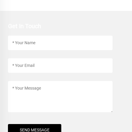
Get In Touch
SEND MESSAGE