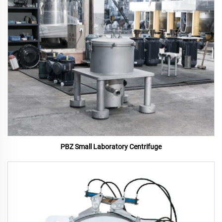
PBZ Small Laboratory Centrifuge