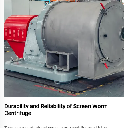
Durability and Reliability of Screen Worm
Centrifuge
There are manufactured screen worm centrifuges with the