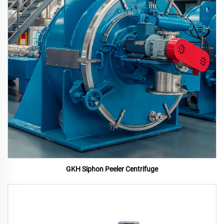
GKH Siphon Peeler Centrifuge