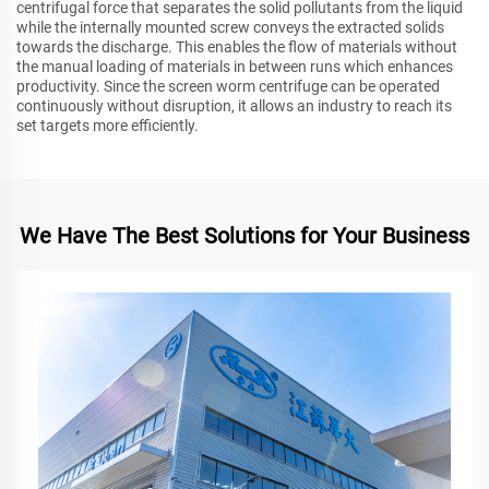
centrifugal force that separates the solid pollutants from the liquid
while the internally mounted screw conveys the extracted solids
towards the discharge. This enables the flow of materials without
the manual loading of materials in between runs which enhances
productivity. Since the screen worm centrifuge can be operated
continuously without disruption, it allows an industry to reach its
set targets more efficiently.
We Have The Best Solutions for Your Business