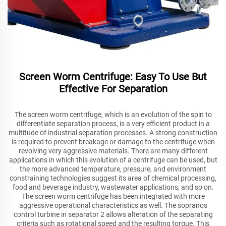
Screen Worm Centrifuge: Easy To Use But
Effective For Separation
The screen worm centrifuge, which is an evolution of the spin to
differentiate separation process, is a very efficient product in a
multitude of industrial separation processes. A strong construction
is required to prevent breakage or damage to the centrifuge when
revolving very aggressive materials. There are many different
applications in which this evolution of a centrifuge can be used, but
the more advanced temperature, pressure, and environment
constraining technologies suggest its area of chemical processing,
food and beverage industry, wastewater applications, and so on.
The screen worm centrifuge has been integrated with more
aggressive operational characteristics as well. The sopranos
control turbine in separator 2 allows alteration of the separating
criteria such as rotational speed and the resulting torque. This