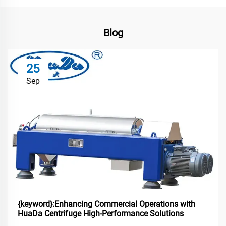
Blog
25
Sep
{keyword}:Enhancing Commercial Operations with
HuaDa Centrifuge High-Performance Solutions