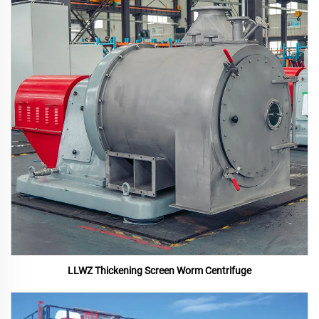
LLWZ Thickening Screen Worm Centrifuge