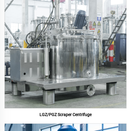
LGZ/PGZ Scraper Centrifuge