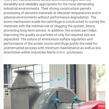
durability and reliability appropriate for the most demanding
industrial environments. Their strong construction permits
processing of abrasive materials at elevated temperatures and in
adverse environments without performance degradation. The
worm mechanism inside the centrifuge is constructed to convey the
materials with the minimal risk of clogging the system, hence,
promoting long-term service. In addition, the screen part helps
improving the quality as particles of only the required size are
separated. The nature of ammonium sulfate regulation and
performance of the screen worm centrifuge justify the need for
uninterrupted process with minimum maintenance as well as low
downtimes within industries Marte O in n. profession.