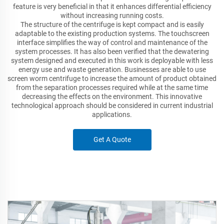
feature is very beneficial in that it enhances differential efficiency
without increasing running costs.
The structure of the centrifuge is kept compact and is easily
adaptable to the existing production systems. The touchscreen
interface simplifies the way of control and maintenance of the
system processes. It has also been verified that the dewatering
system designed and executed in this work is deployable with less
energy use and waste generation. Businesses are able to use
screen worm centrifuge to increase the amount of product obtained
from the separation processes required while at the same time
decreasing the effects on the environment. This innovative
technological approach should be considered in current industrial
applications.
Get A Quote