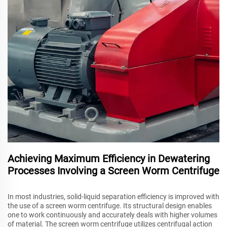
Achieving Maximum Efficiency in Dewatering
Processes Involving a Screen Worm Centrifuge
In most industries, solid-liquid separation efficiency is improved with
the use of a screen worm centrifuge. Its structural design enables
one to work continuously and accurately deals with higher volumes
of material. The screen worm centrifuge utilizes centrifugal action