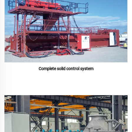
Complete solid control system