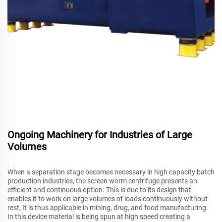
Ongoing Machinery for Industries of Large
Volumes
When a separation stage becomes necessary in high capacity batch
production industries, the screen worm centrifuge presents an
efficient and continuous option. This is due to its design that
enables it to work on large volumes of loads continuously without
rest, It is thus applicable in mining, drug, and food manufacturing.
In this device material is being spun at high speed creating a