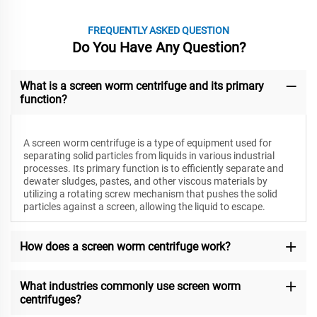
FREQUENTLY ASKED QUESTION
Do You Have Any Question?
What is a screen worm centrifuge and its primary
function?
A screen worm centrifuge is a type of equipment used for
separating solid particles from liquids in various industrial
processes. Its primary function is to efficiently separate and
dewater sludges, pastes, and other viscous materials by
utilizing a rotating screw mechanism that pushes the solid
particles against a screen, allowing the liquid to escape.
How does a screen worm centrifuge work?
What industries commonly use screen worm
centrifuges?