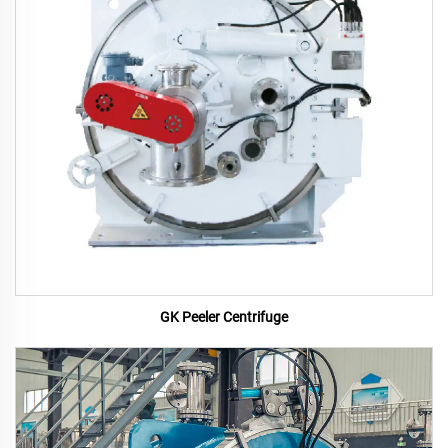
GK Peeler Centrifuge