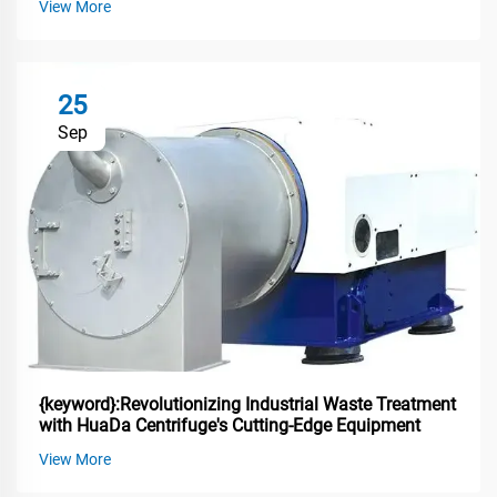
View More
25
Sep
{keyword}:Revolutionizing Industrial Waste Treatment
with HuaDa Centrifuge's Cutting-Edge Equipment
View More