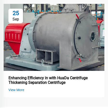
25
Sep
Enhancing Efficiency in with HuaDa Centrifuge
Thickening Separation Centrifuge
View More