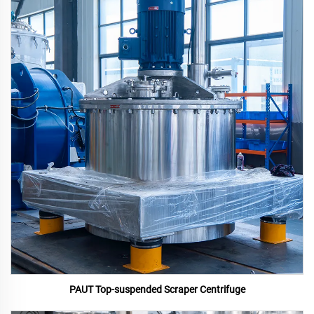
PAUT Top-suspended Scraper Centrifuge