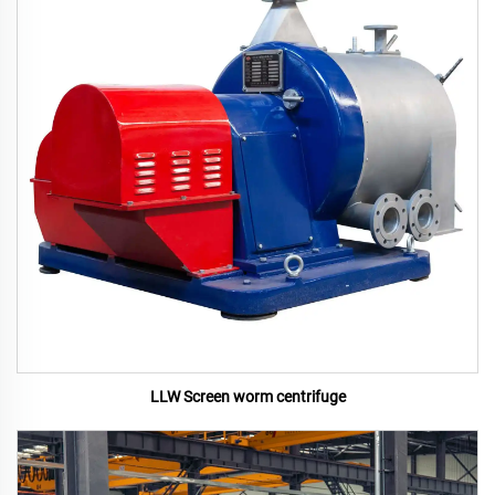
LLW Screen worm centrifuge