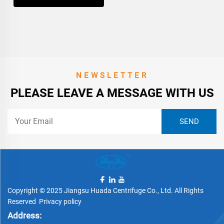
NEWSLETTER
PLEASE LEAVE A MESSAGE WITH US
Copyright © 2025 Jiangsu Huada Centrifuge Co., Ltd. All Rights
Reserved
Privacy policy
Address: