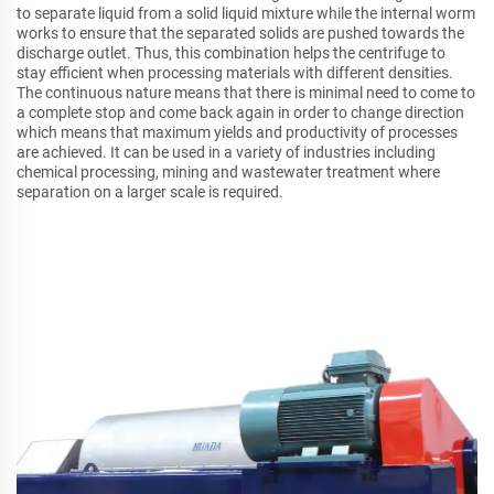
to separate liquid from a solid liquid mixture while the internal worm
works to ensure that the separated solids are pushed towards the
discharge outlet. Thus, this combination helps the centrifuge to
stay efficient when processing materials with different densities.
The continuous nature means that there is minimal need to come to
a complete stop and come back again in order to change direction
which means that maximum yields and productivity of processes
are achieved. It can be used in a variety of industries including
chemical processing, mining and wastewater treatment where
separation on a larger scale is required.