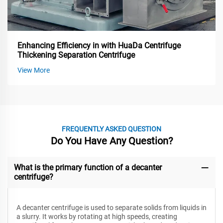
Enhancing Efficiency in with HuaDa Centrifuge
Thickening Separation Centrifuge
View More
FREQUENTLY ASKED QUESTION
Do You Have Any Question?
What is the primary function of a decanter
centrifuge?
A decanter centrifuge is used to separate solids from liquids in
a slurry. It works by rotating at high speeds, creating