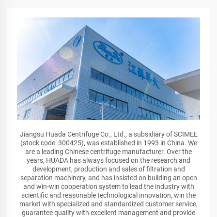
Jiangsu Huada Centrifuge Co., Ltd., a subsidiary of SCIMEE
(stock code: 300425), was established in 1993 in China. We
are a leading Chinese centrifuge manufacturer. Over the
years, HUADA has always focused on the research and
development, production and sales of filtration and
separation machinery, and has insisted on building an open
and win-win cooperation system to lead the industry with
scientific and reasonable technological innovation, win the
market with specialized and standardized customer service,
guarantee quality with excellent management and provide