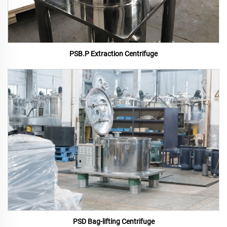
PSB.P Extraction Centrifuge
PSD Bag-lifting Centrifuge