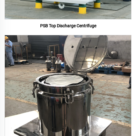
PSB Top Discharge Centrifuge