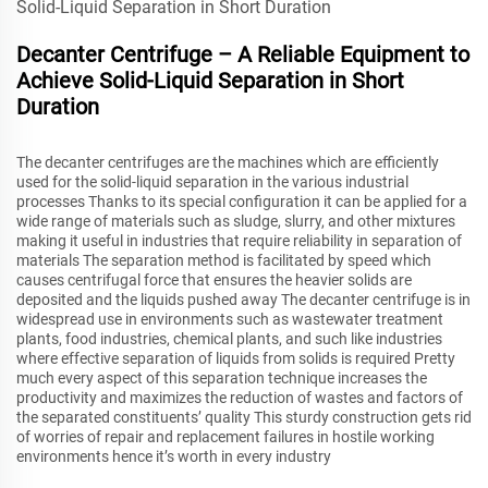
Decanter Centrifuge – A Reliable Equipment to
Achieve Solid-Liquid Separation in Short
Duration
The decanter centrifuges are the machines which are efficiently
used for the solid-liquid separation in the various industrial
processes Thanks to its special configuration it can be applied for a
wide range of materials such as sludge, slurry, and other mixtures
making it useful in industries that require reliability in separation of
materials The separation method is facilitated by speed which
causes centrifugal force that ensures the heavier solids are
deposited and the liquids pushed away The decanter centrifuge is in
widespread use in environments such as wastewater treatment
plants, food industries, chemical plants, and such like industries
where effective separation of liquids from solids is required Pretty
much every aspect of this separation technique increases the
productivity and maximizes the reduction of wastes and factors of
the separated constituents’ quality This sturdy construction gets rid
of worries of repair and replacement failures in hostile working
environments hence it’s worth in every industry