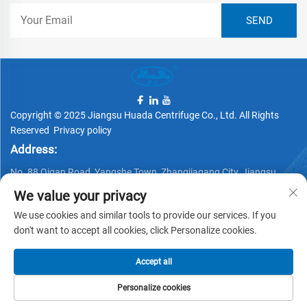
Copyright © 2025 Jiangsu Huada Centrifuge Co., Ltd. All Rights
Reserved
Privacy policy
Address:
No. 88 Qigan Road, Yangshe Town, Zhangjiagang City, Jiangsu
Province, China
We value your privacy
Telephone:
We use cookies and similar tools to provide our services. If you
+86 15162337620
don't want to accept all cookies, click Personalize cookies.
Email:
Accept all
[email protected]
Personalize cookies