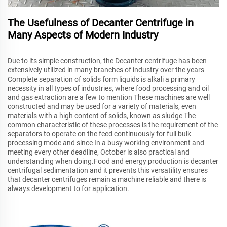
The Usefulness of Decanter Centrifuge in
Many Aspects of Modern Industry
Due to its simple construction, the Decanter centrifuge has been
extensively utilized in many branches of industry over the years
Complete separation of solids form liquids is alkali a primary
necessity in all types of industries, where food processing and oil
and gas extraction are a few to mention These machines are well
constructed and may be used for a variety of materials, even
materials with a high content of solids, known as sludge The
common characteristic of these processes is the requirement of the
separators to operate on the feed continuously for full bulk
processing mode and since In a busy working environment and
meeting every other deadline, October is also practical and
understanding when doing.Food and energy production is decanter
centrifugal sedimentation and it prevents this versatility ensures
that decanter centrifuges remain a machine reliable and there is
always development to for application.