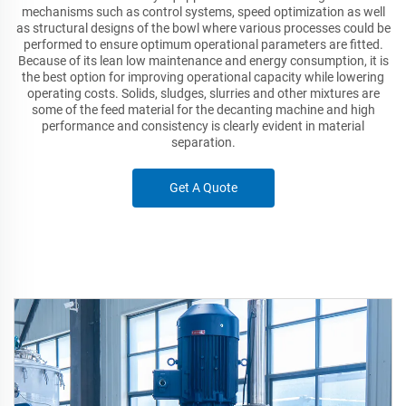
mechanisms such as control systems, speed optimization as well
as structural designs of the bowl where various processes could be
performed to ensure optimum operational parameters are fitted.
Because of its lean low maintenance and energy consumption, it is
the best option for improving operational capacity while lowering
operating costs. Solids, sludges, slurries and other mixtures are
some of the feed material for the decanting machine and high
performance and consistency is clearly evident in material
separation.
Get A Quote