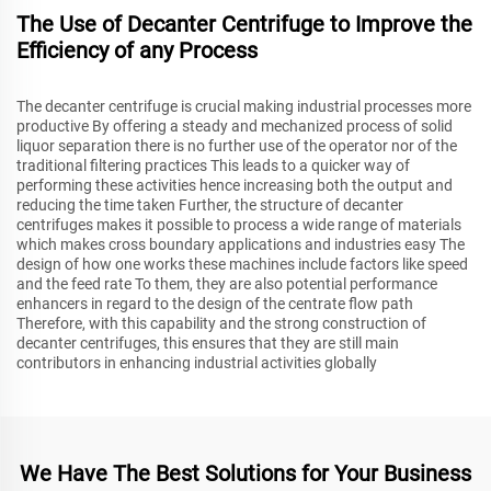
The Use of Decanter Centrifuge to Improve the
Efficiency of any Process
The decanter centrifuge is crucial making industrial processes more
productive By offering a steady and mechanized process of solid
liquor separation there is no further use of the operator nor of the
traditional filtering practices This leads to a quicker way of
performing these activities hence increasing both the output and
reducing the time taken Further, the structure of decanter
centrifuges makes it possible to process a wide range of materials
which makes cross boundary applications and industries easy The
design of how one works these machines include factors like speed
and the feed rate To them, they are also potential performance
enhancers in regard to the design of the centrate flow path
Therefore, with this capability and the strong construction of
decanter centrifuges, this ensures that they are still main
contributors in enhancing industrial activities globally
We Have The Best Solutions for Your Business