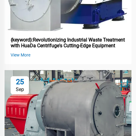
{keyword}:Revolutionizing Industrial Waste Treatment
with HuaDa Centrifuge's Cutting-Edge Equipment
View More
25
Sep