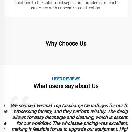
solutions to the solid-liquid separation problems for each
customer with concentrated attention.
Why Choose Us
USER REVIEWS
What users say about Us
We sourced Vertical Top Discharge Centrifuges for our food
e
processing facility, and they perform reliably. The design
allows for easy discharge and cleaning, which is essential
for our workflow. The wholesale pricing was excellent,
making it feasible for us to upgrade our equipment. Highly