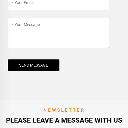
SEND MESSAGE
NEWSLETTER
PLEASE LEAVE A MESSAGE WITH US