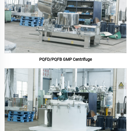
PQFD/PQFB GMP Centrifuge