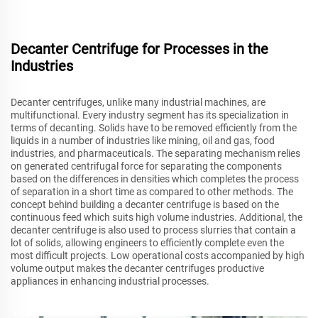
Decanter Centrifuge for Processes in the
Industries
Decanter centrifuges, unlike many industrial machines, are
multifunctional. Every industry segment has its specialization in
terms of decanting. Solids have to be removed efficiently from the
liquids in a number of industries like mining, oil and gas, food
industries, and pharmaceuticals. The separating mechanism relies
on generated centrifugal force for separating the components
based on the differences in densities which completes the process
of separation in a short time as compared to other methods. The
concept behind building a decanter centrifuge is based on the
continuous feed which suits high volume industries. Additional, the
decanter centrifuge is also used to process slurries that contain a
lot of solids, allowing engineers to efficiently complete even the
most difficult projects. Low operational costs accompanied by high
volume output makes the decanter centrifuges productive
appliances in enhancing industrial processes.