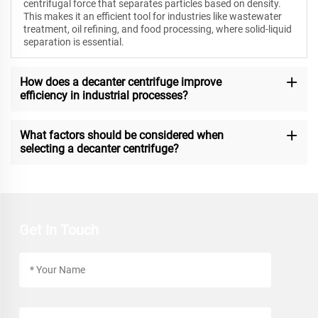
centrifugal force that separates particles based on density.
This makes it an efficient tool for industries like wastewater
treatment, oil refining, and food processing, where solid-liquid
separation is essential.
How does a decanter centrifuge improve
efficiency in industrial processes?
What factors should be considered when
selecting a decanter centrifuge?
Get In Touch