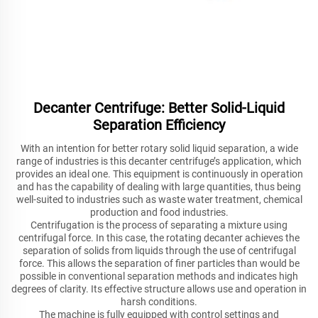
Decanter Centrifuge: Better Solid-Liquid
Separation Efficiency
With an intention for better rotary solid liquid separation, a wide
range of industries is this decanter centrifuge’s application, which
provides an ideal one. This equipment is continuously in operation
and has the capability of dealing with large quantities, thus being
well-suited to industries such as waste water treatment, chemical
production and food industries.
Centrifugation is the process of separating a mixture using
centrifugal force. In this case, the rotating decanter achieves the
separation of solids from liquids through the use of centrifugal
force. This allows the separation of finer particles than would be
possible in conventional separation methods and indicates high
degrees of clarity. Its effective structure allows use and operation in
harsh conditions.
The machine is fully equipped with control settings and