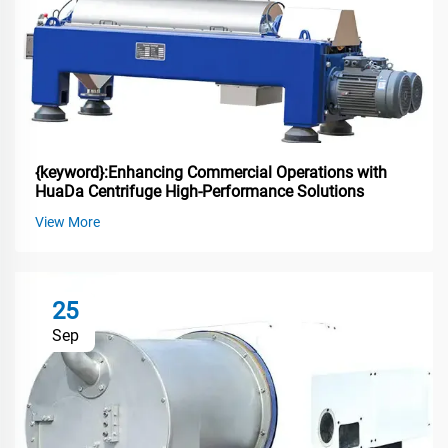
{keyword}:Enhancing Commercial Operations with
HuaDa Centrifuge High-Performance Solutions
View More
25
Sep