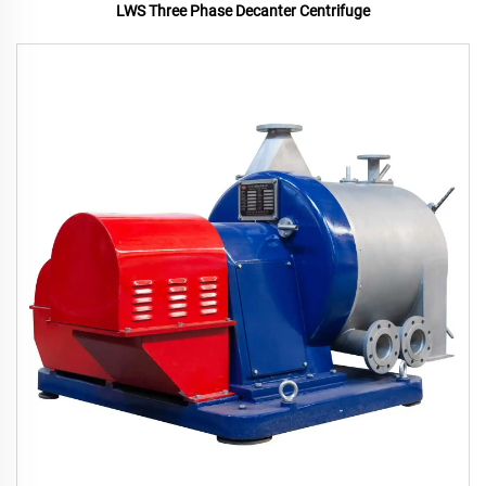
LWS Three Phase Decanter Centrifuge