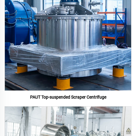
PAUT Top-suspended Scraper Centrifuge