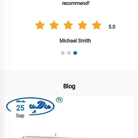
recommend!
5.0
Michael Smith
Blog
25
Sep