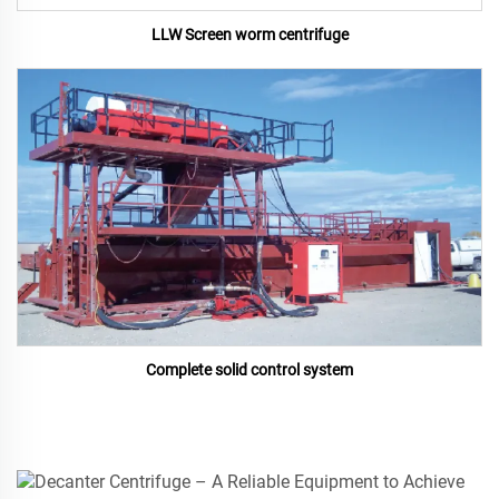
LLW Screen worm centrifuge
Complete solid control system