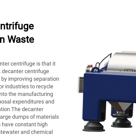
ntrifuge
on Waste
ter centrifuge is that it
A decanter centrifuge
 by improving separation
or industries to recycle
nto the manufacturing
posal expenditures and
ation The decanter
g large dumps of materials
h have constant high
tewater and chemical