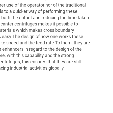
her use of the operator nor of the traditional
ads to a quicker way of performing these
g both the output and reducing the time taken
ecanter centrifuges makes it possible to
materials which makes cross boundary
es easy The design of how one works these
ike speed and the feed rate To them, they are
 enhancers in regard to the design of the
e, with this capability and the strong
ntrifuges, this ensures that they are still
ing industrial activities globally