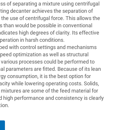
ess of separating a mixture using centrifugal
tating decanter achieves the separation of
 the use of centrifugal force. This allows the
les than would be possible in conventional
icates high degrees of clarity. Its effective
peration in harsh conditions.
pped with control settings and mechanisms
peed optimization as well as structural
 various processes could be performed to
l parameters are fitted. Because of its lean
 consumption, it is the best option for
city while lowering operating costs. Solids,
r mixtures are some of the feed material for
 high performance and consistency is clearly
tion.