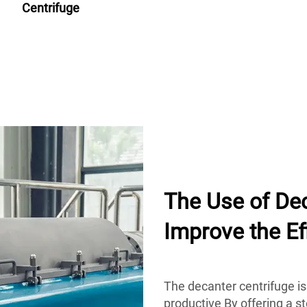
Centrifuge
The Use of Dec
Improve the Ef
The decanter centrifuge is
productive By offering a s