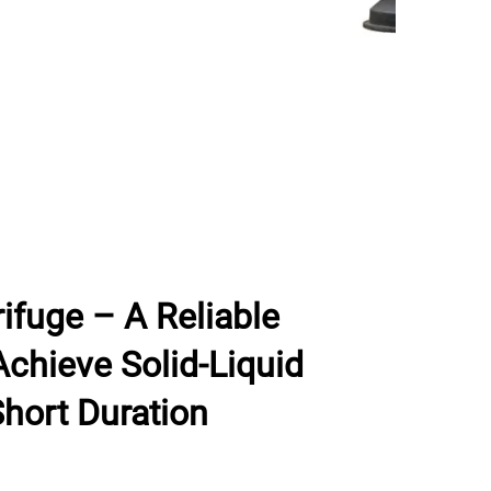
ifuge – A Reliable
chieve Solid-Liquid
Short Duration