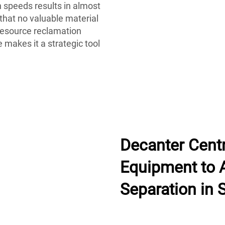
gh speeds results in almost
 that no valuable material
resource reclamation
 makes it a strategic tool
Decanter Centr
Equipment to A
Separation in 