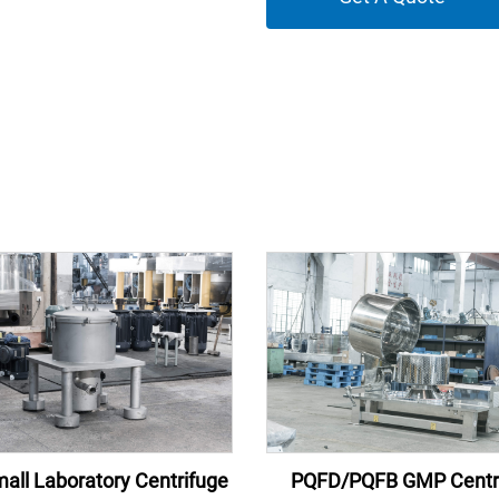
all Laboratory Centrifuge
PQFD/PQFB GMP Centr