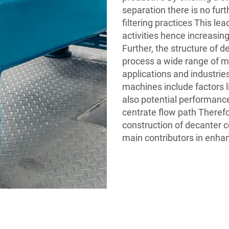
separation there is no furt
filtering practices This le
activities hence increasin
Further, the structure of d
process a wide range of 
applications and industri
machines include factors l
also potential performance
centrate flow path Therefor
construction of decanter ce
main contributors in enhanc