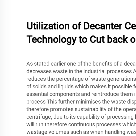
Utilization of Decanter Ce
Technology to Cut back 
As stated earlier one of the benefits of a decan
decreases waste in the industrial processes 
reduces the percentage of waste generations
of solids and liquids which makes it possible f
essential components and reintroduce them i
process This further minimises the waste dis
therefore promotes sustainability of the oper
centrifuge, due to its capability of processin
will run therefore continuous processes whic
wastage volumes such as when handling was