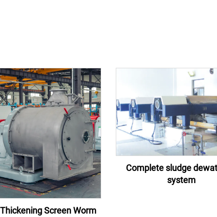
Complete sludge dewat
system
Thickening Screen Worm