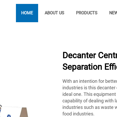
HOME
ABOUT US
PRODUCTS
NE
Decanter Centr
Separation Eff
With an intention for bette
industries is this decanter
ideal one. This equipment 
capability of dealing with 
industries such as waste 
food industries.