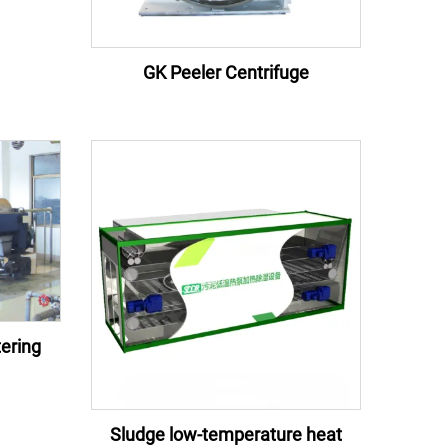
GK Peeler Centrifuge
ering
Sludge low-temperature heat