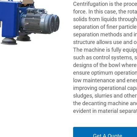
Centrifugation is the proc
force. In this case, the ro
solids from liquids through
separation of finer partic
separation methods and ind
structure allows use and o
The machine is fully equi
such as control systems, s
designs of the bowl where
ensure optimum operationa
low maintenance and energy
improving operational capa
sludges, slurries and othe
the decanting machine and
evident in material separa
Get A Quote