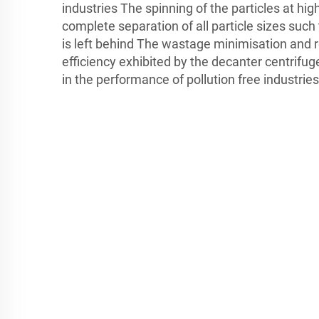
industries The spinning of the particles at hi
complete separation of all particle sizes such
is left behind The wastage minimisation and 
efficiency exhibited by the decanter centrifuge
in the performance of pollution free industries