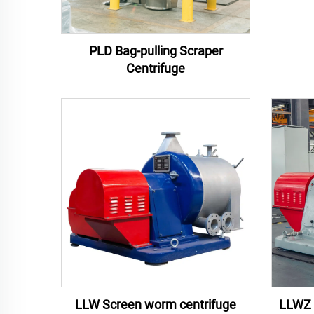
PLD Bag-pulling Scraper
Centrifuge
LLW Screen worm centrifuge
LLWZ 