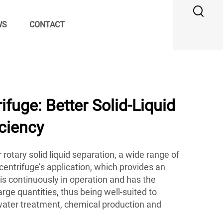
WS
CONTACT
ifuge: Better Solid-Liquid
iciency
r rotary solid liquid separation, a wide range of
 centrifuge’s application, which provides an
is continuously in operation and has the
large quantities, thus being well-suited to
water treatment, chemical production and