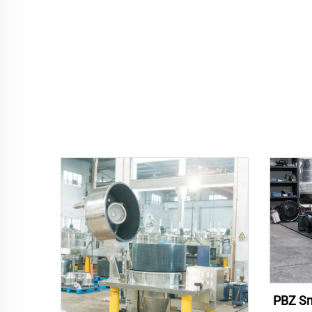
PBZ Sm