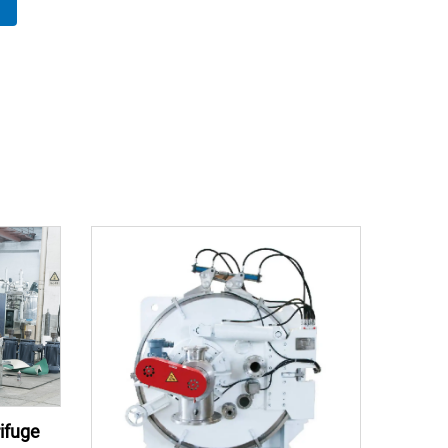
ifuge