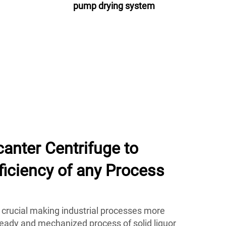
pump drying system
anter Centrifuge to
ficiency of any Process
 crucial making industrial processes more
teady and mechanized process of solid liquor