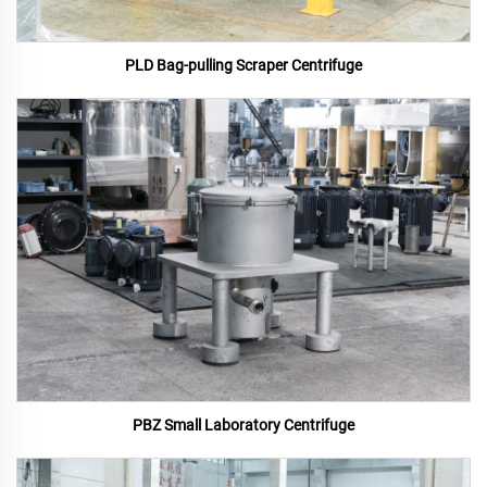
PLD Bag-pulling Scraper Centrifuge
PBZ Small Laboratory Centrifuge