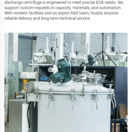
discharge centrifuge is engineered to meet precise B2B needs. We
support custom requests in capacity, materials, and automation.
With modern facilities and an expert R&D team, HuaDa ensures
reliable delivery and long-term technical service.