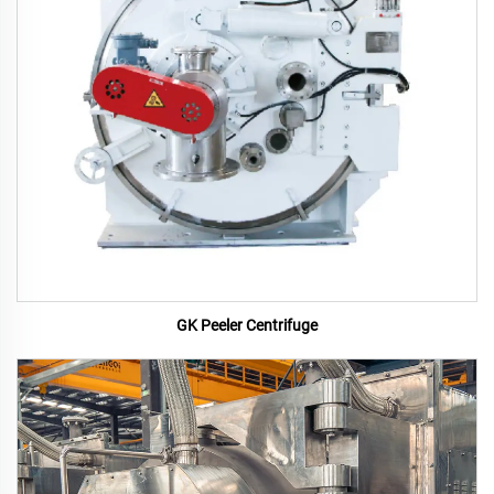
GK Peeler Centrifuge