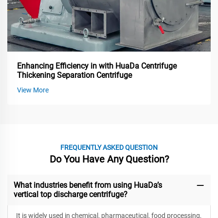
Enhancing Efficiency in with HuaDa Centrifuge
Thickening Separation Centrifuge
View More
FREQUENTLY ASKED QUESTION
Do You Have Any Question?
What industries benefit from using HuaDa’s
vertical top discharge centrifuge?
It is widely used in chemical, pharmaceutical, food processing,