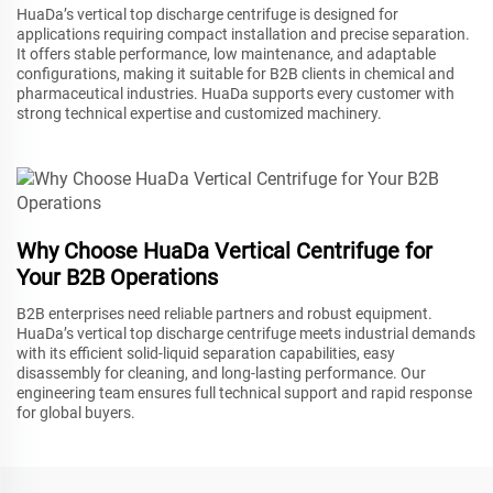
HuaDa’s vertical top discharge centrifuge is designed for
applications requiring compact installation and precise separation.
It offers stable performance, low maintenance, and adaptable
configurations, making it suitable for B2B clients in chemical and
pharmaceutical industries. HuaDa supports every customer with
strong technical expertise and customized machinery.
Why Choose HuaDa Vertical Centrifuge for
Your B2B Operations
B2B enterprises need reliable partners and robust equipment.
HuaDa’s vertical top discharge centrifuge meets industrial demands
with its efficient solid-liquid separation capabilities, easy
disassembly for cleaning, and long-lasting performance. Our
engineering team ensures full technical support and rapid response
for global buyers.