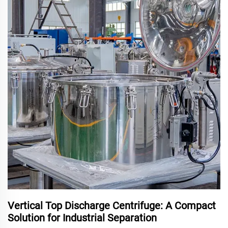
Vertical Top Discharge Centrifuge: A Compact
Solution for Industrial Separation