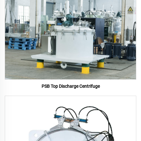
PSB Top Discharge Centrifuge