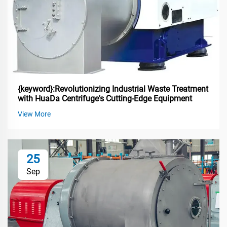
{keyword}:Revolutionizing Industrial Waste Treatment
with HuaDa Centrifuge's Cutting-Edge Equipment
View More
25
Sep