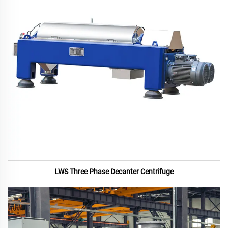
LWS Three Phase Decanter Centrifuge