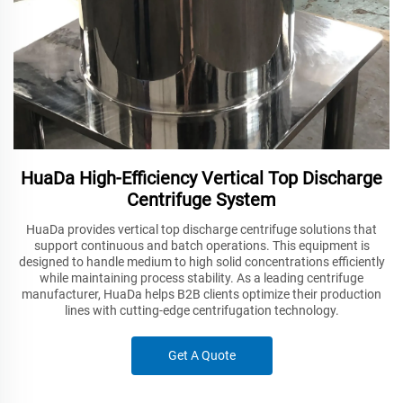
HuaDa High-Efficiency Vertical Top Discharge
Centrifuge System
HuaDa provides vertical top discharge centrifuge solutions that
support continuous and batch operations. This equipment is
designed to handle medium to high solid concentrations efficiently
while maintaining process stability. As a leading centrifuge
manufacturer, HuaDa helps B2B clients optimize their production
lines with cutting-edge centrifugation technology.
Get A Quote