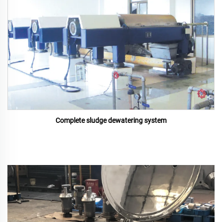
Complete sludge dewatering system