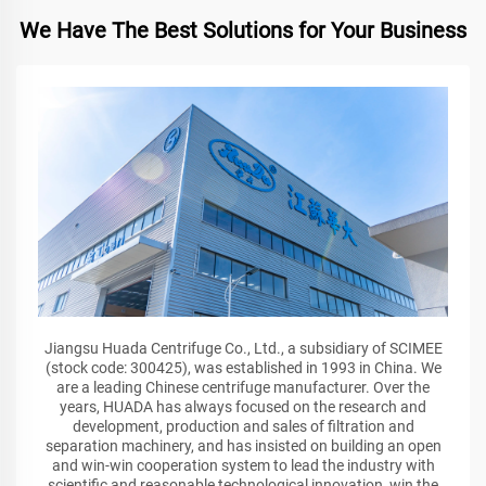
We Have The Best Solutions for Your Business
Jiangsu Huada Centrifuge Co., Ltd., a subsidiary of SCIMEE
(stock code: 300425), was established in 1993 in China. We
are a leading Chinese centrifuge manufacturer. Over the
years, HUADA has always focused on the research and
development, production and sales of filtration and
separation machinery, and has insisted on building an open
and win-win cooperation system to lead the industry with
scientific and reasonable technological innovation, win the