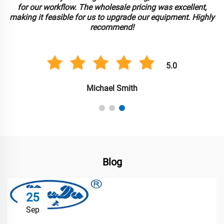
for our workflow. The wholesale pricing was excellent,
making it feasible for us to upgrade our equipment. Highly
recommend!
5.0
Michael Smith
Blog
25
Sep