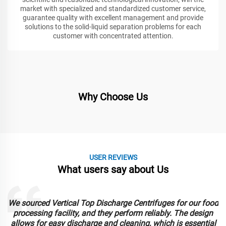
market with specialized and standardized customer service,
guarantee quality with excellent management and provide
solutions to the solid-liquid separation problems for each
customer with concentrated attention.
Why Choose Us
USER REVIEWS
What users say about Us
We sourced Vertical Top Discharge Centrifuges for our food
e
processing facility, and they perform reliably. The design
allows for easy discharge and cleaning, which is essential