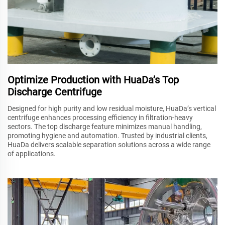
Optimize Production with HuaDa’s Top
Discharge Centrifuge
Designed for high purity and low residual moisture, HuaDa’s vertical
centrifuge enhances processing efficiency in filtration-heavy
sectors. The top discharge feature minimizes manual handling,
promoting hygiene and automation. Trusted by industrial clients,
HuaDa delivers scalable separation solutions across a wide range
of applications.