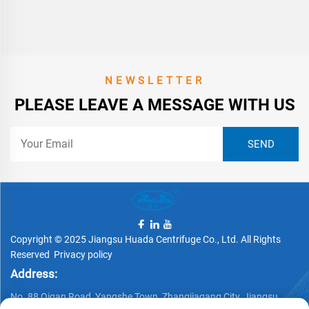
NEWSLETTER
PLEASE LEAVE A MESSAGE WITH US
Copyright © 2025 Jiangsu Huada Centrifuge Co., Ltd. All Rights
Reserved
Privacy policy
Address:
No. 88 Qigan Road, Yangshe Town, Zhangjiagang City, Jiangsu