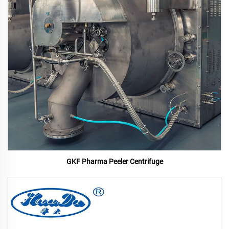
GKF Pharma Peeler Centrifuge