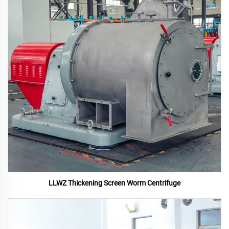
LLWZ Thickening Screen Worm Centrifuge