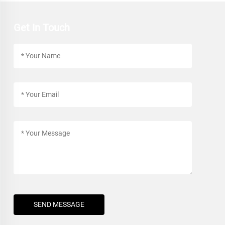
Get In Touch
SEND MESSAGE