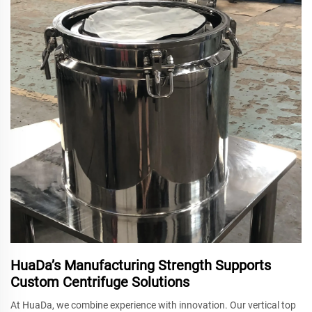
HuaDa’s Manufacturing Strength Supports
Custom Centrifuge Solutions
At HuaDa, we combine experience with innovation. Our vertical top