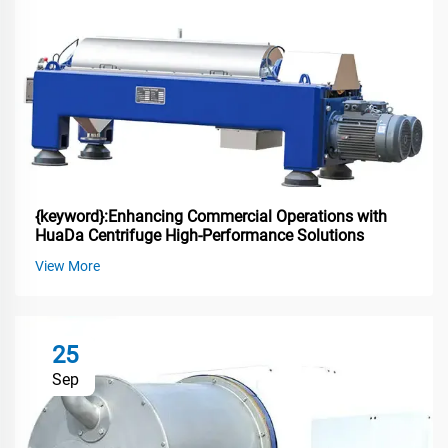
{keyword}:Enhancing Commercial Operations with
HuaDa Centrifuge High-Performance Solutions
View More
25
Sep