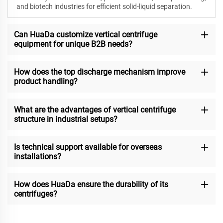
and biotech industries for efficient solid-liquid separation.
Can HuaDa customize vertical centrifuge
equipment for unique B2B needs?
How does the top discharge mechanism improve
product handling?
What are the advantages of vertical centrifuge
structure in industrial setups?
Is technical support available for overseas
installations?
How does HuaDa ensure the durability of its
centrifuges?