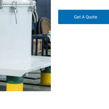
Get A Quote