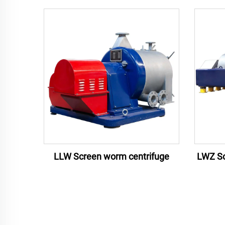
LLW Screen worm centrifuge
LWZ Sc