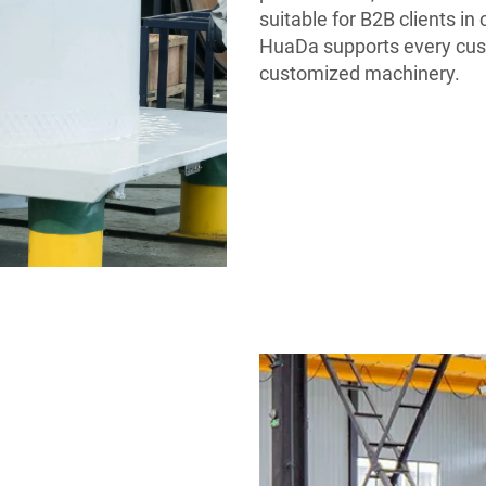
suitable for B2B clients i
HuaDa supports every cust
customized machinery.