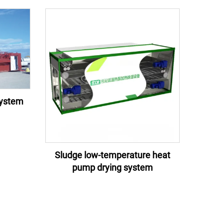
system
Sludge low-temperature heat
pump drying system