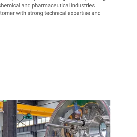
n chemical and pharmaceutical industries.
omer with strong technical expertise and