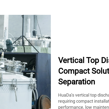
Vertical Top D
Compact Soluti
Separation
HuaDa’s vertical top disch
requiring compact installat
performance, low maintena