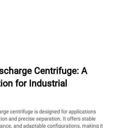
ischarge Centrifuge: A
on for Industrial
arge centrifuge is designed for applications
ion and precise separation. It offers stable
nce, and adaptable configurations, making it