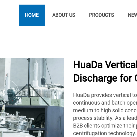
HOME
ABOUT US
PRODUCTS
NE
HuaDa Vertical
Discharge for
HuaDa provides vertical to
continuous and batch oper
medium to high solid conce
process stability. As a le
B2B clients optimize their
centrifugation technology.