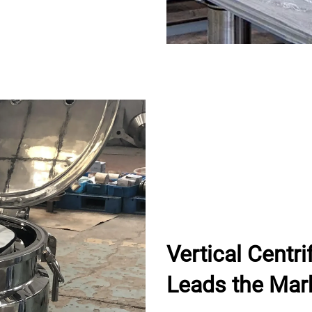
Vertical Centr
Leads the Mar