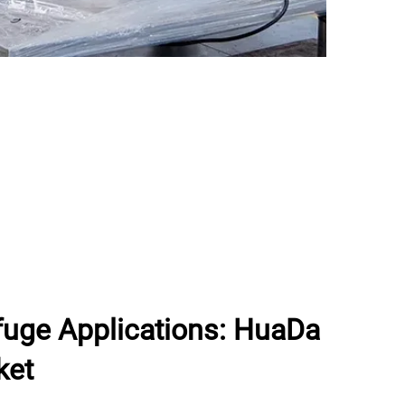
ifuge Applications: HuaDa
ket