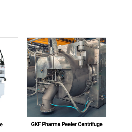
GKF Pharma Peeler Centrifuge
ge