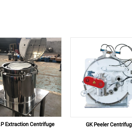
P Extraction Centrifuge
GK Peeler Centrifu