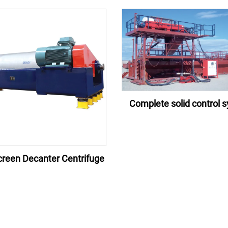
Complete solid control 
reen Decanter Centrifuge