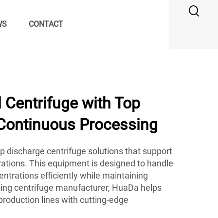
WS
CONTACT
 Centrifuge with Top
 Continuous Processing
p discharge centrifuge solutions that support
ations. This equipment is designed to handle
ntrations efficiently while maintaining
ading centrifuge manufacturer, HuaDa helps
 production lines with cutting-edge