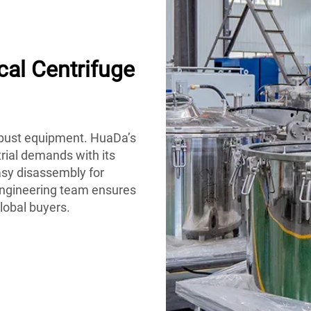
al Centrifuge
obust equipment. HuaDa’s
trial demands with its
easy disassembly for
engineering team ensures
global buyers.