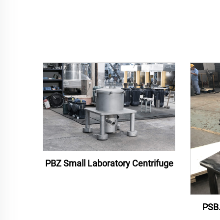
PBZ Small Laboratory Centrifuge
PSB.