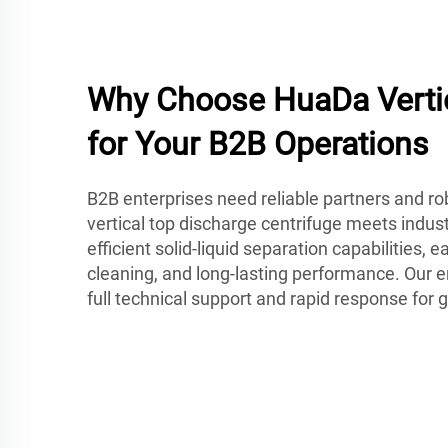
Why Choose HuaDa Vertic
for Your B2B Operations
B2B enterprises need reliable partners and r
vertical top discharge centrifuge meets indus
efficient solid-liquid separation capabilities, 
cleaning, and long-lasting performance. Our 
full technical support and rapid response for 