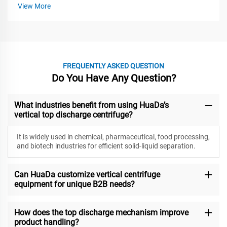
View More
FREQUENTLY ASKED QUESTION
Do You Have Any Question?
What industries benefit from using HuaDa’s
vertical top discharge centrifuge?
It is widely used in chemical, pharmaceutical, food processing,
and biotech industries for efficient solid-liquid separation.
Can HuaDa customize vertical centrifuge
equipment for unique B2B needs?
How does the top discharge mechanism improve
product handling?