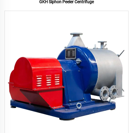
GKH Siphon Peeler Centrifuge