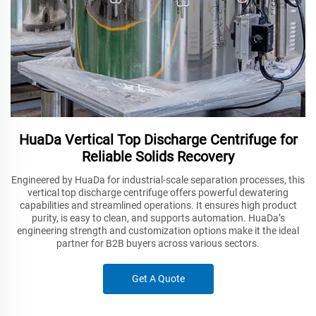
HuaDa Vertical Top Discharge Centrifuge for
Reliable Solids Recovery
Engineered by HuaDa for industrial-scale separation processes, this
vertical top discharge centrifuge offers powerful dewatering
capabilities and streamlined operations. It ensures high product
purity, is easy to clean, and supports automation. HuaDa’s
engineering strength and customization options make it the ideal
partner for B2B buyers across various sectors.
Get A Quote