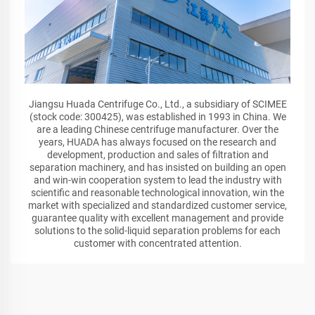
Jiangsu Huada Centrifuge Co., Ltd., a subsidiary of SCIMEE
(stock code: 300425), was established in 1993 in China. We
are a leading Chinese centrifuge manufacturer. Over the
years, HUADA has always focused on the research and
development, production and sales of filtration and
separation machinery, and has insisted on building an open
and win-win cooperation system to lead the industry with
scientific and reasonable technological innovation, win the
market with specialized and standardized customer service,
guarantee quality with excellent management and provide
solutions to the solid-liquid separation problems for each
customer with concentrated attention.