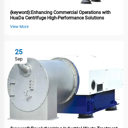
{keyword}:Enhancing Commercial Operations with
HuaDa Centrifuge High-Performance Solutions
View More
25
Sep