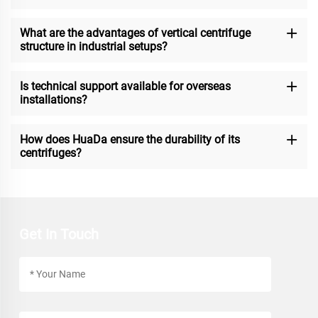
What are the advantages of vertical centrifuge
structure in industrial setups?
Is technical support available for overseas
installations?
How does HuaDa ensure the durability of its
centrifuges?
Get In Touch