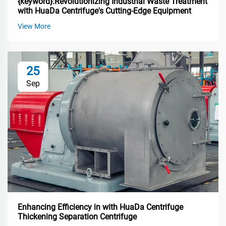
{keyword}:Revolutionizing Industrial Waste Treatment
with HuaDa Centrifuge's Cutting-Edge Equipment
View More
25
Sep
Enhancing Efficiency in with HuaDa Centrifuge
Thickening Separation Centrifuge