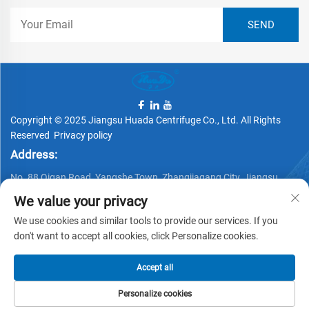
Copyright © 2025 Jiangsu Huada Centrifuge Co., Ltd. All Rights
Reserved
Privacy policy
Address:
No. 88 Qigan Road, Yangshe Town, Zhangjiagang City, Jiangsu
Province, China
We value your privacy
Telephone:
We use cookies and similar tools to provide our services. If you
+86 15162337620
don't want to accept all cookies, click Personalize cookies.
Email:
Accept all
[email protected]
Personalize cookies