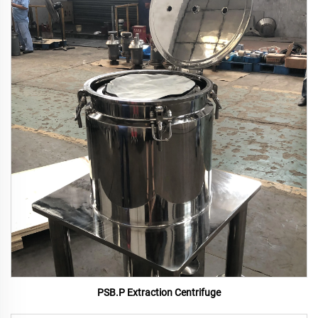
PSB.P Extraction Centrifuge