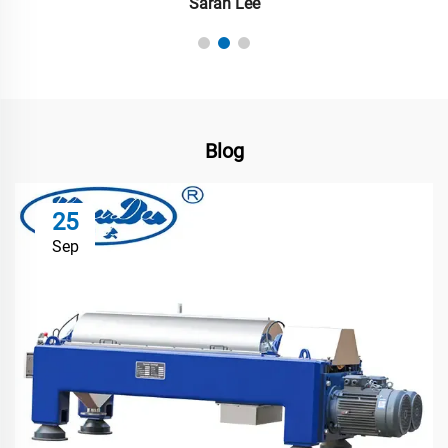
Sarah Lee
Blog
25
Sep