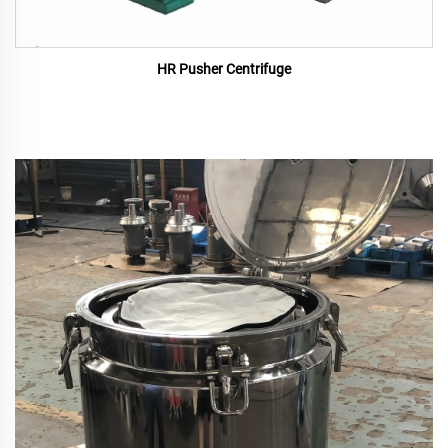
HR Pusher Centrifuge