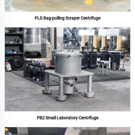
PLD Bag-pulling Scraper Centrifuge
PBZ Small Laboratory Centrifuge