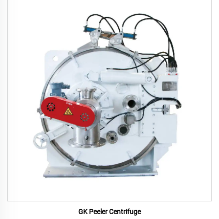
GK Peeler Centrifuge