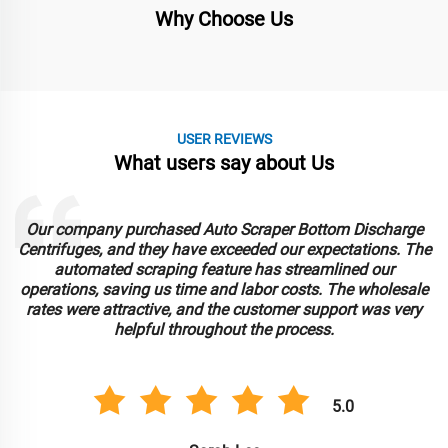
Why Choose Us
USER REVIEWS
What users say about Us
Our company purchased Auto Scraper Bottom Discharge
Centrifuges, and they have exceeded our expectations. The
automated scraping feature has streamlined our
operations, saving us time and labor costs. The wholesale
rates were attractive, and the customer support was very
helpful throughout the process.
5.0