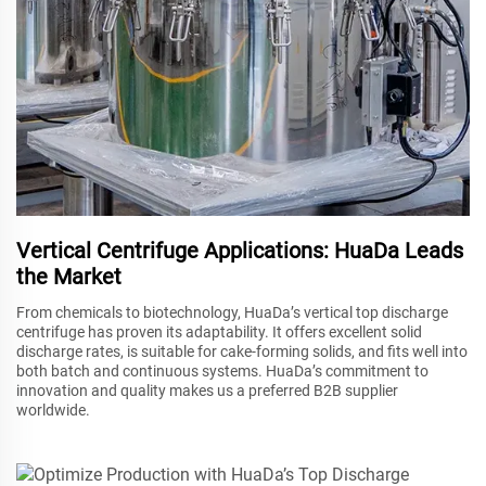
Vertical Centrifuge Applications: HuaDa Leads
the Market
From chemicals to biotechnology, HuaDa’s vertical top discharge
centrifuge has proven its adaptability. It offers excellent solid
discharge rates, is suitable for cake-forming solids, and fits well into
both batch and continuous systems. HuaDa’s commitment to
innovation and quality makes us a preferred B2B supplier
worldwide.