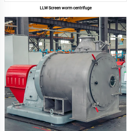
LLW Screen worm centrifuge