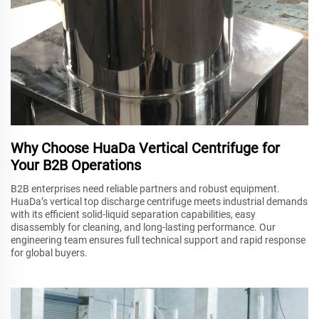
Why Choose HuaDa Vertical Centrifuge for
Your B2B Operations
B2B enterprises need reliable partners and robust equipment.
HuaDa’s vertical top discharge centrifuge meets industrial demands
with its efficient solid-liquid separation capabilities, easy
disassembly for cleaning, and long-lasting performance. Our
engineering team ensures full technical support and rapid response
for global buyers.