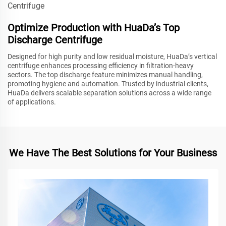
Optimize Production with HuaDa’s Top
Discharge Centrifuge
Designed for high purity and low residual moisture, HuaDa’s vertical
centrifuge enhances processing efficiency in filtration-heavy
sectors. The top discharge feature minimizes manual handling,
promoting hygiene and automation. Trusted by industrial clients,
HuaDa delivers scalable separation solutions across a wide range
of applications.
We Have The Best Solutions for Your Business