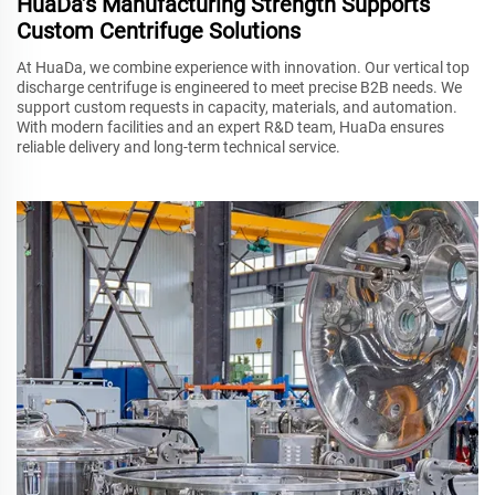
HuaDa’s Manufacturing Strength Supports
Custom Centrifuge Solutions
At HuaDa, we combine experience with innovation. Our vertical top
discharge centrifuge is engineered to meet precise B2B needs. We
support custom requests in capacity, materials, and automation.
With modern facilities and an expert R&D team, HuaDa ensures
reliable delivery and long-term technical service.