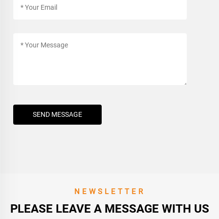
SEND MESSAGE
NEWSLETTER
PLEASE LEAVE A MESSAGE WITH US