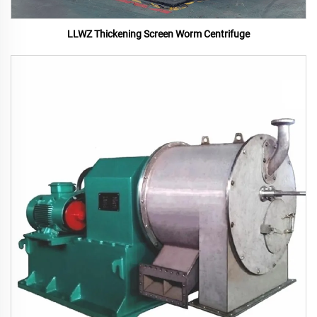
LLWZ Thickening Screen Worm Centrifuge