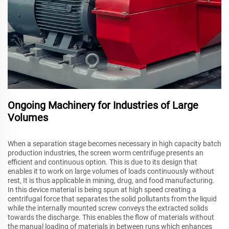
Ongoing Machinery for Industries of Large
Volumes
When a separation stage becomes necessary in high capacity batch
production industries, the screen worm centrifuge presents an
efficient and continuous option. This is due to its design that
enables it to work on large volumes of loads continuously without
rest, It is thus applicable in mining, drug, and food manufacturing.
In this device material is being spun at high speed creating a
centrifugal force that separates the solid pollutants from the liquid
while the internally mounted screw conveys the extracted solids
towards the discharge. This enables the flow of materials without
the manual loading of materials in between runs which enhances