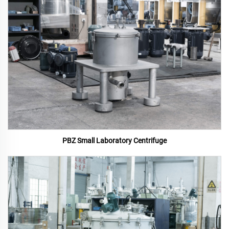
PBZ Small Laboratory Centrifuge