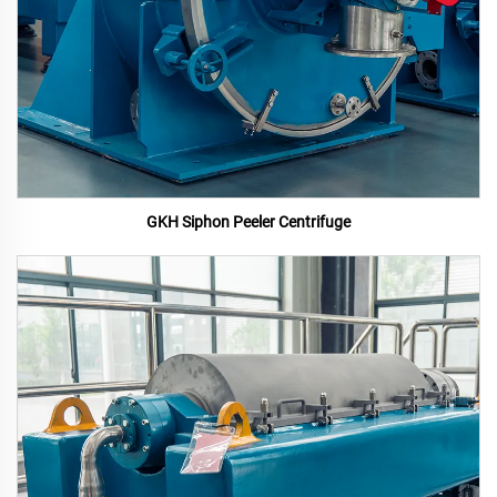
GKH Siphon Peeler Centrifuge