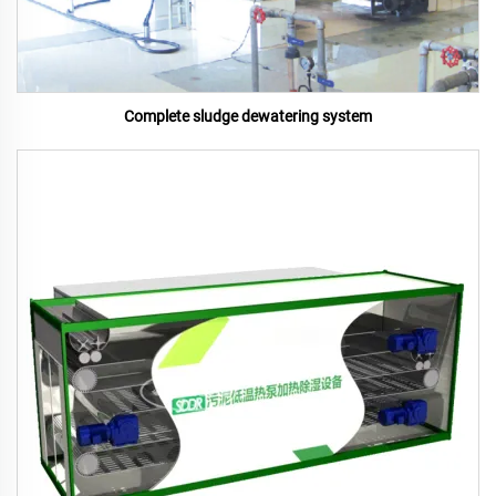
Complete sludge dewatering system