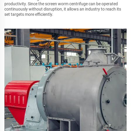
productivity. Since the screen worm centrifuge can be operated
continuously without disruption, it allows an industry to reach its
set targets more efficiently.