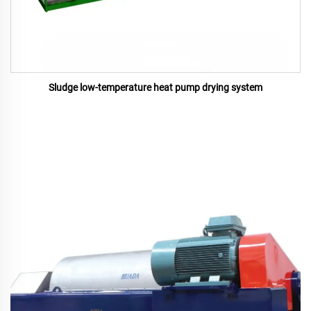
Sludge low-temperature heat pump drying system