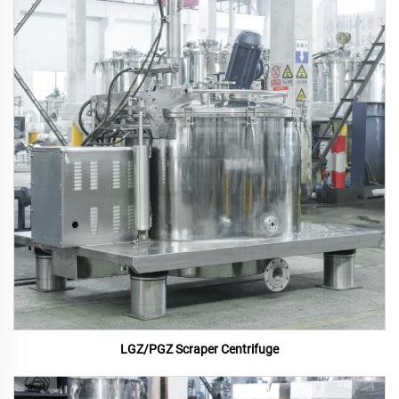
LGZ/PGZ Scraper Centrifuge