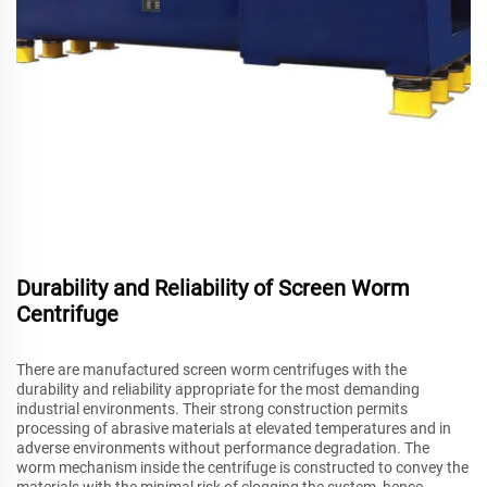
Durability and Reliability of Screen Worm
Centrifuge
There are manufactured screen worm centrifuges with the
durability and reliability appropriate for the most demanding
industrial environments. Their strong construction permits
processing of abrasive materials at elevated temperatures and in
adverse environments without performance degradation. The
worm mechanism inside the centrifuge is constructed to convey the
materials with the minimal risk of clogging the system, hence,