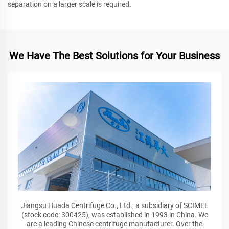
separation on a larger scale is required.
We Have The Best Solutions for Your Business
Jiangsu Huada Centrifuge Co., Ltd., a subsidiary of SCIMEE
(stock code: 300425), was established in 1993 in China. We
are a leading Chinese centrifuge manufacturer. Over the