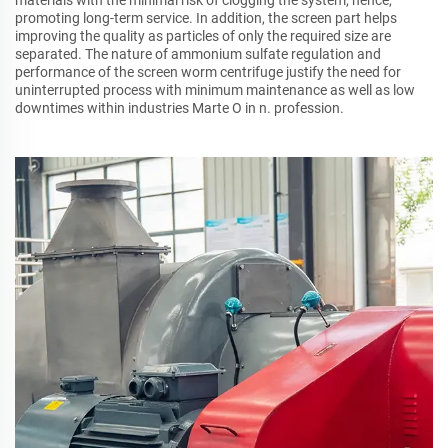
promoting long-term service. In addition, the screen part helps
improving the quality as particles of only the required size are
separated. The nature of ammonium sulfate regulation and
performance of the screen worm centrifuge justify the need for
uninterrupted process with minimum maintenance as well as low
downtimes within industries Marte O in n. profession.