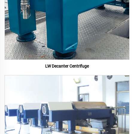
LW Decanter Centrifuge