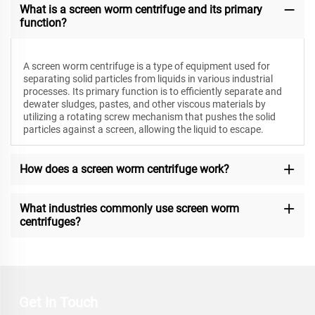
What is a screen worm centrifuge and its primary
function?
A screen worm centrifuge is a type of equipment used for
separating solid particles from liquids in various industrial
processes. Its primary function is to efficiently separate and
dewater sludges, pastes, and other viscous materials by
utilizing a rotating screw mechanism that pushes the solid
particles against a screen, allowing the liquid to escape.
How does a screen worm centrifuge work?
What industries commonly use screen worm
centrifuges?
Get In Touch