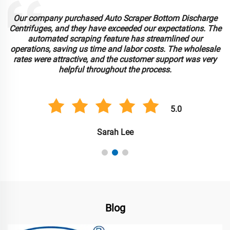
Our company purchased Auto Scraper Bottom Discharge
Centrifuges, and they have exceeded our expectations. The
automated scraping feature has streamlined our
operations, saving us time and labor costs. The wholesale
rates were attractive, and the customer support was very
helpful throughout the process.
5.0
Sarah Lee
Blog