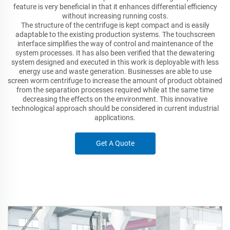
feature is very beneficial in that it enhances differential efficiency
without increasing running costs.
The structure of the centrifuge is kept compact and is easily
adaptable to the existing production systems. The touchscreen
interface simplifies the way of control and maintenance of the
system processes. It has also been verified that the dewatering
system designed and executed in this work is deployable with less
energy use and waste generation. Businesses are able to use
screen worm centrifuge to increase the amount of product obtained
from the separation processes required while at the same time
decreasing the effects on the environment. This innovative
technological approach should be considered in current industrial
applications.
Get A Quote