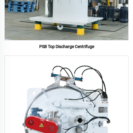
PSB Top Discharge Centrifuge