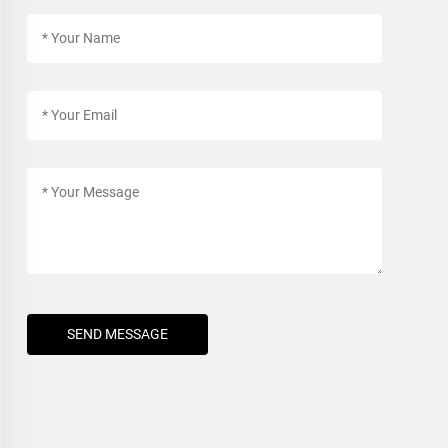
SEND MESSAGE