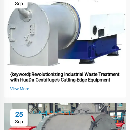
Sep
{keyword}:Revolutionizing Industrial Waste Treatment
with HuaDa Centrifuge's Cutting-Edge Equipment
View More
25
Sep