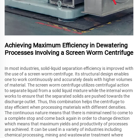
Achieving Maximum Efficiency in Dewatering
Processes Involving a Screen Worm Centrifuge
In most industries, solid-liquid separation efficiency is improved with
the use of a screen worm centrifuge. Its structural design enables
one to work continuously and accurately deals with higher volumes
of material. The screen worm centrifuge utilizes centrifugal action
to separate liquid from a solid liquid mixture while the internal worm
works to ensure that the separated solids are pushed towards the
discharge outlet. Thus, this combination helps the centrifuge to
stay efficient when processing materials with different densities.
The continuous nature means that there is minimal need to come to
a complete stop and come back again in order to change direction
which means that maximum yields and productivity of processes
are achieved. It can be used in a variety of industries including
chemical processing, mining and wastewater treatment where