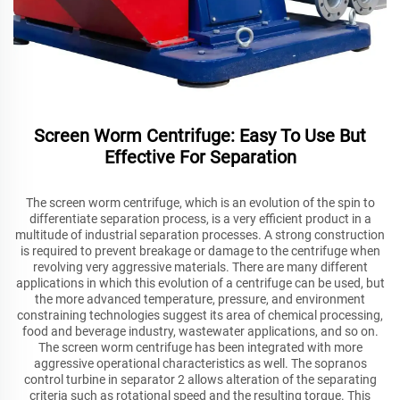
Screen Worm Centrifuge: Easy To Use But
Effective For Separation
The screen worm centrifuge, which is an evolution of the spin to
differentiate separation process, is a very efficient product in a
multitude of industrial separation processes. A strong construction
is required to prevent breakage or damage to the centrifuge when
revolving very aggressive materials. There are many different
applications in which this evolution of a centrifuge can be used, but
the more advanced temperature, pressure, and environment
constraining technologies suggest its area of chemical processing,
food and beverage industry, wastewater applications, and so on.
The screen worm centrifuge has been integrated with more
aggressive operational characteristics as well. The sopranos
control turbine in separator 2 allows alteration of the separating
criteria such as rotational speed and the resulting torque. This