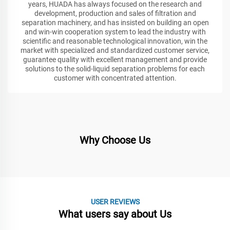
years, HUADA has always focused on the research and
development, production and sales of filtration and
separation machinery, and has insisted on building an open
and win-win cooperation system to lead the industry with
scientific and reasonable technological innovation, win the
market with specialized and standardized customer service,
guarantee quality with excellent management and provide
solutions to the solid-liquid separation problems for each
customer with concentrated attention.
Why Choose Us
USER REVIEWS
What users say about Us