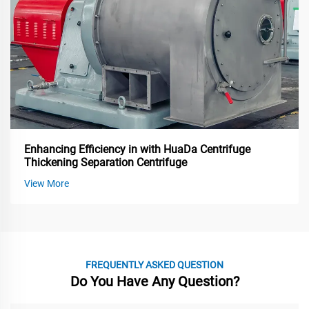
Enhancing Efficiency in with HuaDa Centrifuge
Thickening Separation Centrifuge
View More
FREQUENTLY ASKED QUESTION
Do You Have Any Question?