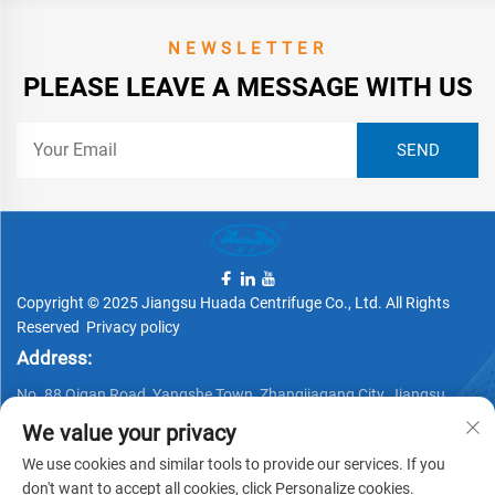
NEWSLETTER
PLEASE LEAVE A MESSAGE WITH US
Copyright © 2025 Jiangsu Huada Centrifuge Co., Ltd. All Rights
Reserved
Privacy policy
Address:
No. 88 Qigan Road, Yangshe Town, Zhangjiagang City, Jiangsu
Province, China
We value your privacy
Telephone:
We use cookies and similar tools to provide our services. If you
+86 15162337620
don't want to accept all cookies, click Personalize cookies.