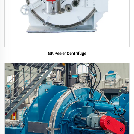
GK Peeler Centrifuge