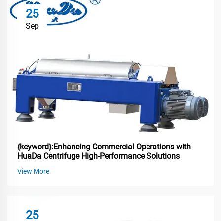
25
Sep
{keyword}:Enhancing Commercial Operations with
HuaDa Centrifuge High-Performance Solutions
View More
25