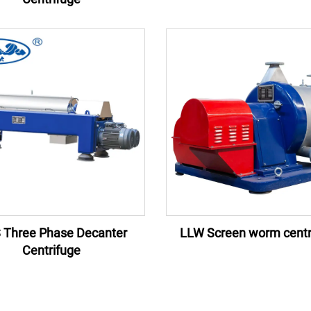
 Three Phase Decanter
LLW Screen worm centr
Centrifuge