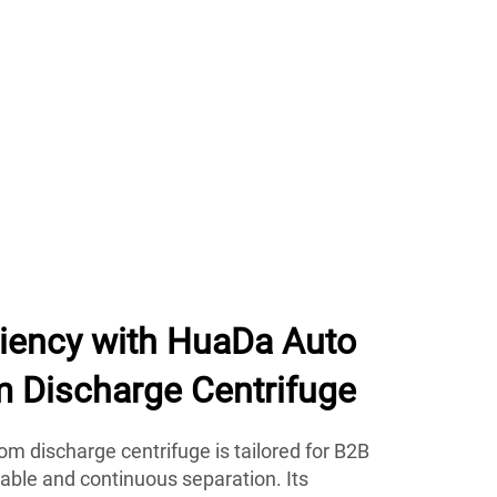
ciency with HuaDa Auto
m Discharge Centrifuge
m discharge centrifuge is tailored for B2B
iable and continuous separation. Its