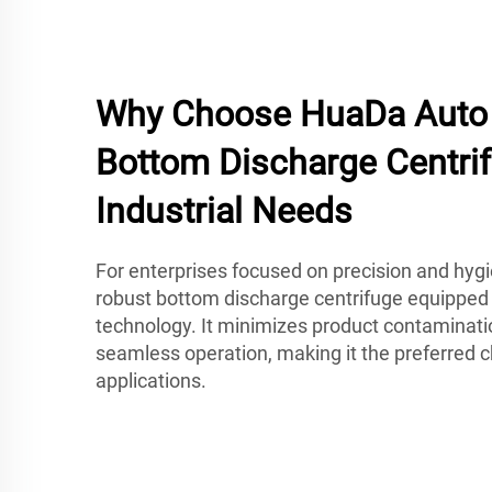
Why Choose HuaDa Auto 
Bottom Discharge Centrif
Industrial Needs
For enterprises focused on precision and hyg
robust bottom discharge centrifuge equipped
technology. It minimizes product contaminati
seamless operation, making it the preferred
applications.