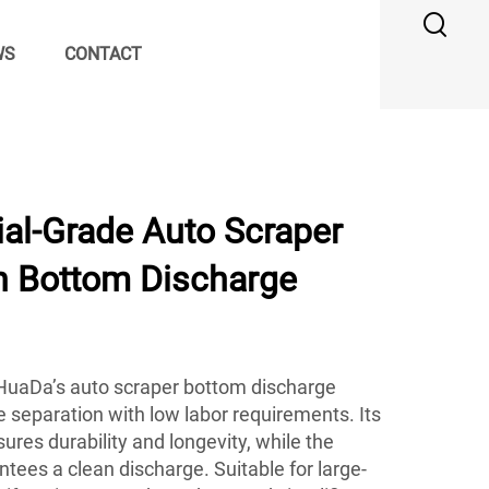
WS
CONTACT
ial-Grade Auto Scraper
th Bottom Discharge
, HuaDa’s auto scraper bottom discharge
le separation with low labor requirements. Its
ures durability and longevity, while the
ees a clean discharge. Suitable for large-