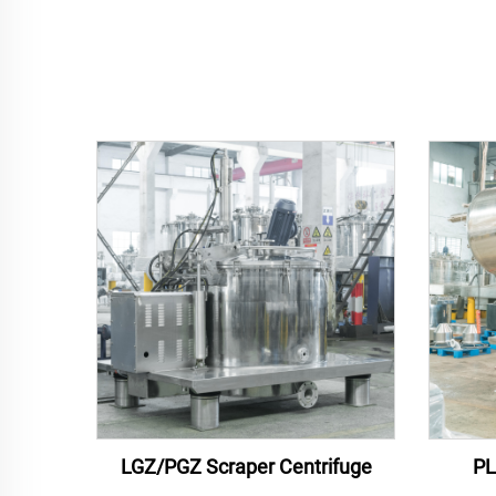
LGZ/PGZ Scraper Centrifuge
PL