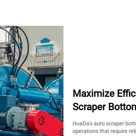
Maximize Effi
Scraper Botto
HuaDa’s auto scraper botto
operations that require rel