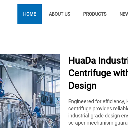
HOME
ABOUT US
PRODUCTS
NE
HuaDa Industr
Centrifuge wi
Design
Engineered for efficiency
centrifuge provides reliab
industrial-grade design ens
scraper mechanism guarant