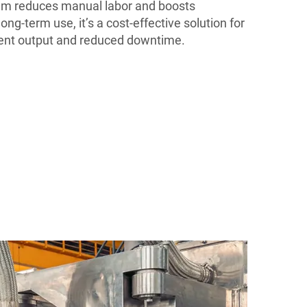
em reduces manual labor and boosts
ong-term use, it’s a cost-effective solution for
tent output and reduced downtime.