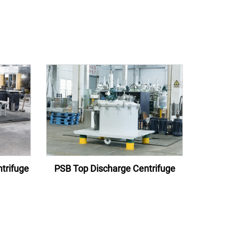
trifuge
PSB Top Discharge Centrifuge