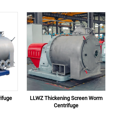
ifuge
LLWZ Thickening Screen Worm
Centrifuge