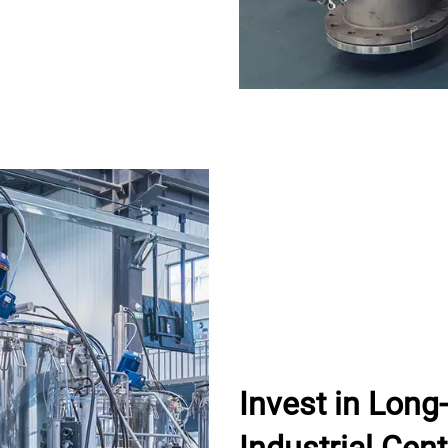
Invest in Lon
Industrial Cent