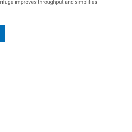
trifuge improves throughput and simplifies