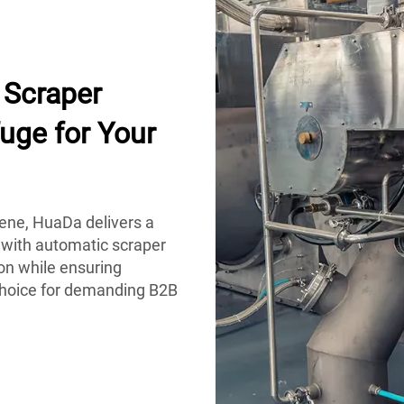
Scraper
uge for Your
iene, HuaDa delivers a
 with automatic scraper
on while ensuring
 choice for demanding B2B