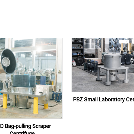
PBZ Small Laboratory Cen
D Bag-pulling Scraper
Centrifuge