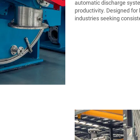
automatic discharge syst
productivity. Designed for l
industries seeking consis