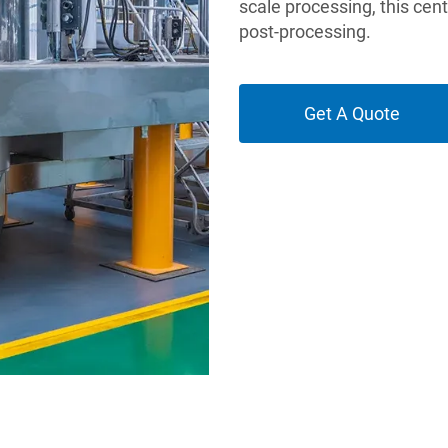
scale processing, this cen
post-processing.
Get A Quote