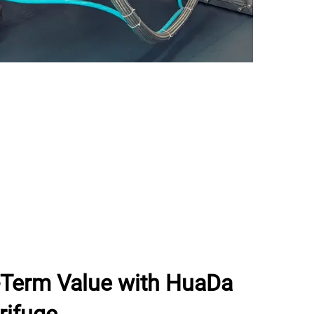
g-Term Value with HuaDa
rifuge