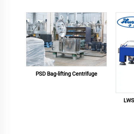
PSD Bag-lifting Centrifuge
LWS