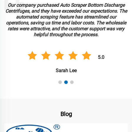
Our company purchased Auto Scraper Bottom Discharge
Centrifuges, and they have exceeded our expectations. The
automated scraping feature has streamlined our
operations, saving us time and labor costs. The wholesale
rates were attractive, and the customer support was very
helpful throughout the process.
5.0
Sarah Lee
Blog