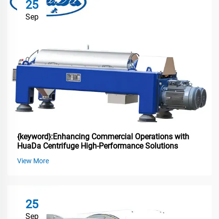
25
Sep
{keyword}:Enhancing Commercial Operations with
HuaDa Centrifuge High-Performance Solutions
View More
25
Sep