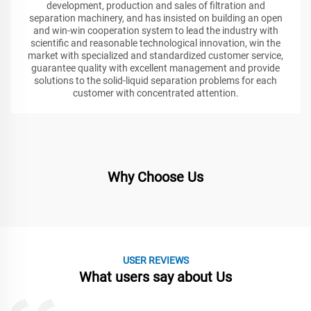
development, production and sales of filtration and
separation machinery, and has insisted on building an open
and win-win cooperation system to lead the industry with
scientific and reasonable technological innovation, win the
market with specialized and standardized customer service,
guarantee quality with excellent management and provide
solutions to the solid-liquid separation problems for each
customer with concentrated attention.
Why Choose Us
USER REVIEWS
What users say about Us