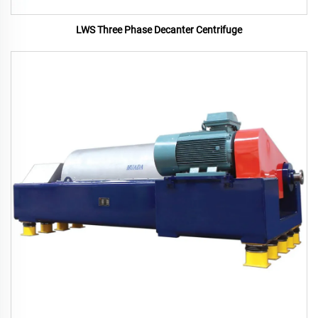
LWS Three Phase Decanter Centrifuge