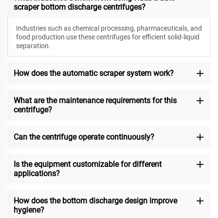
scraper bottom discharge centrifuges?
Industries such as chemical processing, pharmaceuticals, and
food production use these centrifuges for efficient solid-liquid
separation.
How does the automatic scraper system work?
What are the maintenance requirements for this
centrifuge?
Can the centrifuge operate continuously?
Is the equipment customizable for different
applications?
How does the bottom discharge design improve
hygiene?