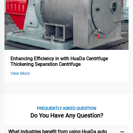
Enhancing Efficiency in with HuaDa Centrifuge
Thickening Separation Centrifuge
View More
FREQUENTLY ASKED QUESTION
Do You Have Any Question?
What industries benefit from using HuaDa auto