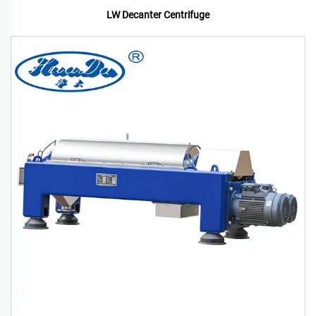
LW Decanter Centrifuge