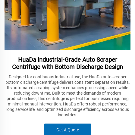
HuaDa Industrial-Grade Auto Scraper
Centrifuge with Bottom Discharge Design
Designed for continuous industrial use, the HuaDa auto scraper
bottom discharge centrifuge delivers consistent separation results.
Its automated scraping system enhances processing speed while
reducing downtime. Built to meet the demands of modern
production lines, this centrifuge is perfect for businesses requiring
minimal manual intervention. HuaDa offers robust performance,
long service life, and optimized discharge efficiency across various
industries.
Get A Quote