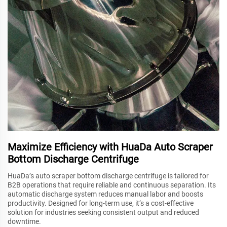
Maximize Efficiency with HuaDa Auto Scraper
Bottom Discharge Centrifuge
HuaDa’s auto scraper bottom discharge centrifuge is tailored for
B2B operations that require reliable and continuous separation. Its
automatic discharge system reduces manual labor and boosts
productivity. Designed for long-term use, it’s a cost-effective
solution for industries seeking consistent output and reduced
downtime.