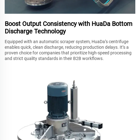
Boost Output Consistency with HuaDa Bottom
Discharge Technology
Equipped with an automatic scraper system, HuaDa’s centrifuge
enables quick, clean discharge, reducing production delays. It’s a
proven choice for companies that prioritize high-speed processing
and strict quality standards in their B2B workflows.