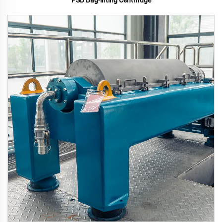
PSD Bag-lifting Centrifuge