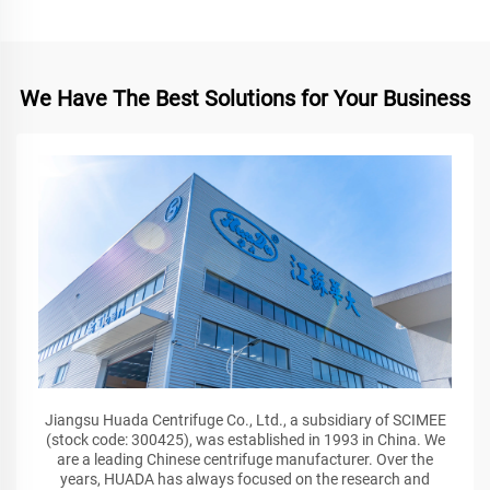
We Have The Best Solutions for Your Business
Jiangsu Huada Centrifuge Co., Ltd., a subsidiary of SCIMEE
(stock code: 300425), was established in 1993 in China. We
are a leading Chinese centrifuge manufacturer. Over the
years, HUADA has always focused on the research and