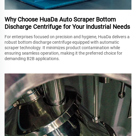
Why Choose HuaDa Auto Scraper Bottom
Discharge Centrifuge for Your Industrial Needs
For enterprises focused on precision and hygiene, HuaDa delivers a
robust bottom discharge centrifuge equipped with automatic
scraper technology. It minimizes product contamination while
ensuring seamless operation, making it the preferred choice for
demanding B2B applications.