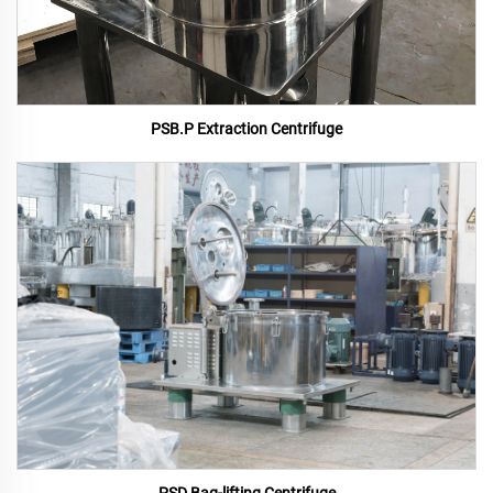
PSB.P Extraction Centrifuge