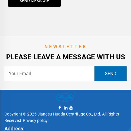
SEND MESSAGE
NEWSLETTER
PLEASE LEAVE A MESSAGE WITH US
Copyright © 2025 Jiangsu Huada Centrifuge Co., Ltd. All Rights
Reserved
Privacy policy
Address: