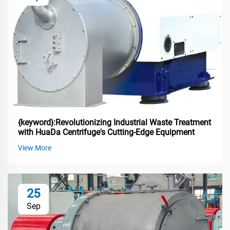
{keyword}:Revolutionizing Industrial Waste Treatment
with HuaDa Centrifuge's Cutting-Edge Equipment
View More
25
Sep