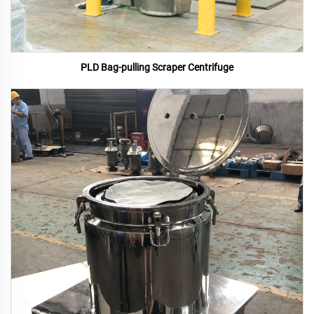
PLD Bag-pulling Scraper Centrifuge