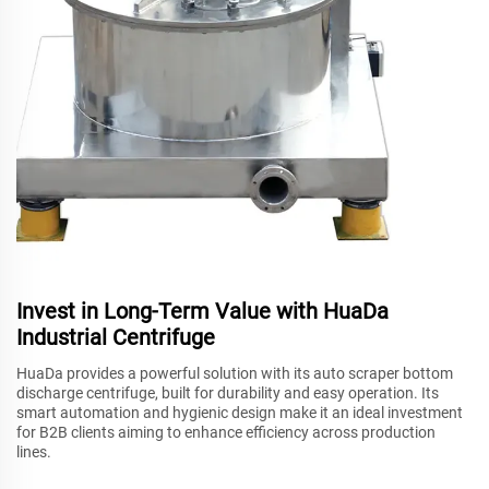
Invest in Long-Term Value with HuaDa
Industrial Centrifuge
HuaDa provides a powerful solution with its auto scraper bottom
discharge centrifuge, built for durability and easy operation. Its
smart automation and hygienic design make it an ideal investment
for B2B clients aiming to enhance efficiency across production
lines.