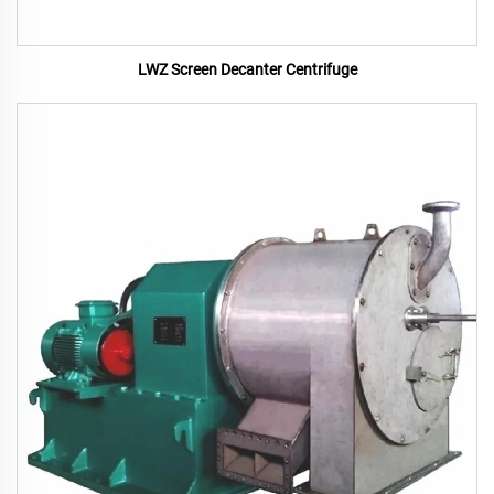
LWZ Screen Decanter Centrifuge