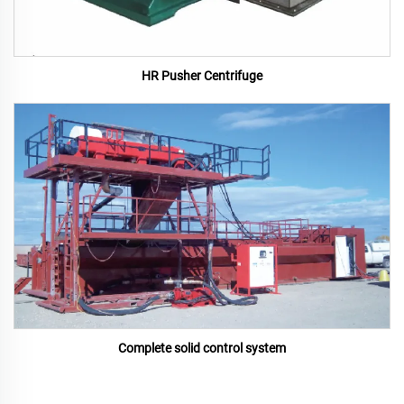
HR Pusher Centrifuge
Complete solid control system