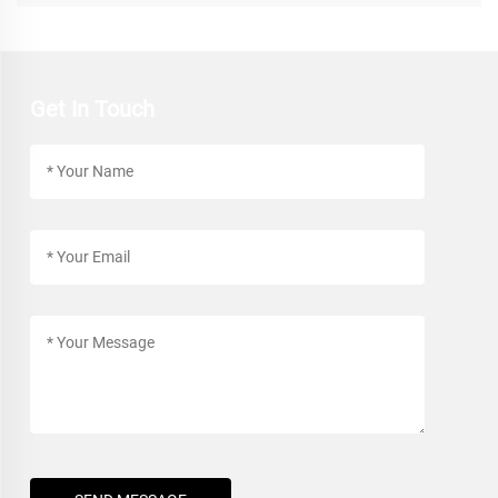
Get In Touch