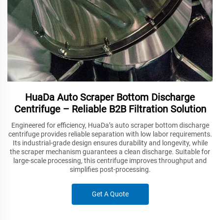
HuaDa Auto Scraper Bottom Discharge
Centrifuge – Reliable B2B Filtration Solution
Engineered for efficiency, HuaDa’s auto scraper bottom discharge
centrifuge provides reliable separation with low labor requirements.
Its industrial-grade design ensures durability and longevity, while
the scraper mechanism guarantees a clean discharge. Suitable for
large-scale processing, this centrifuge improves throughput and
simplifies post-processing.
Get A Quote