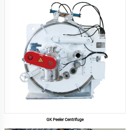
GK Peeler Centrifuge