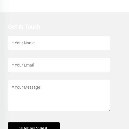
Get In Touch
SEND MESSAGE