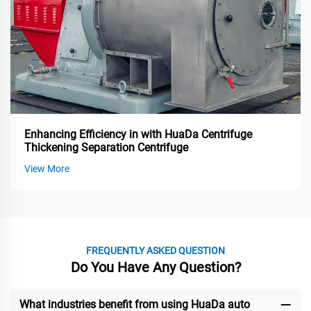
Enhancing Efficiency in with HuaDa Centrifuge
Thickening Separation Centrifuge
View More
FREQUENTLY ASKED QUESTION
Do You Have Any Question?
What industries benefit from using HuaDa auto