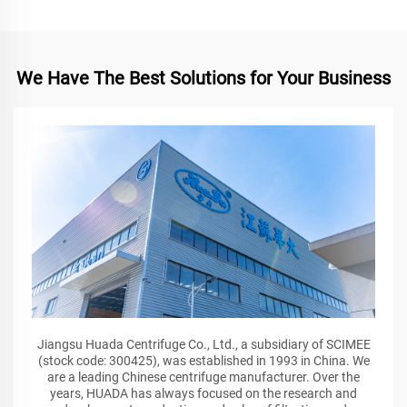
We Have The Best Solutions for Your Business
Jiangsu Huada Centrifuge Co., Ltd., a subsidiary of SCIMEE
(stock code: 300425), was established in 1993 in China. We
are a leading Chinese centrifuge manufacturer. Over the
years, HUADA has always focused on the research and