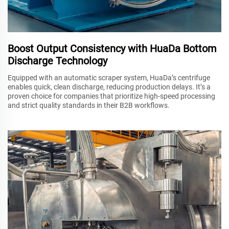
Boost Output Consistency with HuaDa Bottom
Discharge Technology
Equipped with an automatic scraper system, HuaDa’s centrifuge
enables quick, clean discharge, reducing production delays. It’s a
proven choice for companies that prioritize high-speed processing
and strict quality standards in their B2B workflows.