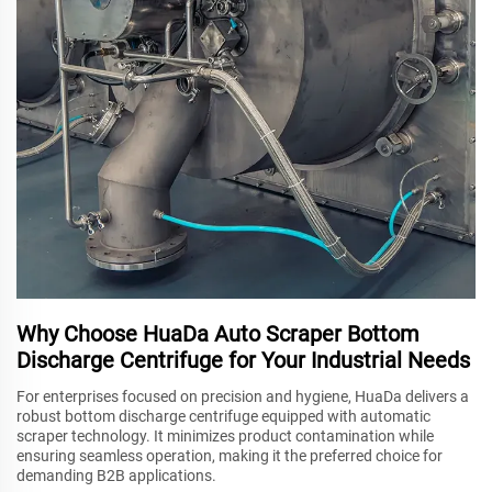
Why Choose HuaDa Auto Scraper Bottom
Discharge Centrifuge for Your Industrial Needs
For enterprises focused on precision and hygiene, HuaDa delivers a
robust bottom discharge centrifuge equipped with automatic
scraper technology. It minimizes product contamination while
ensuring seamless operation, making it the preferred choice for
demanding B2B applications.