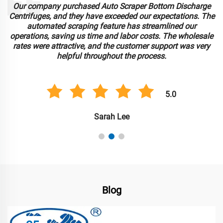
Our company purchased Auto Scraper Bottom Discharge
Centrifuges, and they have exceeded our expectations. The
automated scraping feature has streamlined our
operations, saving us time and labor costs. The wholesale
rates were attractive, and the customer support was very
helpful throughout the process.
5.0
Sarah Lee
Blog