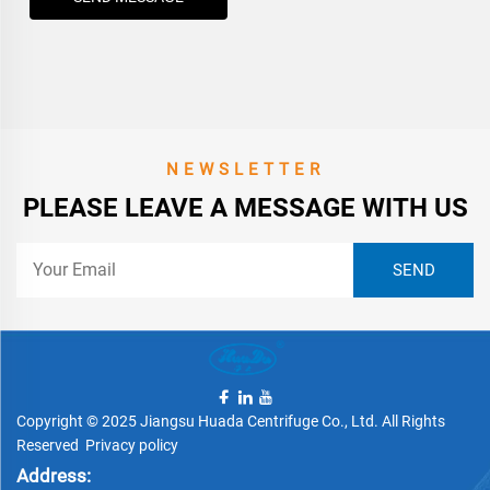
NEWSLETTER
PLEASE LEAVE A MESSAGE WITH US
Copyright © 2025 Jiangsu Huada Centrifuge Co., Ltd. All Rights
Reserved
Privacy policy
Address: