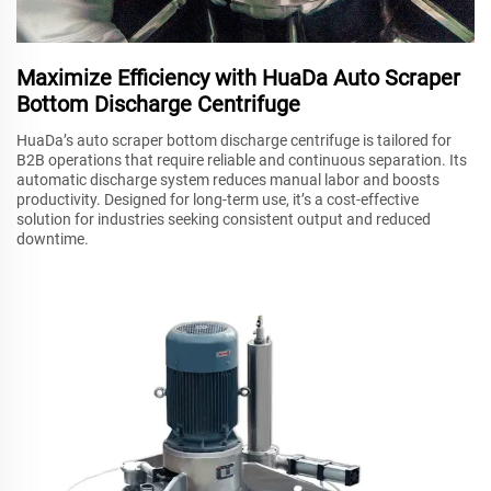
Maximize Efficiency with HuaDa Auto Scraper
Bottom Discharge Centrifuge
HuaDa’s auto scraper bottom discharge centrifuge is tailored for
B2B operations that require reliable and continuous separation. Its
automatic discharge system reduces manual labor and boosts
productivity. Designed for long-term use, it’s a cost-effective
solution for industries seeking consistent output and reduced
downtime.