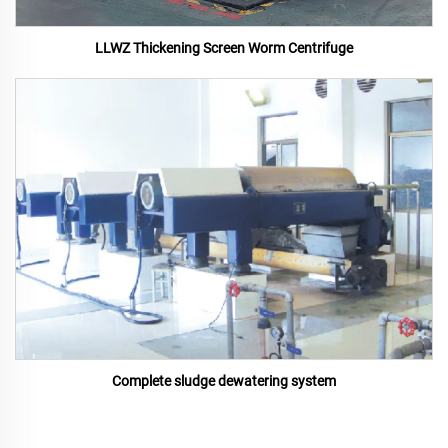
LLWZ Thickening Screen Worm Centrifuge
Complete sludge dewatering system