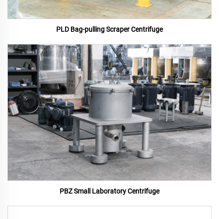
PLD Bag-pulling Scraper Centrifuge
PBZ Small Laboratory Centrifuge