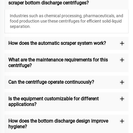
scraper bottom discharge centrifuges?
Industries such as chemical processing, pharmaceuticals, and
food production use these centrifuges for efficient solid-liquid
separation.
How does the automatic scraper system work?
What are the maintenance requirements for this
centrifuge?
Can the centrifuge operate continuously?
Is the equipment customizable for different
applications?
How does the bottom discharge design improve
hygiene?