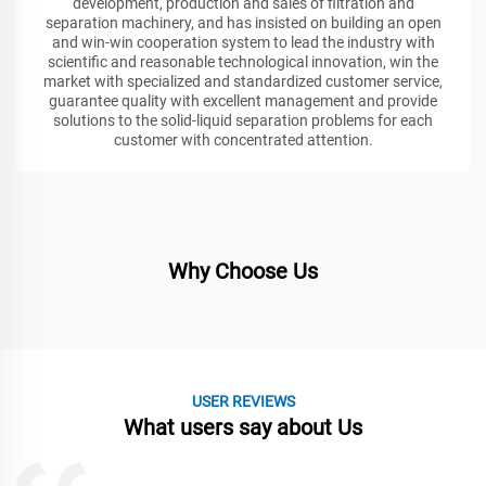
development, production and sales of filtration and
separation machinery, and has insisted on building an open
and win-win cooperation system to lead the industry with
scientific and reasonable technological innovation, win the
market with specialized and standardized customer service,
guarantee quality with excellent management and provide
solutions to the solid-liquid separation problems for each
customer with concentrated attention.
Why Choose Us
USER REVIEWS
What users say about Us