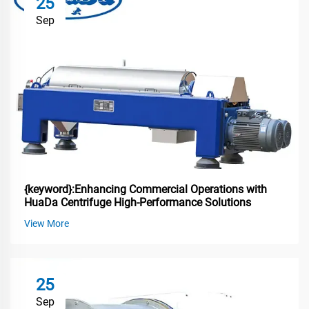
25
Sep
{keyword}:Enhancing Commercial Operations with
HuaDa Centrifuge High-Performance Solutions
View More
25
Sep