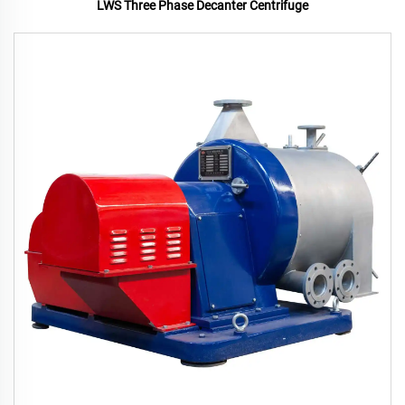
LWS Three Phase Decanter Centrifuge