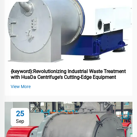
{keyword}:Revolutionizing Industrial Waste Treatment
with HuaDa Centrifuge's Cutting-Edge Equipment
View More
25
Sep