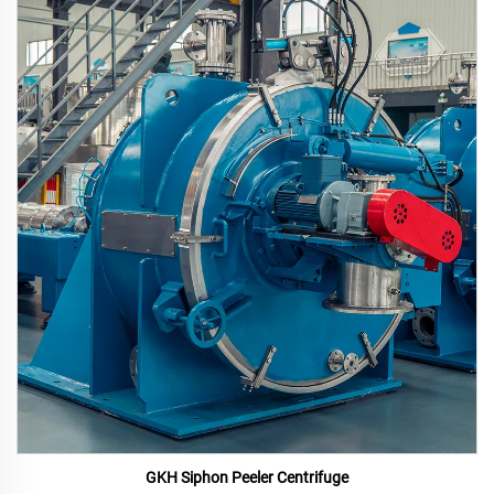
GKH Siphon Peeler Centrifuge