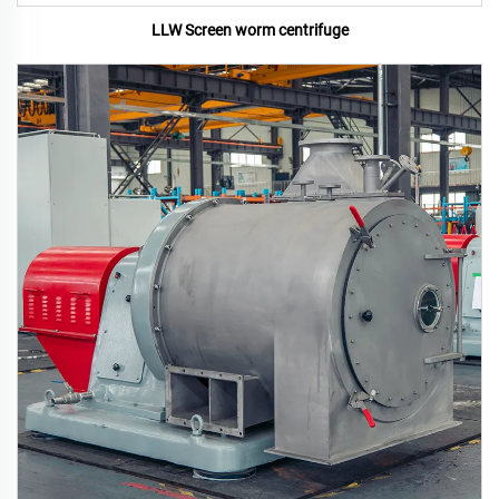
LLW Screen worm centrifuge