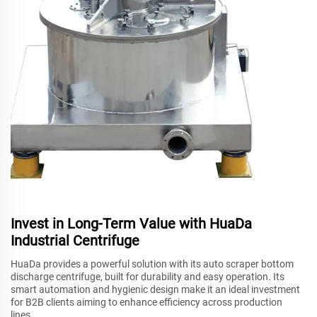
Invest in Long-Term Value with HuaDa
Industrial Centrifuge
HuaDa provides a powerful solution with its auto scraper bottom
discharge centrifuge, built for durability and easy operation. Its
smart automation and hygienic design make it an ideal investment
for B2B clients aiming to enhance efficiency across production
lines.