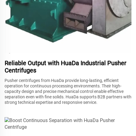
Reliable Output with HuaDa Industrial Pusher
Centrifuges
Pusher centrifuges from HuaDa provide long-lasting, efficient
operation for continuous processing environments. Their high-
capacity design and precise mechanical control enable effective
separation even with fine solids. HuaDa supports B2B partners with
strong technical expertise and responsive service.