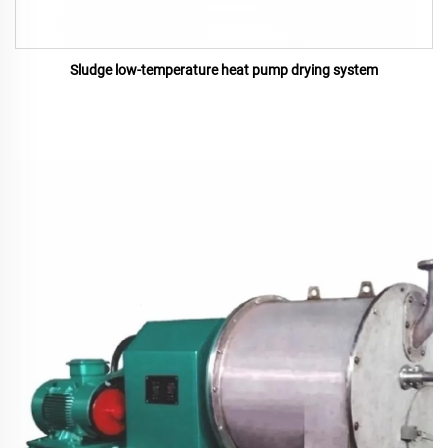
Sludge low-temperature heat pump drying system