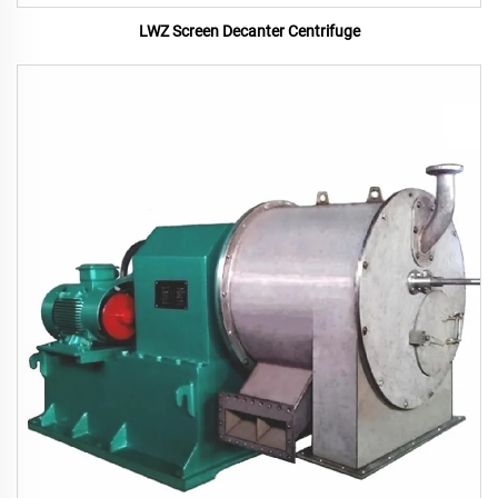
LWZ Screen Decanter Centrifuge