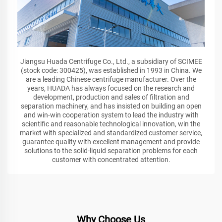
Jiangsu Huada Centrifuge Co., Ltd., a subsidiary of SCIMEE
(stock code: 300425), was established in 1993 in China. We
are a leading Chinese centrifuge manufacturer. Over the
years, HUADA has always focused on the research and
development, production and sales of filtration and
separation machinery, and has insisted on building an open
and win-win cooperation system to lead the industry with
scientific and reasonable technological innovation, win the
market with specialized and standardized customer service,
guarantee quality with excellent management and provide
solutions to the solid-liquid separation problems for each
customer with concentrated attention.
Why Choose Us