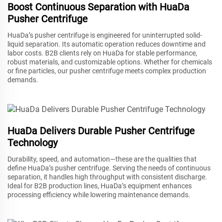
Boost Continuous Separation with HuaDa
Pusher Centrifuge
HuaDa’s pusher centrifuge is engineered for uninterrupted solid-
liquid separation. Its automatic operation reduces downtime and
labor costs. B2B clients rely on HuaDa for stable performance,
robust materials, and customizable options. Whether for chemicals
or fine particles, our pusher centrifuge meets complex production
demands.
HuaDa Delivers Durable Pusher Centrifuge
Technology
Durability, speed, and automation—these are the qualities that
define HuaDa’s pusher centrifuge. Serving the needs of continuous
separation, it handles high throughput with consistent discharge.
Ideal for B2B production lines, HuaDa’s equipment enhances
processing efficiency while lowering maintenance demands.