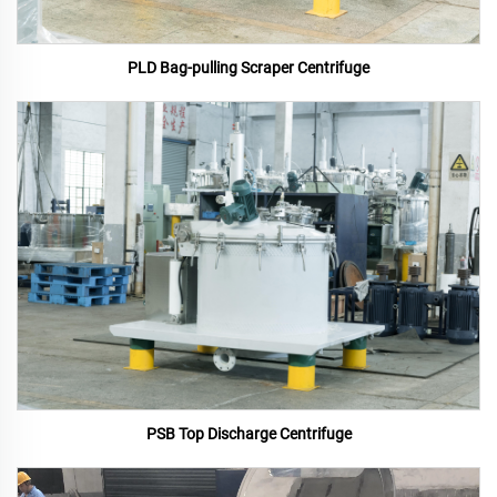
PLD Bag-pulling Scraper Centrifuge
PSB Top Discharge Centrifuge