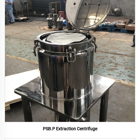
PSB.P Extraction Centrifuge