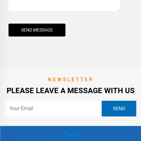
SEND MESSAGE
NEWSLETTER
PLEASE LEAVE A MESSAGE WITH US