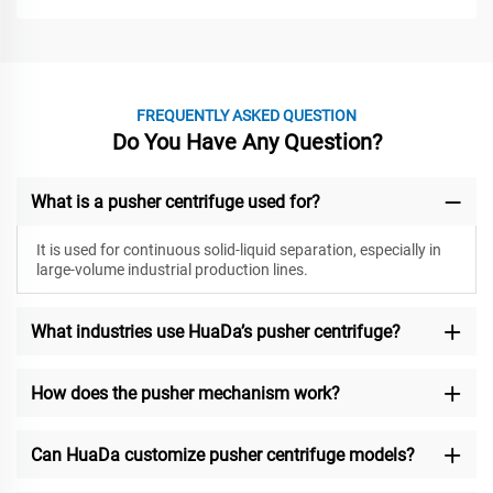
FREQUENTLY ASKED QUESTION
Do You Have Any Question?
What is a pusher centrifuge used for?
It is used for continuous solid-liquid separation, especially in
large-volume industrial production lines.
What industries use HuaDa’s pusher centrifuge?
How does the pusher mechanism work?
Can HuaDa customize pusher centrifuge models?