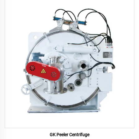
GK Peeler Centrifuge