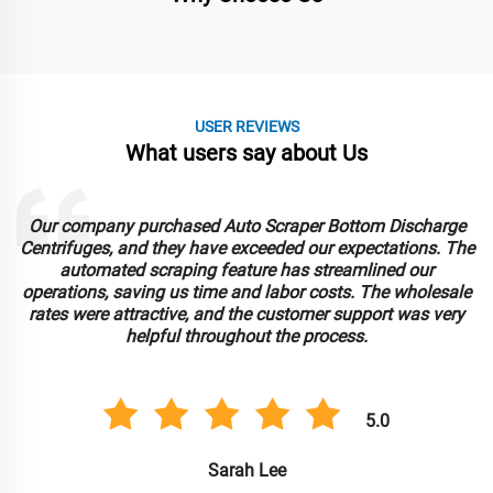
USER REVIEWS
What users say about Us
Our company purchased Auto Scraper Bottom Discharge
Centrifuges, and they have exceeded our expectations. The
automated scraping feature has streamlined our
operations, saving us time and labor costs. The wholesale
rates were attractive, and the customer support was very
helpful throughout the process.
5.0
Sarah Lee