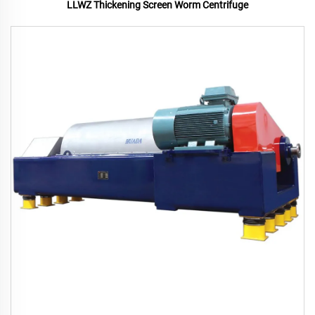
LLWZ Thickening Screen Worm Centrifuge