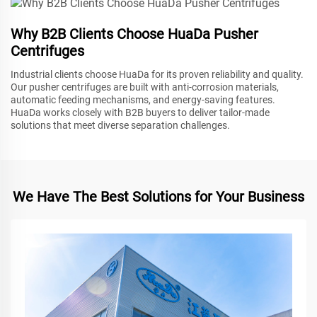
Why B2B Clients Choose HuaDa Pusher
Centrifuges
Industrial clients choose HuaDa for its proven reliability and quality.
Our pusher centrifuges are built with anti-corrosion materials,
automatic feeding mechanisms, and energy-saving features.
HuaDa works closely with B2B buyers to deliver tailor-made
solutions that meet diverse separation challenges.
We Have The Best Solutions for Your Business