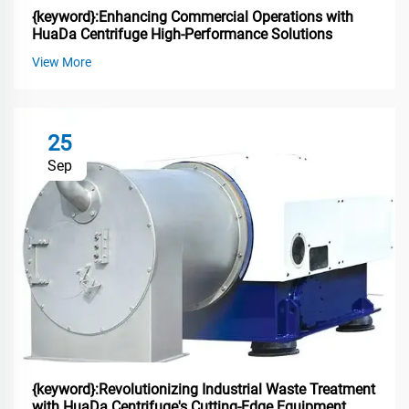
{keyword}:Enhancing Commercial Operations with
HuaDa Centrifuge High-Performance Solutions
View More
25
Sep
{keyword}:Revolutionizing Industrial Waste Treatment
with HuaDa Centrifuge's Cutting-Edge Equipment