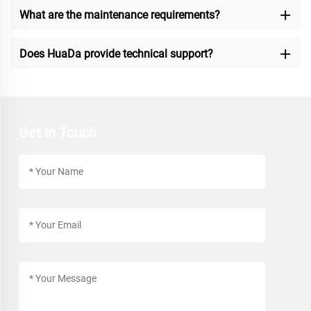
What are the maintenance requirements?
Does HuaDa provide technical support?
Get In Touch