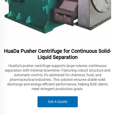
HuaDa Pusher Centrifuge for Continuous Solid-
Liquid Separation
HuaDa’s pusher centrifuge supports large-volume, continuous
separation with minimal downtime. Featuring robust structure and
automatic control, it's optimized for chemical, food, and
pharmaceutical industries. This solution ensures stable solid
discharge and energy-efficient performance, helping B2B clients
meet stringent production goals.
Get A Quote