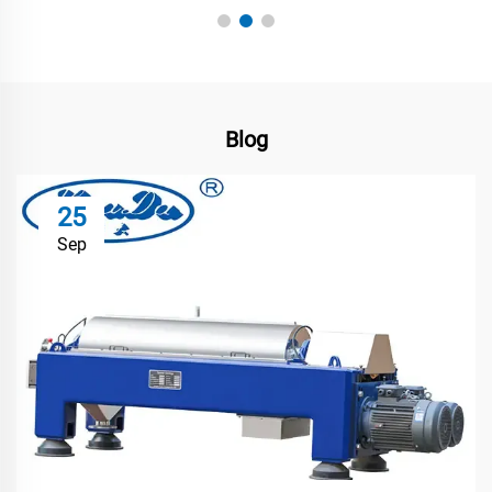
Blog
25
Sep