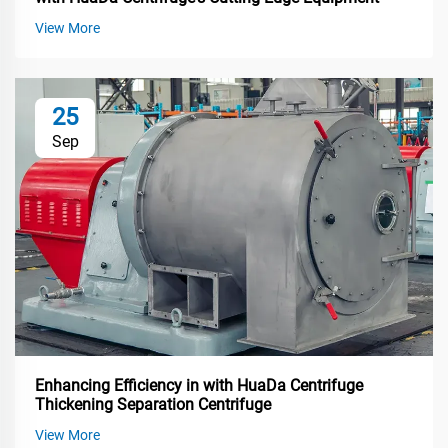
View More
25
Sep
Enhancing Efficiency in with HuaDa Centrifuge
Thickening Separation Centrifuge
View More