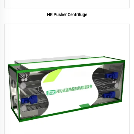
HR Pusher Centrifuge