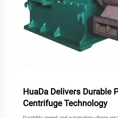
HuaDa Delivers Durable 
Centrifuge Technology
Durability, speed, and automation—these are t