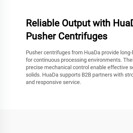
Reliable Output with HuaD
Pusher Centrifuges
Pusher centrifuges from HuaDa provide long-la
for continuous processing environments. Thei
precise mechanical control enable effective s
solids. HuaDa supports B2B partners with str
and responsive service.