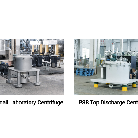
all Laboratory Centrifuge
PSB Top Discharge Cent