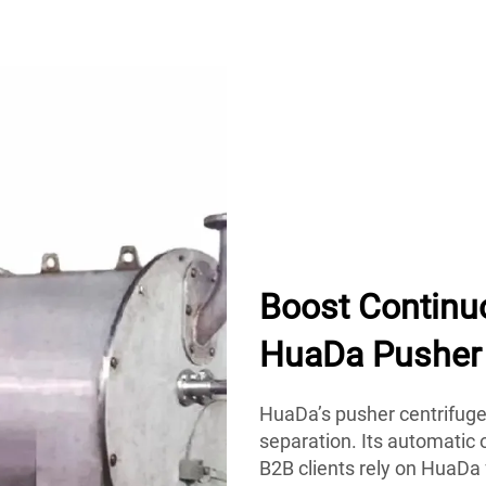
Boost Continu
HuaDa Pusher 
HuaDa’s pusher centrifuge 
separation. Its automatic
B2B clients rely on HuaDa 