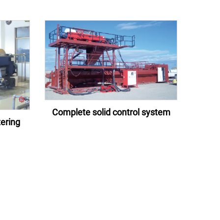
Complete solid control system
ering