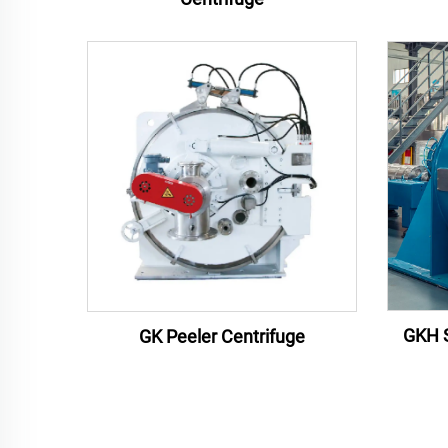
GKH S
GK Peeler Centrifuge