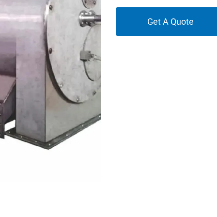
Get A Quote