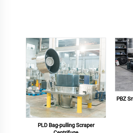
PBZ Sm
PLD Bag-pulling Scraper
Centrifuge