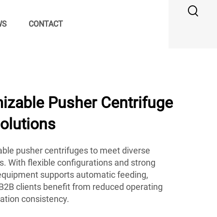
WS
CONTACT
zable Pusher Centrifuge
Solutions
ble pusher centrifuges to meet diverse
s. With flexible configurations and strong
r equipment supports automatic feeding,
B2B clients benefit from reduced operating
ation consistency.