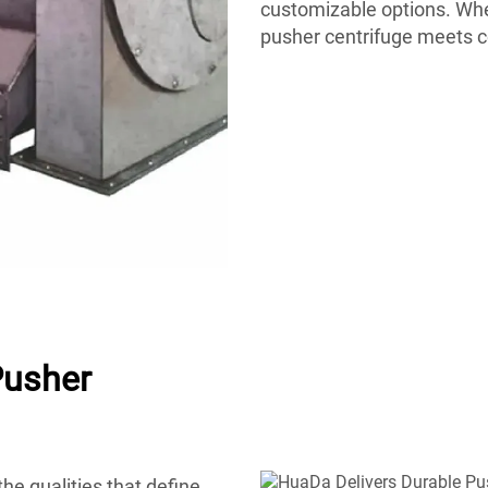
customizable options. Whet
pusher centrifuge meets 
Pusher
he qualities that define