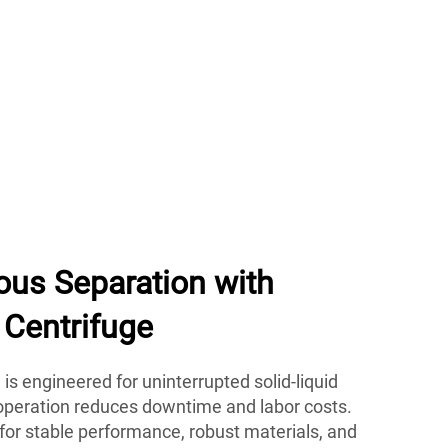
ous Separation with
Centrifuge
is engineered for uninterrupted solid-liquid
 operation reduces downtime and labor costs.
for stable performance, robust materials, and