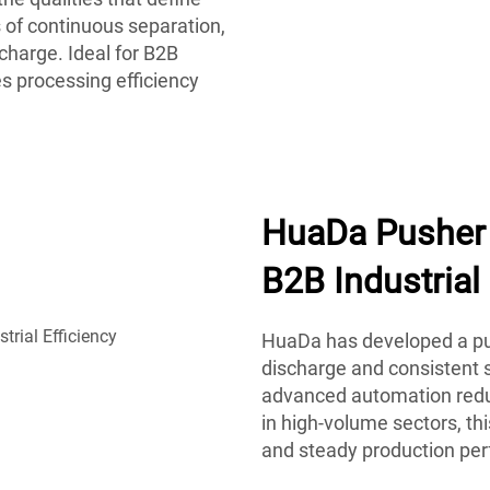
 of continuous separation,
charge. Ideal for B2B
s processing efficiency
HuaDa Pusher 
B2B Industrial 
HuaDa has developed a pus
discharge and consistent s
advanced automation reduc
in high-volume sectors, t
and steady production pe