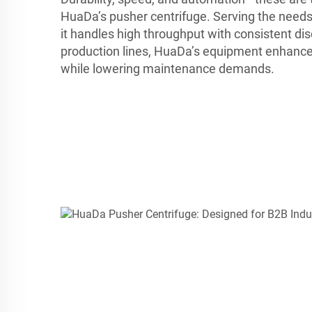
HuaDa’s pusher centrifuge. Serving the needs
it handles high throughput with consistent dis
production lines, HuaDa’s equipment enhance
while lowering maintenance demands.