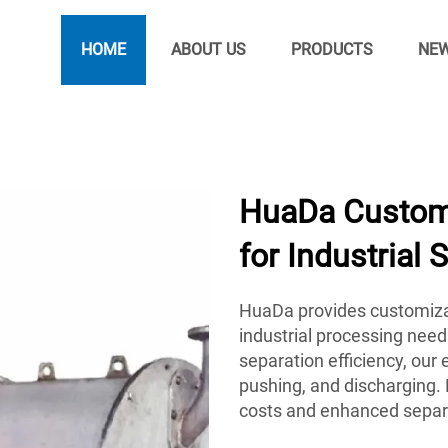
HOME
ABOUT US
PRODUCTS
NE
HuaDa Customi
for Industrial 
HuaDa provides customiza
industrial processing need
separation efficiency, ou
pushing, and discharging. 
costs and enhanced separ