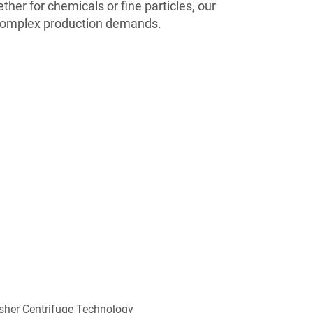
her for chemicals or fine particles, our
complex production demands.