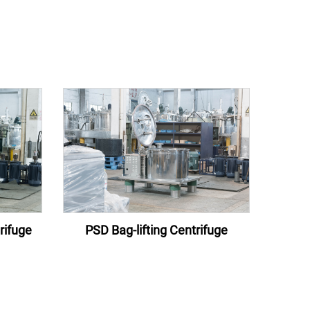
rifuge
PSD Bag-lifting Centrifuge