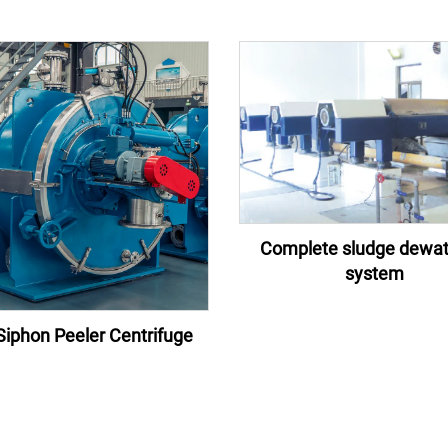
Complete sludge dewat
system
iphon Peeler Centrifuge