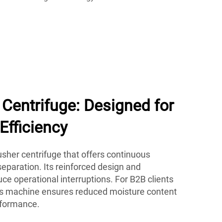
Centrifuge: Designed for
Efficiency
her centrifuge that offers continuous
eparation. Its reinforced design and
e operational interruptions. For B2B clients
his machine ensures reduced moisture content
rformance.