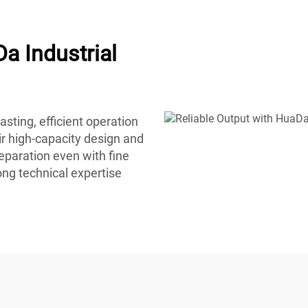
a Industrial
sting, efficient operation
r high-capacity design and
eparation even with fine
ong technical expertise