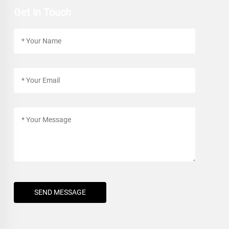
Get In Touch
SEND MESSAGE