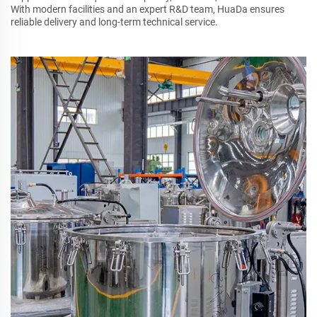
With modern facilities and an expert R&D team, HuaDa ensures
reliable delivery and long-term technical service.