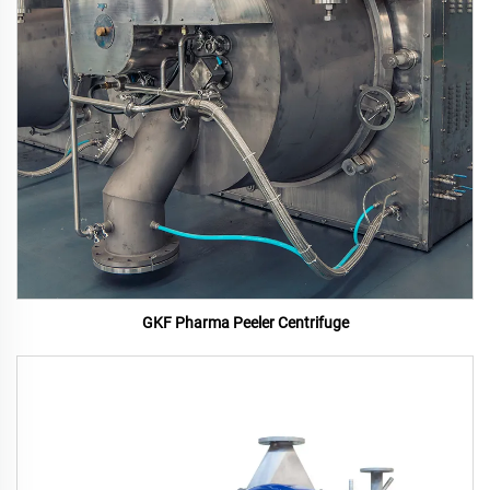
GKF Pharma Peeler Centrifuge