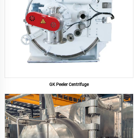
GK Peeler Centrifuge