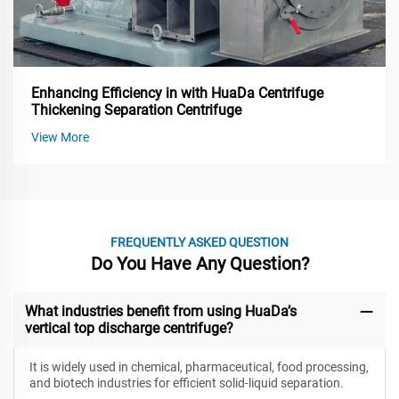
Enhancing Efficiency in with HuaDa Centrifuge
Thickening Separation Centrifuge
View More
FREQUENTLY ASKED QUESTION
Do You Have Any Question?
What industries benefit from using HuaDa’s
vertical top discharge centrifuge?
It is widely used in chemical, pharmaceutical, food processing,
and biotech industries for efficient solid-liquid separation.