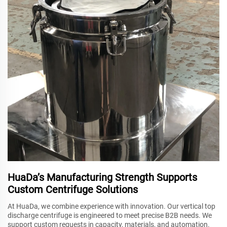
HuaDa’s Manufacturing Strength Supports
Custom Centrifuge Solutions
At HuaDa, we combine experience with innovation. Our vertical top
discharge centrifuge is engineered to meet precise B2B needs. We
support custom requests in capacity, materials, and automation.