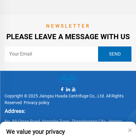
NEWSLETTER
PLEASE LEAVE A MESSAGE WITH US
Copyright © 2025 Jiangsu Huada Centrifuge Co., Ltd. All Rights
Reserved
Privacy policy
Address:
No. 88 Qigan Road, Yangshe Town, Zhangjiagang City, Jiangsu
Province, China
We value your privacy