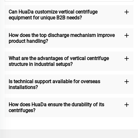
Can HuaDa customize vertical centrifuge
equipment for unique B2B needs?
How does the top discharge mechanism improve
product handling?
What are the advantages of vertical centrifuge
structure in industrial setups?
Is technical support available for overseas
installations?
How does HuaDa ensure the durability of its
centrifuges?