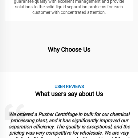
guarantee quality with excellent management and provide
solutions to the solid-liquid separation problems for each
customer with concentrated attention.
Why Choose Us
USER REVIEWS
What users say about Us
cal
Our company purchased Auto Scraper Bottom Discharg
our
Centrifuges, and they have exceeded our expectations. T
the
automated scraping feature has streamlined our
ery
operations, saving us time and labor costs. The wholesa