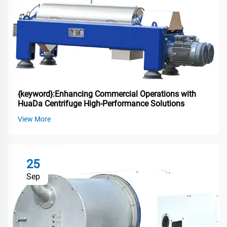
{keyword}:Enhancing Commercial Operations with
HuaDa Centrifuge High-Performance Solutions
View More
25
Sep