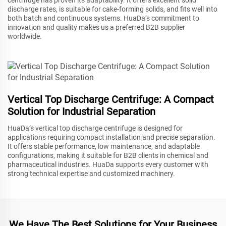
discharge rates, is suitable for cake-forming solids, and fits well into
both batch and continuous systems. HuaDa’s commitment to
innovation and quality makes us a preferred B2B supplier
worldwide.
Vertical Top Discharge Centrifuge: A Compact
Solution for Industrial Separation
HuaDa’s vertical top discharge centrifuge is designed for
applications requiring compact installation and precise separation.
It offers stable performance, low maintenance, and adaptable
configurations, making it suitable for B2B clients in chemical and
pharmaceutical industries. HuaDa supports every customer with
strong technical expertise and customized machinery.
We Have The Best Solutions for Your Business