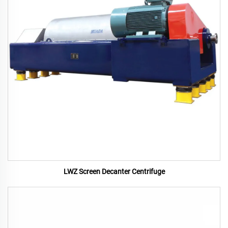
LWZ Screen Decanter Centrifuge