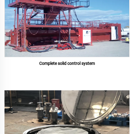
Complete solid control system