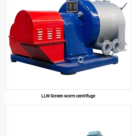
LLW Screen worm centrifuge