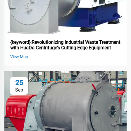
{keyword}:Revolutionizing Industrial Waste Treatment
with HuaDa Centrifuge's Cutting-Edge Equipment
View More
25
Sep