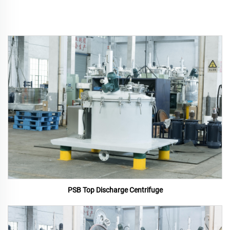
PSB Top Discharge Centrifuge