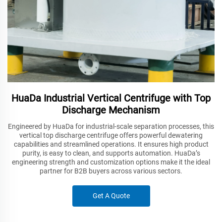
HuaDa Industrial Vertical Centrifuge with Top
Discharge Mechanism
Engineered by HuaDa for industrial-scale separation processes, this
vertical top discharge centrifuge offers powerful dewatering
capabilities and streamlined operations. It ensures high product
purity, is easy to clean, and supports automation. HuaDa’s
engineering strength and customization options make it the ideal
partner for B2B buyers across various sectors.
Get A Quote