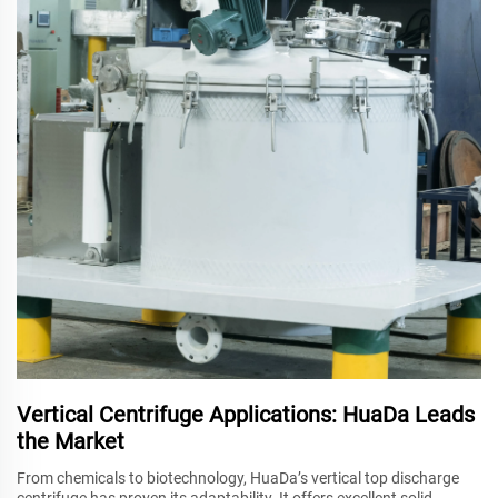
Vertical Centrifuge Applications: HuaDa Leads
the Market
From chemicals to biotechnology, HuaDa’s vertical top discharge
centrifuge has proven its adaptability. It offers excellent solid