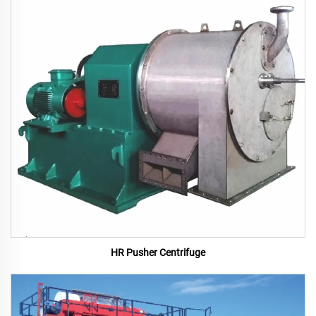
HR Pusher Centrifuge