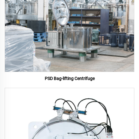
PSD Bag-lifting Centrifuge