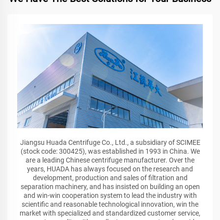
Jiangsu Huada Centrifuge Co., Ltd., a subsidiary of SCIMEE
(stock code: 300425), was established in 1993 in China. We
are a leading Chinese centrifuge manufacturer. Over the
years, HUADA has always focused on the research and
development, production and sales of filtration and
separation machinery, and has insisted on building an open
and win-win cooperation system to lead the industry with
scientific and reasonable technological innovation, win the
market with specialized and standardized customer service,