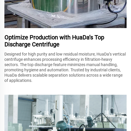
Optimize Production with HuaDa’s Top
Discharge Centrifuge
Designed for high purity and low residual moisture, HuaDa’s vertical
centrifuge enhances processing efficiency in filtration-heavy
sectors. The top discharge feature minimizes manual handling,
promoting hygiene and automation. Trusted by industrial clients,
HuaDa delivers scalable separation solutions across a wide range
of applications.