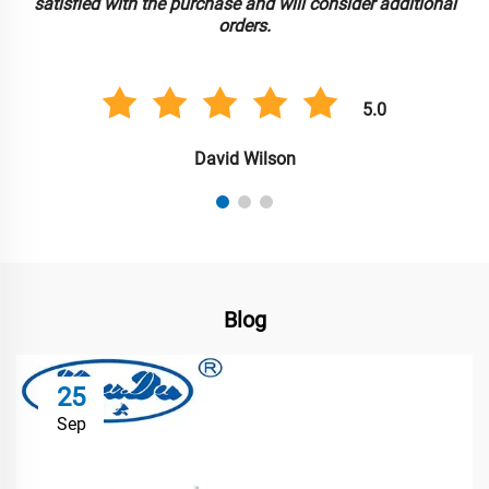
nal
rates were attractive, and the customer support was ver
helpful throughout the process.
5.0
Sarah Lee
Blog
25
Sep