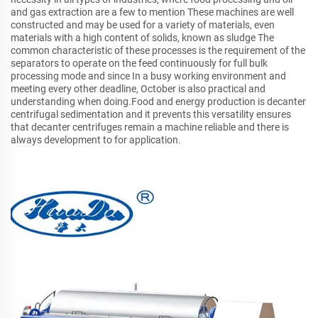
and gas extraction are a few to mention These machines are well
constructed and may be used for a variety of materials, even
materials with a high content of solids, known as sludge The
common characteristic of these processes is the requirement of the
separators to operate on the feed continuously for full bulk
processing mode and since In a busy working environment and
meeting every other deadline, October is also practical and
understanding when doing.Food and energy production is decanter
centrifugal sedimentation and it prevents this versatility ensures
that decanter centrifuges remain a machine reliable and there is
always development to for application.