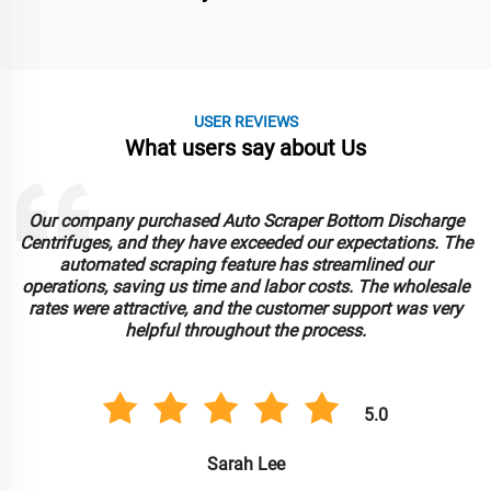
USER REVIEWS
What users say about Us
Our company purchased Auto Scraper Bottom Discharge
Centrifuges, and they have exceeded our expectations. The
automated scraping feature has streamlined our
operations, saving us time and labor costs. The wholesale
rates were attractive, and the customer support was very
helpful throughout the process.
5.0
Sarah Lee