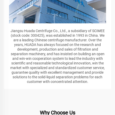
Jiangsu Huada Centrifuge Co., Ltd., a subsidiary of SCIMEE
(stock code: 300425), was established in 1993 in China. We
are a leading Chinese centrifuge manufacturer. Over the
years, HUADA has always focused on the research and
development, production and sales of filtration and
separation machinery, and has insisted on building an open
and win-win cooperation system to lead the industry with
scientific and reasonable technological innovation, win the
market with specialized and standardized customer service,
guarantee quality with excellent management and provide
solutions to the solid-liquid separation problems for each
customer with concentrated attention.
Why Choose Us