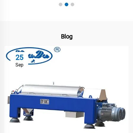
Blog
25
Sep