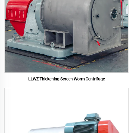
LLWZ Thickening Screen Worm Centrifuge