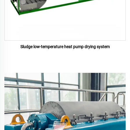
Sludge low-temperature heat pump drying system