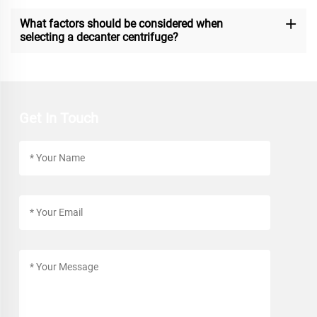
What factors should be considered when
selecting a decanter centrifuge?
Get In Touch