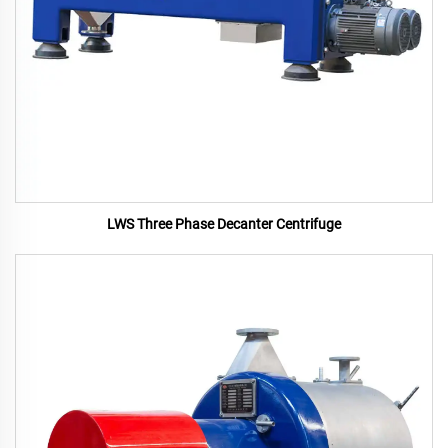
LWS Three Phase Decanter Centrifuge