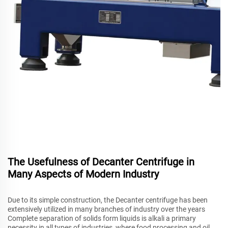
The Usefulness of Decanter Centrifuge in
Many Aspects of Modern Industry
Due to its simple construction, the Decanter centrifuge has been
extensively utilized in many branches of industry over the years
Complete separation of solids form liquids is alkali a primary
necessity in all types of industries, where food processing and oil