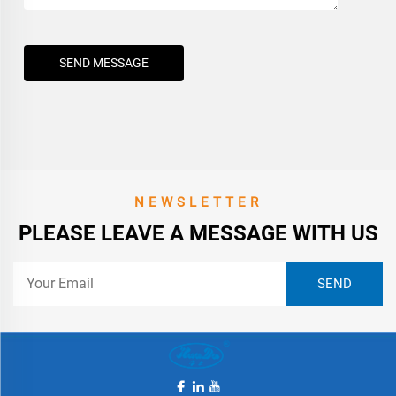
SEND MESSAGE
NEWSLETTER
PLEASE LEAVE A MESSAGE WITH US