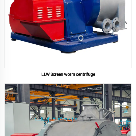
LLW Screen worm centrifuge