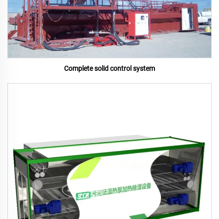
Complete solid control system