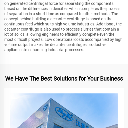
on generated centrifugal force for separating the components
based on the differences in densities which completes the process
of separation in a short time as compared to other methods. The
concept behind building a decanter centrifuge is based on the
continuous feed which suits high volume industries. Additional, the
decanter centrifuge is also used to process slurries that contain a
lot of solids, allowing engineers to efficiently complete even the
most difficult projects. Low operational costs accompanied by high
volume output makes the decanter centrifuges productive
appliances in enhancing industrial processes.
We Have The Best Solutions for Your Business