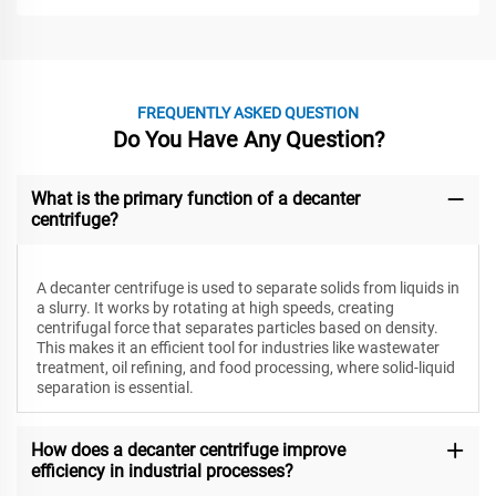
FREQUENTLY ASKED QUESTION
Do You Have Any Question?
What is the primary function of a decanter
centrifuge?
A decanter centrifuge is used to separate solids from liquids in
a slurry. It works by rotating at high speeds, creating
centrifugal force that separates particles based on density.
This makes it an efficient tool for industries like wastewater
treatment, oil refining, and food processing, where solid-liquid
separation is essential.
How does a decanter centrifuge improve
efficiency in industrial processes?