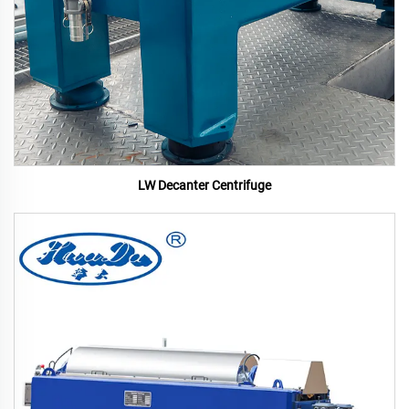
LW Decanter Centrifuge