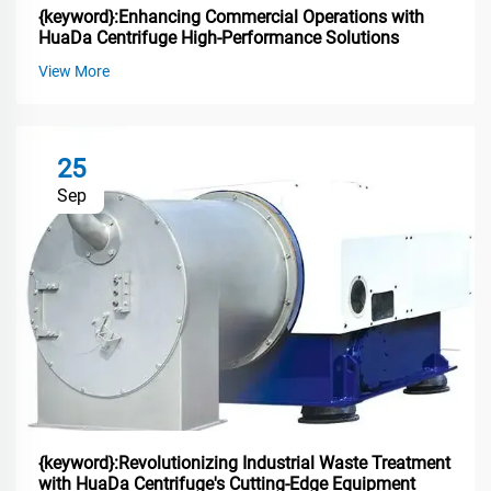
{keyword}:Enhancing Commercial Operations with
HuaDa Centrifuge High-Performance Solutions
View More
25
Sep
{keyword}:Revolutionizing Industrial Waste Treatment
with HuaDa Centrifuge's Cutting-Edge Equipment