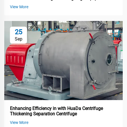
View More
25
Sep
Enhancing Efficiency in with HuaDa Centrifuge
Thickening Separation Centrifuge
View More