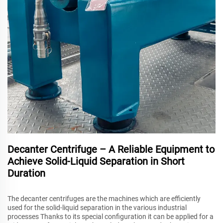
Decanter Centrifuge – A Reliable Equipment to
Achieve Solid-Liquid Separation in Short
Duration
The decanter centrifuges are the machines which are efficiently
used for the solid-liquid separation in the various industrial
processes Thanks to its special configuration it can be applied for a