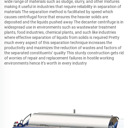
wide range of materials such as sludge, slurry, and other mixtures
making it useful in industries that require reliability in separation of
materials The separation method is facilitated by speed which
causes centrifugal force that ensures the heavier solids are
deposited and the liquids pushed away The decanter centrifuge is in
widespread use in environments such as wastewater treatment
plants, food industries, chemical plants, and such like industries
where effective separation of liquids from solids is required Pretty
much every aspect of this separation technique increases the
productivity and maximizes the reduction of wastes and factors of
the separated constituents’ quality This sturdy construction gets rid
of worries of repair and replacement failures in hostile working
environments hence it’s worth in every industry