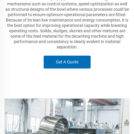
mechanisms such as control systems, speed optimization as well
as structural designs of the bowl where various processes could be
performed to ensure optimum operational parameters are fitted.
Because of its lean low maintenance and energy consumption, it is
the best option for improving operational capacity while lowering
operating costs. Solids, sludges, slurries and other mixtures are
some of the feed material for the decanting machine and high
performance and consistency is clearly evident in material
separation.
Get A Quote