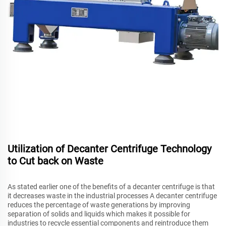
Utilization of Decanter Centrifuge Technology
to Cut back on Waste
As stated earlier one of the benefits of a decanter centrifuge is that
it decreases waste in the industrial processes A decanter centrifuge
reduces the percentage of waste generations by improving
separation of solids and liquids which makes it possible for
industries to recycle essential components and reintroduce them