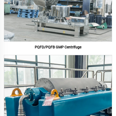
PQFD/PQFB GMP Centrifuge