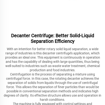
Decanter Centrifuge: Better Solid-Liquid
Separation Efficiency
With an intention for better rotary solid liquid separation, a wide
range of industries is this decanter centrifuge’s application, which
provides an ideal one. This equipment is continuously in operation
and has the capability of dealing with large quantities, thus being
well-suited to industries such as waste water treatment, chemical
production and food industries.
Centrifugation is the process of separating a mixture using
centrifugal force. In this case, the rotating decanter achieves the
separation of solids from liquids through the use of centrifugal
force. This allows the separation of finer particles than would be
possible in conventional separation methods and indicates high
degrees of clarity. Its effective structure allows use and operation in
harsh conditions.
The machine is fully equipped with control settings and