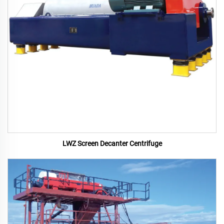
LWZ Screen Decanter Centrifuge