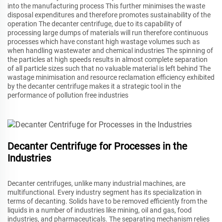
into the manufacturing process This further minimises the waste
disposal expenditures and therefore promotes sustainability of the
operation The decanter centrifuge, due to its capability of
processing large dumps of materials will run therefore continuous
processes which have constant high wastage volumes such as
when handling wastewater and chemical industries The spinning of
the particles at high speeds results in almost complete separation
of all particle sizes such that no valuable material is left behind The
wastage minimisation and resource reclamation efficiency exhibited
by the decanter centrifuge makes it a strategic tool in the
performance of pollution free industries
Decanter Centrifuge for Processes in the
Industries
Decanter centrifuges, unlike many industrial machines, are
multifunctional. Every industry segment has its specialization in
terms of decanting. Solids have to be removed efficiently from the
liquids in a number of industries like mining, oil and gas, food
industries, and pharmaceuticals. The separating mechanism relies