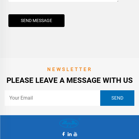
SEND MESSAGE
NEWSLETTER
PLEASE LEAVE A MESSAGE WITH US