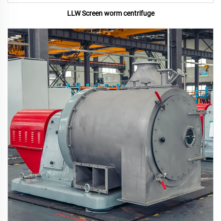
LLW Screen worm centrifuge