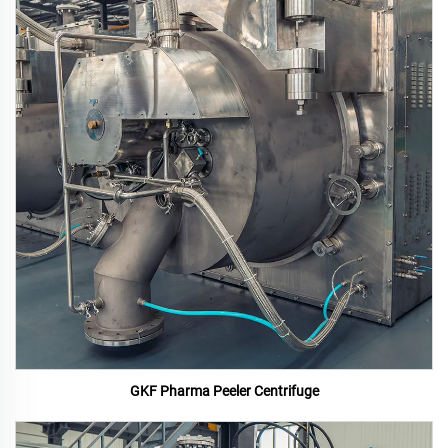
GKF Pharma Peeler Centrifuge