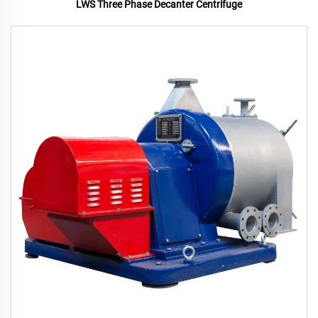
LWS Three Phase Decanter Centrifuge