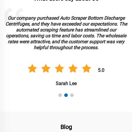
Our company purchased Auto Scraper Bottom Discharge
Centrifuges, and they have exceeded our expectations. The
automated scraping feature has streamlined our
operations, saving us time and labor costs. The wholesale
rates were attractive, and the customer support was very
helpful throughout the process.
5.0
Sarah Lee
Blog