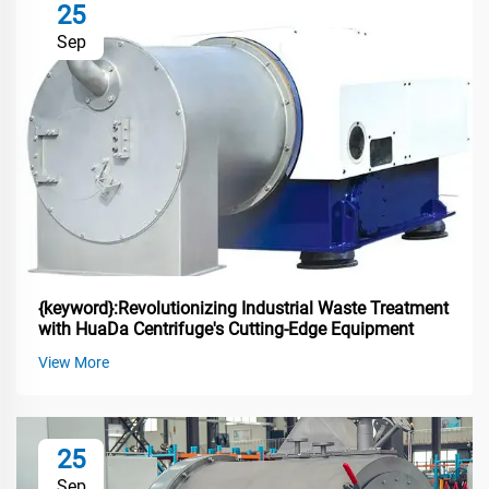
25
Sep
{keyword}:Revolutionizing Industrial Waste Treatment
with HuaDa Centrifuge's Cutting-Edge Equipment
View More
25
Sep