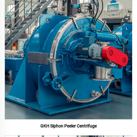
GKH Siphon Peeler Centrifuge