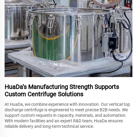
HuaDa’s Manufacturing Strength Supports
Custom Centrifuge Solutions
At HuaDa, we combine experience with innovation. Our vertical top
discharge centrifuge is engineered to meet precise B2B needs. We
support custom requests in capacity, materials, and automation.
With modern facilities and an expert R&D team, HuaDa ensures
reliable delivery and long-term technical service.