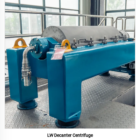
LW Decanter Centrifuge