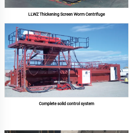
LLWZ Thickening Screen Worm Centrifuge
Complete solid control system