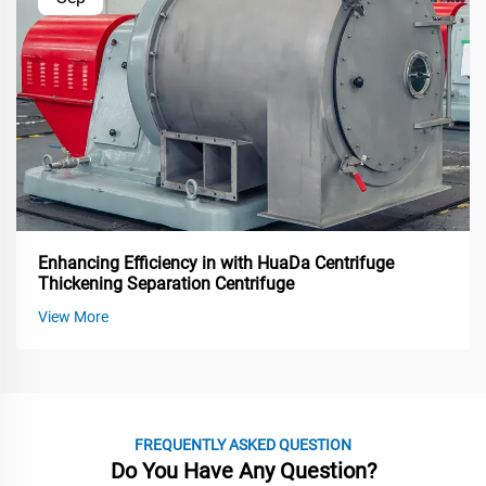
Enhancing Efficiency in with HuaDa Centrifuge
Thickening Separation Centrifuge
View More
FREQUENTLY ASKED QUESTION
Do You Have Any Question?