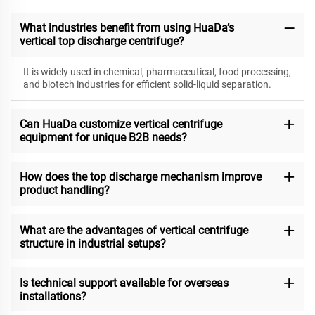
What industries benefit from using HuaDa’s
vertical top discharge centrifuge?
It is widely used in chemical, pharmaceutical, food processing,
and biotech industries for efficient solid-liquid separation.
Can HuaDa customize vertical centrifuge
equipment for unique B2B needs?
How does the top discharge mechanism improve
product handling?
What are the advantages of vertical centrifuge
structure in industrial setups?
Is technical support available for overseas
installations?