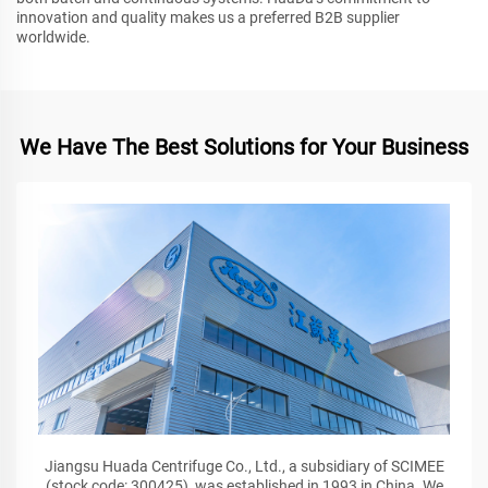
innovation and quality makes us a preferred B2B supplier
worldwide.
We Have The Best Solutions for Your Business
Jiangsu Huada Centrifuge Co., Ltd., a subsidiary of SCIMEE
(stock code: 300425), was established in 1993 in China. We