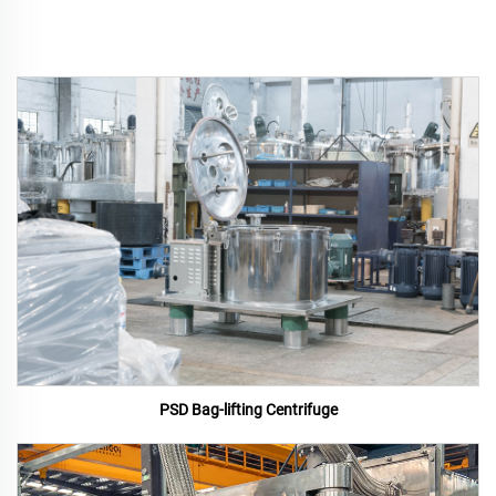
PSD Bag-lifting Centrifuge