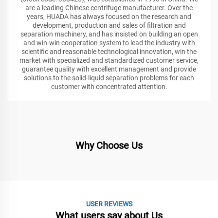
are a leading Chinese centrifuge manufacturer. Over the
years, HUADA has always focused on the research and
development, production and sales of filtration and
separation machinery, and has insisted on building an open
and win-win cooperation system to lead the industry with
scientific and reasonable technological innovation, win the
market with specialized and standardized customer service,
guarantee quality with excellent management and provide
solutions to the solid-liquid separation problems for each
customer with concentrated attention.
Why Choose Us
USER REVIEWS
What users say about Us