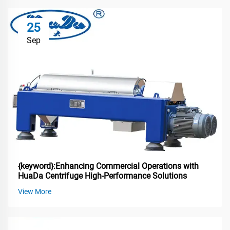
25
Sep
{keyword}:Enhancing Commercial Operations with
HuaDa Centrifuge High-Performance Solutions
View More