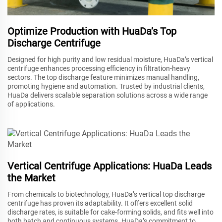
Optimize Production with HuaDa’s Top
Discharge Centrifuge
Designed for high purity and low residual moisture, HuaDa’s vertical
centrifuge enhances processing efficiency in filtration-heavy
sectors. The top discharge feature minimizes manual handling,
promoting hygiene and automation. Trusted by industrial clients,
HuaDa delivers scalable separation solutions across a wide range
of applications.
Vertical Centrifuge Applications: HuaDa Leads
the Market
From chemicals to biotechnology, HuaDa’s vertical top discharge
centrifuge has proven its adaptability. It offers excellent solid
discharge rates, is suitable for cake-forming solids, and fits well into
both batch and continuous systems. HuaDa’s commitment to