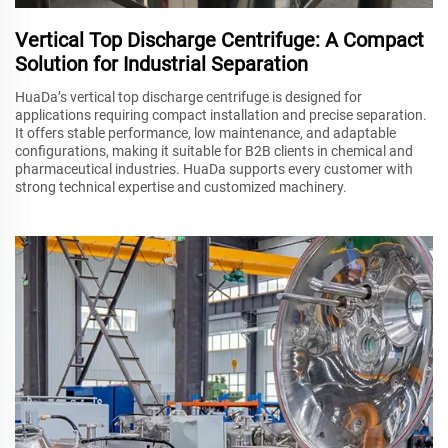
Vertical Top Discharge Centrifuge: A Compact
Solution for Industrial Separation
HuaDa’s vertical top discharge centrifuge is designed for
applications requiring compact installation and precise separation.
It offers stable performance, low maintenance, and adaptable
configurations, making it suitable for B2B clients in chemical and
pharmaceutical industries. HuaDa supports every customer with
strong technical expertise and customized machinery.