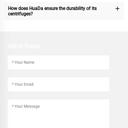
How does HuaDa ensure the durability of its
centrifuges?
Get In Touch