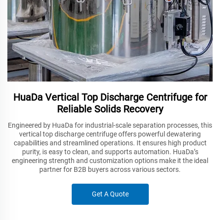
HuaDa Vertical Top Discharge Centrifuge for
Reliable Solids Recovery
Engineered by HuaDa for industrial-scale separation processes, this
vertical top discharge centrifuge offers powerful dewatering
capabilities and streamlined operations. It ensures high product
purity, is easy to clean, and supports automation. HuaDa’s
engineering strength and customization options make it the ideal
partner for B2B buyers across various sectors.
Get A Quote