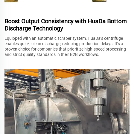
Boost Output Consistency with HuaDa Bottom
Discharge Technology
Equipped with an automatic scraper system, HuaDa’s centrifuge
enables quick, clean discharge, reducing production delays. It’s a
proven choice for companies that prioritize high-speed processing
and strict quality standards in their B2B workflows.