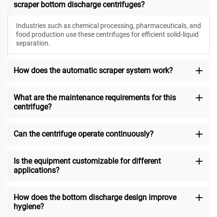
scraper bottom discharge centrifuges?
Industries such as chemical processing, pharmaceuticals, and
food production use these centrifuges for efficient solid-liquid
separation.
How does the automatic scraper system work?
What are the maintenance requirements for this
centrifuge?
Can the centrifuge operate continuously?
Is the equipment customizable for different
applications?
How does the bottom discharge design improve
hygiene?