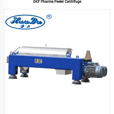
GKF Pharma Peeler Centrifuge