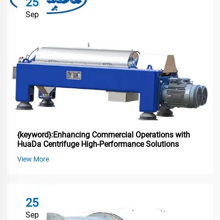
25
Sep
{keyword}:Enhancing Commercial Operations with
HuaDa Centrifuge High-Performance Solutions
View More
25
Sep