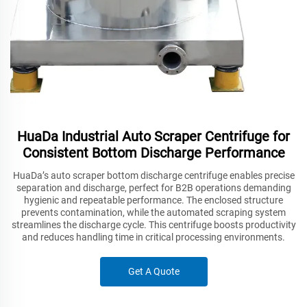
HuaDa Industrial Auto Scraper Centrifuge for
Consistent Bottom Discharge Performance
HuaDa’s auto scraper bottom discharge centrifuge enables precise
separation and discharge, perfect for B2B operations demanding
hygienic and repeatable performance. The enclosed structure
prevents contamination, while the automated scraping system
streamlines the discharge cycle. This centrifuge boosts productivity
and reduces handling time in critical processing environments.
Get A Quote