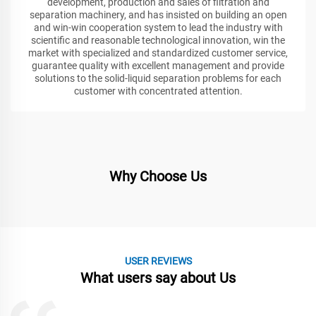
development, production and sales of filtration and
separation machinery, and has insisted on building an open
and win-win cooperation system to lead the industry with
scientific and reasonable technological innovation, win the
market with specialized and standardized customer service,
guarantee quality with excellent management and provide
solutions to the solid-liquid separation problems for each
customer with concentrated attention.
Why Choose Us
USER REVIEWS
What users say about Us