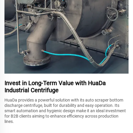
Invest in Long-Term Value with HuaDa
Industrial Centrifuge
HuaDa provides a powerful solution with its auto scraper bottom
discharge centrifuge, built for durability and easy operation. Its
smart automation and hygienic design make it an ideal investment
for B2B clients aiming to enhance efficiency across production
lines.