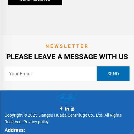
NEWSLETTER
PLEASE LEAVE A MESSAGE WITH US
Copyright © 2025 Jiangsu Huada Centrifuge Co., Ltd. All Rights
Reserved
Privacy policy
Address: