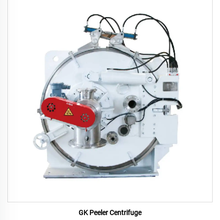
GK Peeler Centrifuge