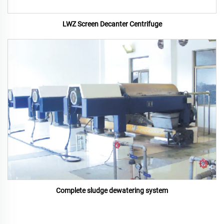
LWZ Screen Decanter Centrifuge
Complete sludge dewatering system