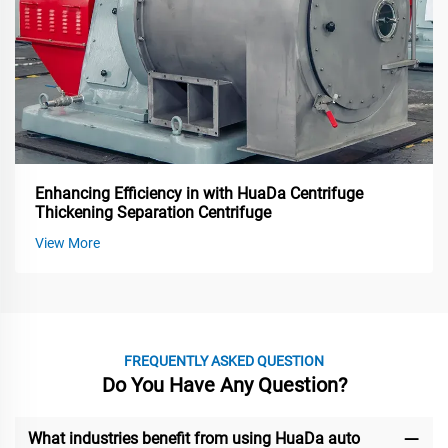
Enhancing Efficiency in with HuaDa Centrifuge
Thickening Separation Centrifuge
View More
FREQUENTLY ASKED QUESTION
Do You Have Any Question?
What industries benefit from using HuaDa auto