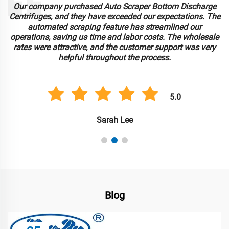
Our company purchased Auto Scraper Bottom Discharge
Centrifuges, and they have exceeded our expectations. The
automated scraping feature has streamlined our
operations, saving us time and labor costs. The wholesale
rates were attractive, and the customer support was very
helpful throughout the process.
5.0
Sarah Lee
Blog