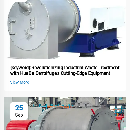
{keyword}:Revolutionizing Industrial Waste Treatment
with HuaDa Centrifuge's Cutting-Edge Equipment
View More
25
Sep