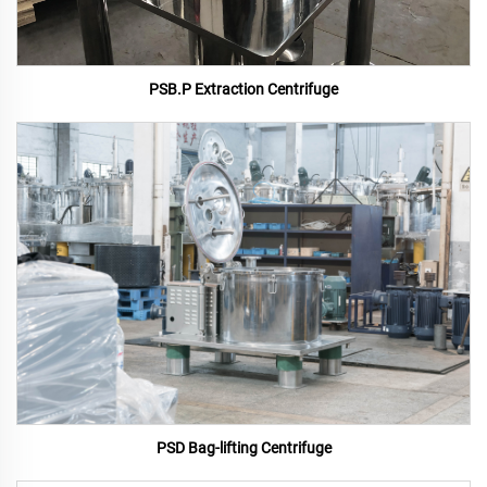
PSB.P Extraction Centrifuge
PSD Bag-lifting Centrifuge