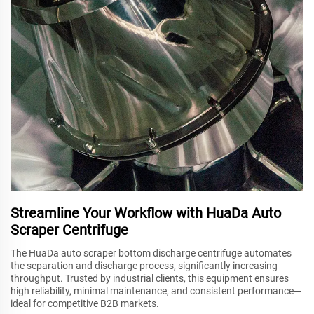
Streamline Your Workflow with HuaDa Auto
Scraper Centrifuge
The HuaDa auto scraper bottom discharge centrifuge automates
the separation and discharge process, significantly increasing
throughput. Trusted by industrial clients, this equipment ensures
high reliability, minimal maintenance, and consistent performance—
ideal for competitive B2B markets.