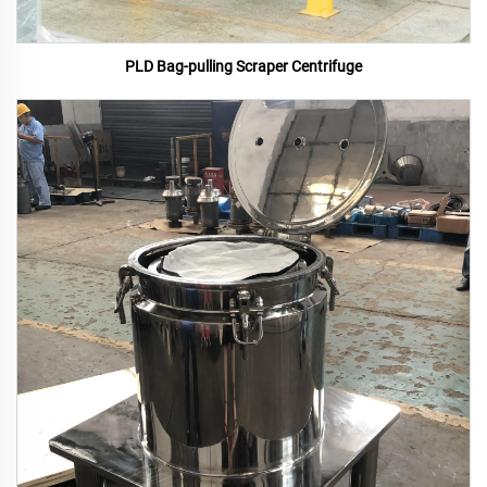
PLD Bag-pulling Scraper Centrifuge