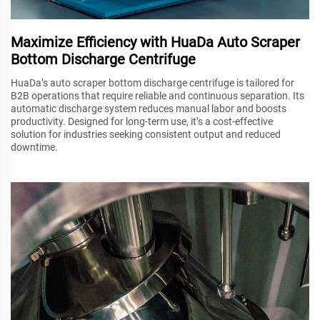
Maximize Efficiency with HuaDa Auto Scraper
Bottom Discharge Centrifuge
HuaDa’s auto scraper bottom discharge centrifuge is tailored for
B2B operations that require reliable and continuous separation. Its
automatic discharge system reduces manual labor and boosts
productivity. Designed for long-term use, it’s a cost-effective
solution for industries seeking consistent output and reduced
downtime.