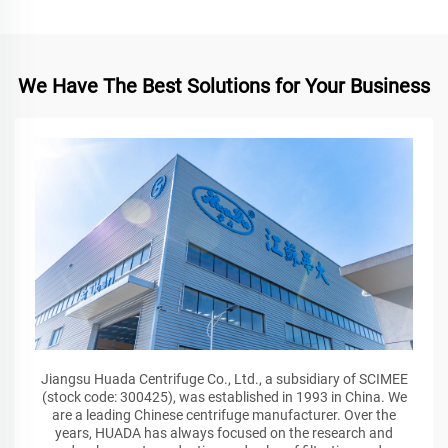
We Have The Best Solutions for Your Business
Jiangsu Huada Centrifuge Co., Ltd., a subsidiary of SCIMEE
(stock code: 300425), was established in 1993 in China. We
are a leading Chinese centrifuge manufacturer. Over the
years, HUADA has always focused on the research and