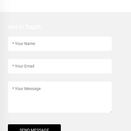
Get In Touch
SEND MESSAGE