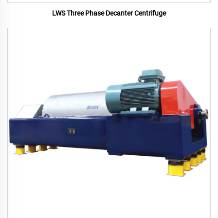
LWS Three Phase Decanter Centrifuge